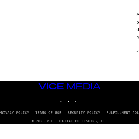
A
p
d
m
5
VICE
MEDIA
INSTAGRAM
TIKTOK
YOUTUBE
PRIVACY POLICY
TERMS OF USE
SECURITY POLICY
FULFILLMENT POL
© 2026 VICE DIGITAL PUBLISHING, LLC