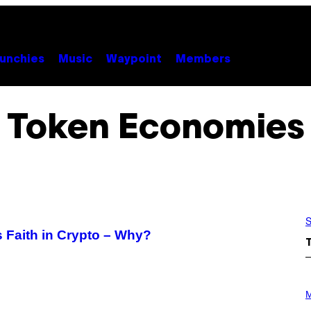
unchies
Music
Waypoint
Members
Token Economies
S
s Faith in Crypto – Why?
P
H
M
O