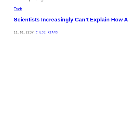
Tech
Scientists Increasingly Can’t Explain How 
11.01.22
BY
CHLOE XIANG