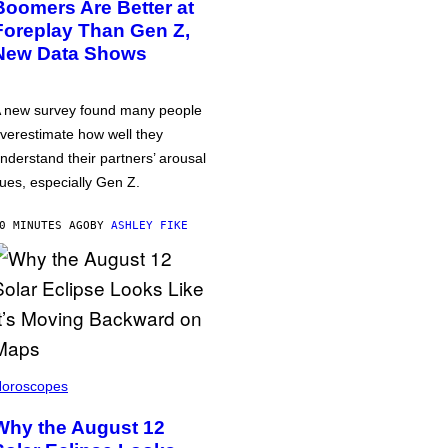
Boomers Are Better at
Foreplay Than Gen Z,
New Data Shows
 new survey found many people
verestimate how well they
nderstand their partners’ arousal
ues, especially Gen Z.
0 MINUTES AGO
BY
ASHLEY FIKE
oroscopes
Why the August 12