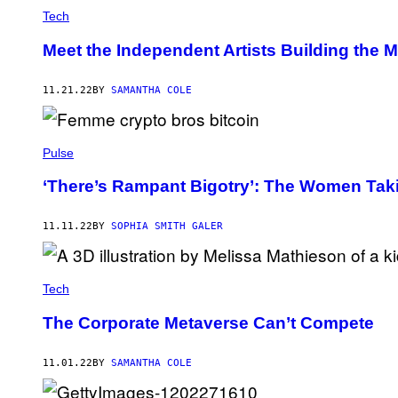
Tech
Meet the Independent Artists Building the 
11.21.22
BY
SAMANTHA COLE
Pulse
‘There’s Rampant Bigotry’: The Women Tak
11.11.22
BY
SOPHIA SMITH GALER
Tech
The Corporate Metaverse Can’t Compete
11.01.22
BY
SAMANTHA COLE