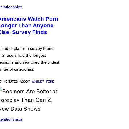
elationships
Americans Watch Porn
Longer Than Anyone
Else, Survey Finds
n adult platform survey found
.S. users had the longest
essions and searched the widest
ange of categories.
7 MINUTES AGO
BY
ASHLEY FIKE
elationships