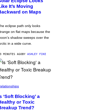
Solar Eclipse Looks
Like It’s Moving
Backward on Maps
he eclipse path only looks
trange on flat maps because the
oon’s shadow sweeps over the
rctic in a wide curve.
3 MINUTES AGO
BY
ASHLEY FIKE
elationships
Is ‘Soft Blocking’ a
Healthy or Toxic
Breakup Trend?