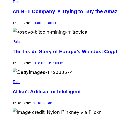
Tech
An NFT Company Is Trying to Buy the Amazon
12.19.22
BY
DIANE JEANTET
Pulse
The Inside Story of Europe’s Weirdest Cry
12.15.22
BY
MITCHELL PROTHERO
Tech
AI Isn’t Artificial or Intelligent
12.06.22
BY
CHLOE XIANG