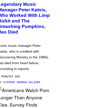
Legendary Music
Manager Peter Katsis,
Who Worked With Limp
Bizkit and The
Smashing Pumpkins,
Has Died
conic music manager Peter
atsis, who is credited with
iscovering Ministry in the 1980s,
as died from heart failure,
ccording to reports.
 MINUTES AGO
BY
STEPHEN ANDREW GALIHER