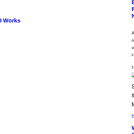
AI Works
A
o
u
c
5
H