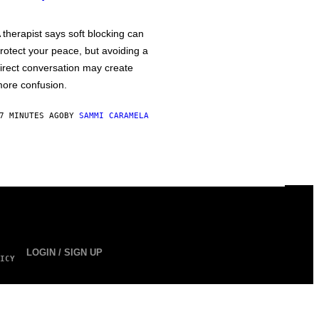
 therapist says soft blocking can
rotect your peace, but avoiding a
irect conversation may create
ore confusion.
7 MINUTES AGO
BY
SAMMI CARAMELA
LOGIN / SIGN UP
ICY