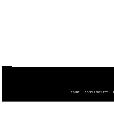
ABOUT
ACCESSIBILITY