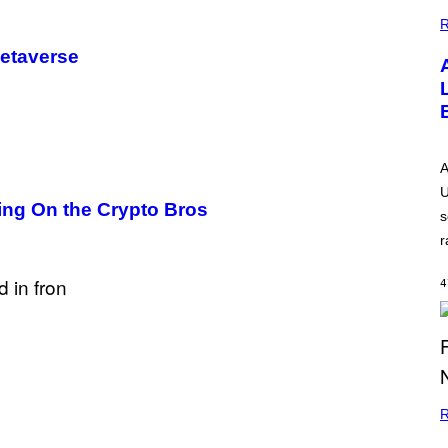
G
E
R
Metaverse
A
U
ing On the Crypto Bros
s
r
4
R