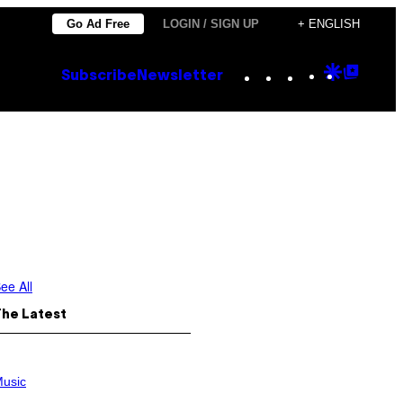
Go Ad Free
LOGIN / SIGN UP
+ ENGLISH
Instagram
TikTok
YouTube
Google
Goog
Subscribe
Newsletter
Discove
Top
Posts
ee All
The Latest
usic