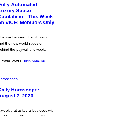
Fully-Automated
Luxury Space
Capitalism—This Week
on VICE: Members Only
he war between the old world
nd the new world rages on,
ehind the paywall this week.
 HOURS AGO
BY
EMMA GARLAND
oroscopes
Daily Horoscope:
August 7, 2026
 week that asked a lot closes with