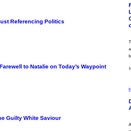
G
E
:
N
I
Just Referencing Politics
C
K
D
O
V
T
E
a
b
Farewell to Natalie on Today’s Waypoint
3
I
L
H
L
U
S
T
R
A
e Guilty White Saviour
T
I
A
O