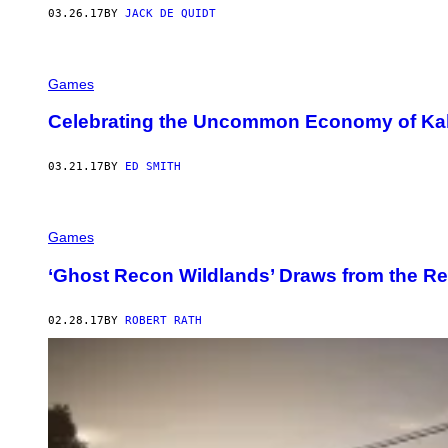
03.26.17
BY
JACK DE QUIDT
Games
Celebrating the Uncommon Economy of Kalina
03.21.17
BY
ED SMITH
Games
‘Ghost Recon Wildlands’ Draws from the Rea
02.28.17
BY
ROBERT RATH