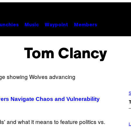
unchies
Music
Waypoint
Members
Tom Clancy
S
ers Navigate Chaos and Vulnerability
I
M
L
A