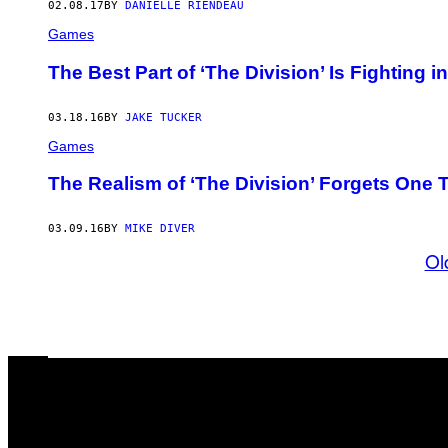
02.08.17
BY
DANIELLE RIENDEAU
Games
The Best Part of ‘The Division’ Is Fighting 
03.18.16
BY
JAKE TUCKER
Games
The Realism of ‘The Division’ Forgets One
03.09.16
BY
MIKE DIVER
Ol