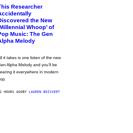
This Researcher
Accidentally
Discovered the New
‘Millennial Whoop’ of
Pop Music: The Gen
Alpha Melody
ll it takes is one listen of the new
en Alpha Melody and you’ll be
earing it everywhere in modern
op.
1 HOURS AGO
BY
LAUREN BOISVERT