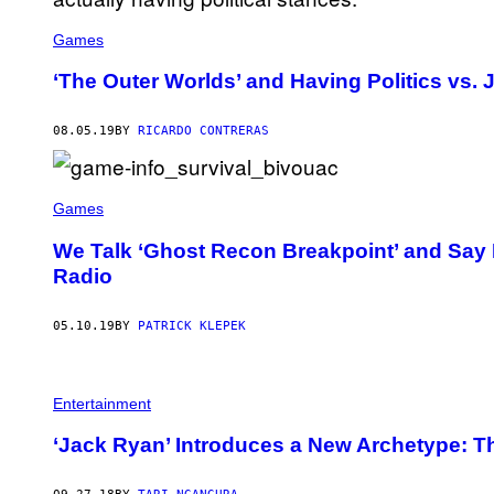
Games
‘The Outer Worlds’ and Having Politics vs. 
08.05.19
BY
RICARDO CONTRERAS
Games
We Talk ‘Ghost Recon Breakpoint’ and Say 
Radio
05.10.19
BY
PATRICK KLEPEK
Entertainment
‘Jack Ryan’ Introduces a New Archetype: Th