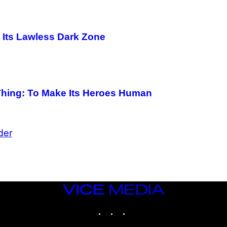
in Its Lawless Dark Zone
 Thing: To Make Its Heroes Human
der
VICE
MEDIA
INSTAGRAM
TIKTOK
YOUTUBE