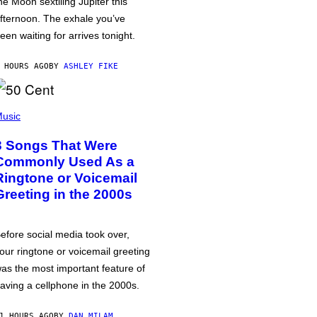
he Moon sextiling Jupiter this
fternoon. The exhale you’ve
een waiting for arrives tonight.
 HOURS AGO
BY
ASHLEY FIKE
usic
3 Songs That Were
Commonly Used As a
Ringtone or Voicemail
Greeting in the 2000s
efore social media took over,
our ringtone or voicemail greeting
as the most important feature of
aving a cellphone in the 2000s.
1 HOURS AGO
BY
DAN MILAM