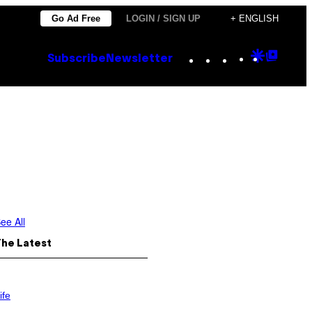
Go Ad Free
LOGIN / SIGN UP
+ ENGLISH
Instagram
TikTok
YouTube
Google
Goog
Subscribe
Newsletter
Discove
Top
Posts
ee All
The Latest
ife