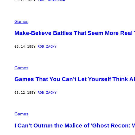
09.27.18
BY
TARI NGANGURA
Games
Make-Believe Battles That Seem More Real 
05.14.18
BY
ROB ZACNY
Games
Games That You Can’t Let Yourself Think A
03.12.18
BY
ROB ZACNY
Games
I Can’t Outrun the Malice of ‘Ghost Recon: 