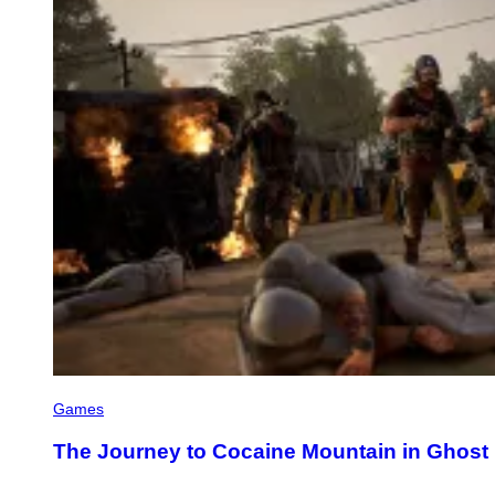
Games
The Journey to Cocaine Mountain in Ghost