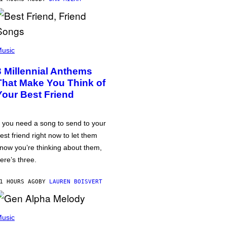
usic
3 Millennial Anthems
That Make You Think of
Your Best Friend
f you need a song to send to your
est friend right now to let them
now you’re thinking about them,
ere’s three.
1 HOURS AGO
BY
LAUREN BOISVERT
usic