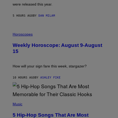
N
were released this year.
E
Y
/
5 HOURS AGO
BY
DAN MILAM
G
E
T
I
T
L
Horoscopes
Y
L
I
U
M
Weekly Horoscope: August 9-August
S
A
T
G
15
R
E
A
S
T
I
How will your sign fare this week, stargazer?
O
N
B
10 HOURS AGO
BY
ASHLEY FIKE
Y
R
E
E
S
(
A
P
Music
H
O
5 Hip-Hop Songs That Are Most
T