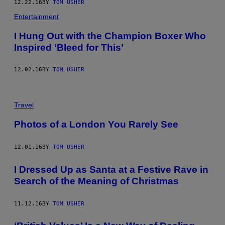
12.22.16
BY
TOM USHER
Entertainment
I Hung Out with the Champion Boxer Who
Inspired ‘Bleed for This’
12.02.16
BY
TOM USHER
Travel
Photos of a London You Rarely See
12.01.16
BY
TOM USHER
I Dressed Up as Santa at a Festive Rave in
Search of the Meaning of Christmas
11.12.16
BY
TOM USHER