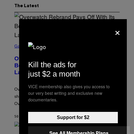
The Latest
×
S
C
Gaming
R
E
Overwatch Rebrand Pays Off With Its
E
Kill the ads for
N
Best Quarter Since Overwatch 2
S
Launched
just $2 a month
H
O
T
VICE membership also gives you access to
:
Overwatch’s major rebrand has paid off, with the hero
B
our very best writing and exclusive new
L
shooter delivering its strongest financial quarter since
documentaries.
I
Overwatch 2 launched in 2022.
Z
Z
A
50 MINUTES AGO
BY
BRENT KOEPP
Support for $2
R
D
See All Membership Plans
P