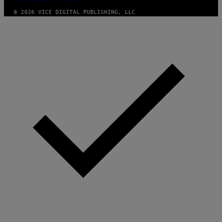
© 2026 VICE DIGITAL PUBLISHING, LLC