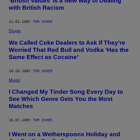
‘British Values’ Is a New Way of Dealing
with British Racism
11.01.16
BY
TOM USHER
Drugs
We Called Coke Dealers to Ask If They’re
Worried That Red Bull and Vodka ‘Has the
Same Effect as Cocaine’
10.26.16
BY
TOM USHER
Music
I Changed My Tinder Song Every Day to
See Which Genre Gets You the Most
Matches
10.07.16
BY
TOM USHER
I Went on a Wetherspoons Holiday and