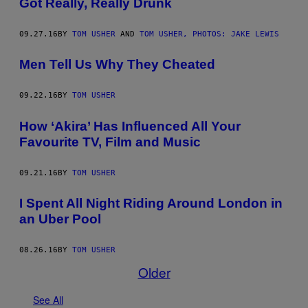
Got Really, Really Drunk
09.27.16
BY
TOM USHER
AND
TOM USHER, PHOTOS: JAKE LEWIS
Men Tell Us Why They Cheated
09.22.16
BY
TOM USHER
How ‘Akira’ Has Influenced All Your
Favourite TV, Film and Music
09.21.16
BY
TOM USHER
I Spent All Night Riding Around London in
an Uber Pool
08.26.16
BY
TOM USHER
Older
See All