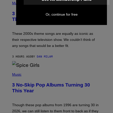
H
Music
O
T
3 of the Best Alt-Rock Television
O
Or, continue for free
B
Theme Songs of the 2000s
Y
J
A
M
These 2000s theme songs are equally as iconic as
I
their respective television show. We couldn’t think of
E
M
any songs that would be a better fit.
C
C
A
3 HOURS AGO
BY
DAN MILAM
R
T
H
P
Y
H
Music
/
O
W
T
I
3 No-Skip Pop Albums Turning 30
O
R
B
E
This Year
Y
I
T
M
I
A
M
G
Though these pop albums from 1996 are turning 30 in
R
E
2026, we can still listen to them front to back as if they
O