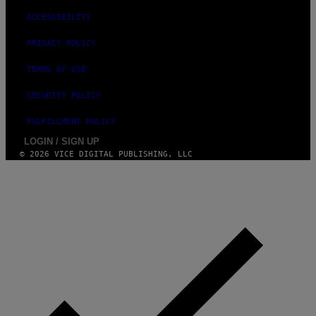
ACCESSIBILITY
PRIVACY POLICY
TERMS OF USE
SECURITY POLICY
FULFILLMENT POLICY
LOGIN / SIGN UP
© 2026 VICE DIGITAL PUBLISHING, LLC