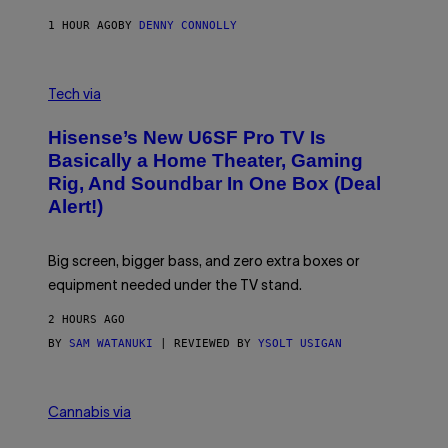
N
1 HOUR AGO
BY
DENNY CONNOLLY
E
G
A
M
V
E
I
Tech via
S
A
/
H
I
Hisense’s New U6SF Pro TV Is
I
D
S
Basically a Home Theater, Gaming
S
E
O
Rig, And Soundbar In One Box (Deal
N
F
S
Alert!)
T
E
W
A
R
Big screen, bigger bass, and zero extra boxes or
E
equipment needed under the TV stand.
2 HOURS AGO
BY
SAM WATANUKI
| REVIEWED BY
YSOLT USIGAN
M
A
Cannabis via
H
A