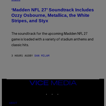
O
T
‘Madden NFL 27’ Soundtrack Includes
O
B
Ozzy Osbourne, Metallica, the White
Y
Stripes, and Styx
N
I
C
K
The soundtrack for the upcoming Madden NFL 27
L
A
game is loaded with a variety of stadium anthems and
H
classic hits.
A
M
/
3 HOURS AGO
BY
DAN MILAM
G
E
T
T
Y
I
M
A
VICE
G
MEDIA
E
INSTAGRAM
TIKTOK
YOUTUBE
S
ABOUT