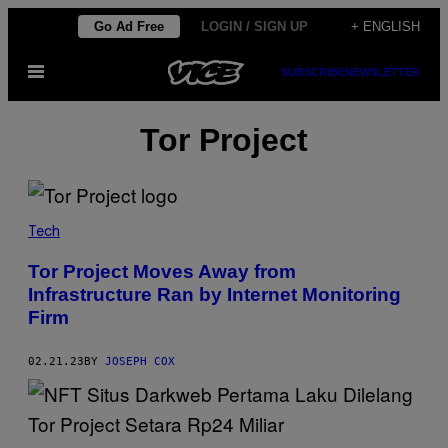
Skip
Go Ad Free
LOGIN / SIGN UP
+ ENGLISH
to
Open
SUBSCRIBE
NEWSLETTER
content
Menu
Tor Project
Tech
Tor Project Moves Away from
Infrastructure Ran by Internet Monitoring
Firm
02.21.23
BY
JOSEPH COX