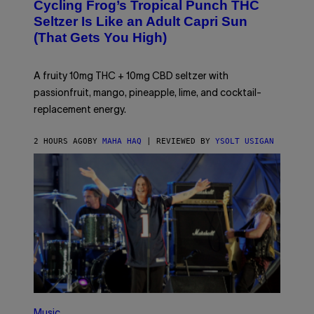
Cycling Frog’s Tropical Punch THC
H
A
Seltzer Is Like an Adult Capri Sun
Q
(That Gets You High)
F
O
R
V
A fruity 10mg THC + 10mg CBD seltzer with
I
C
passionfruit, mango, pineapple, lime, and cocktail-
E
replacement energy.
2 HOURS AGO
BY
MAHA HAQ
| REVIEWED BY
YSOLT USIGAN
P
H
Music