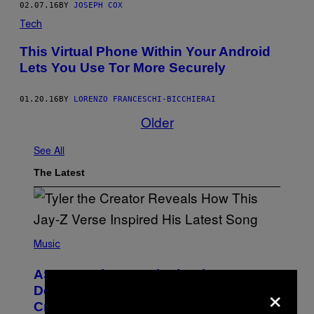
02.07.16
BY
JOSEPH COX
Tech
This Virtual Phone Within Your Android
Lets You Use Tor More Securely
01.20.16
BY
LORENZO FRANCESCHI-BICCHIERAI
Older
See All
The Latest
P
H
Music
O
T
ASAP Rocky Seemingly Gives
O
×
B
Definitive Answer on Tyler, The
Y
Creator’s Sexuality
M