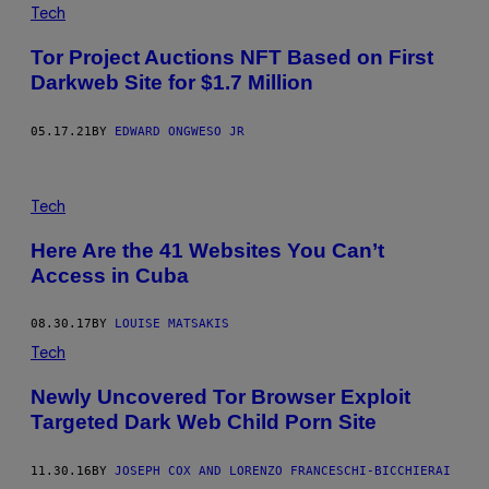
Tech
Tor Project Auctions NFT Based on First
Darkweb Site for $1.7 Million
05.17.21
BY
EDWARD ONGWESO JR
Tech
Here Are the 41 Websites You Can’t
Access in Cuba
08.30.17
BY
LOUISE MATSAKIS
Tech
Newly Uncovered Tor Browser Exploit
Targeted Dark Web Child Porn Site
11.30.16
BY
JOSEPH COX AND LORENZO FRANCESCHI-BICCHIERAI