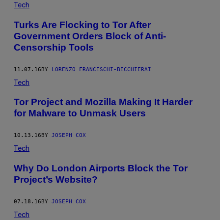
Tech
Turks Are Flocking to Tor After
Government Orders Block of Anti-
Censorship Tools
11.07.16
BY
LORENZO FRANCESCHI-BICCHIERAI
Tech
Tor Project and Mozilla Making It Harder
for Malware to Unmask Users
10.13.16
BY
JOSEPH COX
Tech
Why Do London Airports Block the Tor
Project’s Website?
07.18.16
BY
JOSEPH COX
Tech