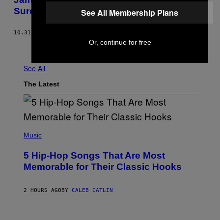
Sure What To Think
See All Membership Plans
10.31.16
BY
MIKE PIELLUCCI
Or, continue for free
Older
See All
The Latest
(
P
Music
H
O
5 Hip-Hop Songs That Are Most
T
O
Memorable for Their Classic Hooks
B
Y
S
2 HOURS AGO
BY
CALEB CATLIN
T
E
V
E
P