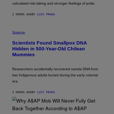
H
calculated risk-taking and stronger feelings of pride.
A
N
T
2 HOURS AGO
BY
LUIS PRADA
O
K
E
R
A
/
M
Science
G
U
E
C
Scientists Found Smallpox DNA
T
H
T
,
Hidden in 500-Year-Old Chilean
Y
M
I
Mummies
U
M
C
A
H
G
O
Researchers accidentally recovered variola DNA from
E
L
S
D
two Indigenous adults buried during the early colonial
E
era.
R
C
H
3 HOURS AGO
BY
LUIS PRADA
I
L
E
A
N
M