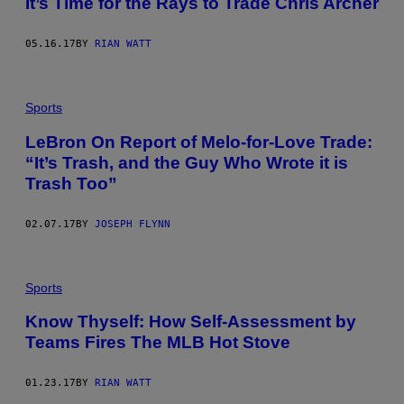
It’s Time for the Rays to Trade Chris Archer
05.16.17
BY
RIAN WATT
Sports
LeBron On Report of Melo-for-Love Trade:
“It’s Trash, and the Guy Who Wrote it is
Trash Too”
02.07.17
BY
JOSEPH FLYNN
Sports
Know Thyself: How Self-Assessment by
Teams Fires The MLB Hot Stove
01.23.17
BY
RIAN WATT