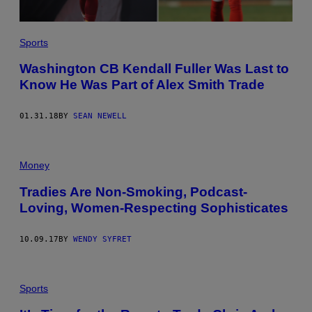
Sports
Washington CB Kendall Fuller Was Last to
Know He Was Part of Alex Smith Trade
01.31.18
BY
SEAN NEWELL
Money
Tradies Are Non-Smoking, Podcast-
Loving, Women-Respecting Sophisticates
10.09.17
BY
WENDY SYFRET
Sports