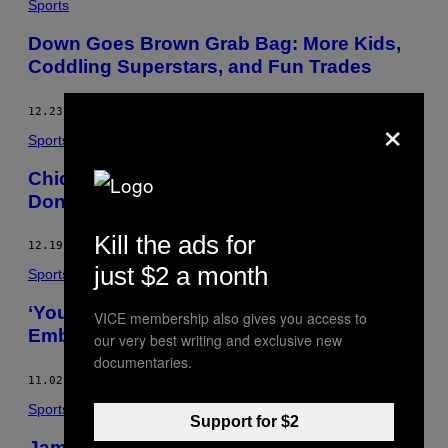
Sports
Down Goes Brown Grab Bag: More Kids,
Coddling Superstars, and Fun Trades
×
12.23.16
BY
SEAN MCINDOE
Sports
Chicago Sky Owner Calls Elena Delle
Donne Trade a “Strong Possibility”
Kill the ads for
12.19.16
BY
HOWARD MEGDAL
just $2 a month
Sports
‘You Better Enjoy This:’ P.K. Subban
VICE membership also gives you access to
Embraces Nashville
our very best writing and exclusive new
documentaries.
11.02.16
BY
TAL PINCHEVSKY
Sports
Support for $2
Jamie Collins Got Traded And Nobody’s