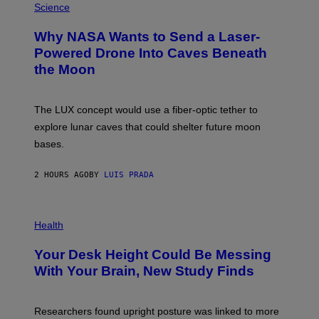
G
H
Science
R
O
A
T
Why NASA Wants to Send a Laser-
N
O
I
:
Powered Drone Into Caves Beneath
T
N
the Moon
Z
A
/
S
W
A
I
;
The LUX concept would use a fiber-optic tether to
R
D
E
R
explore lunar caves that could shelter future moon
I
P
M
bases.
I
A
X
G
E
E
2 HOURS AGO
BY
LUIS PRADA
L
)
/
G
E
P
T
H
Health
T
O
Y
T
I
Your Desk Height Could Be Messing
O
M
:
With Your Brain, New Study Finds
A
B
G
A
E
T
S
U
Researchers found upright posture was linked to more