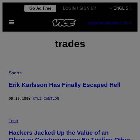
Skip
Go Ad Free
LOGIN / SIGN UP
+ ENGLISH
to
Open
content
SUBSCRIBE
NEWSLETTER
Menu
trades
Sports
Erik Karlsson Has Finally Escaped Hell
09.13.18
BY
KYLE CANTLON
Tech
Hackers Jacked Up the Value of an
Obscure Cryptocurrency By Trading Other