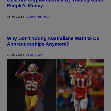
People’s Money
03.07.18
BY
JORDAN PEARSON
Why Don’t Young Australians Want to Do
Apprenticeships Anymore?
02.07.18
BY
VICE STAFF