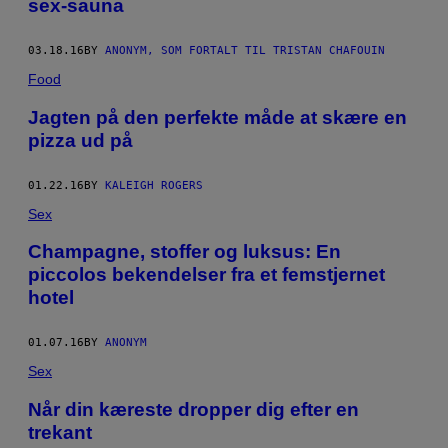
sex-sauna
03.18.16
BY
ANONYM, SOM FORTALT TIL TRISTAN CHAFOUIN
Food
Jagten på den perfekte måde at skære en
pizza ud på
01.22.16
BY
KALEIGH ROGERS
Sex
Champagne, stoffer og luksus: En
piccolos bekendelser fra et femstjernet
hotel
01.07.16
BY
ANONYM
Sex
Når din kæreste dropper dig efter en
trekant