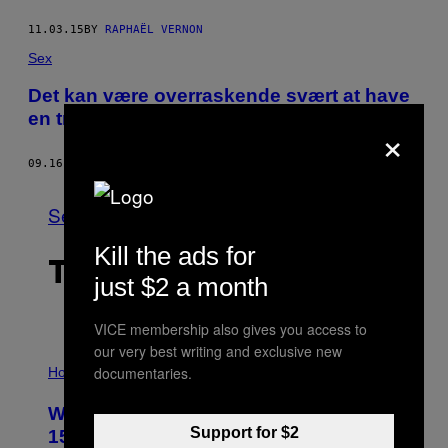
11.03.15
BY
RAPHAËL VERNON
Sex
Det kan være overraskende svært at have
en trekant som kvinde
×
09.16.15
BY
ELIANNA LEV
See All
Kill the ads for
THE LATEST
just $2 a month
VICE membership also gives you access to
our very best writing and exclusive new
I
documentaries.
L
Horoscopes
L
U
Weekly Horoscope: August 9-August
S
T
Support for $2
15
R