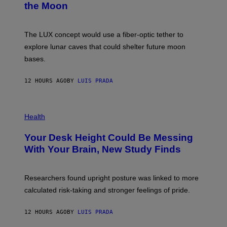
the Moon
Z
A
/
S
W
A
I
;
The LUX concept would use a fiber-optic tether to
R
D
E
R
explore lunar caves that could shelter future moon
I
P
M
bases.
I
A
X
G
E
E
12 HOURS AGO
BY
LUIS PRADA
L
)
/
G
E
P
T
H
Health
T
O
Y
T
I
Your Desk Height Could Be Messing
O
M
:
With Your Brain, New Study Finds
A
B
G
A
E
T
S
U
Researchers found upright posture was linked to more
H
calculated risk-taking and stronger feelings of pride.
A
N
T
12 HOURS AGO
BY
LUIS PRADA
O
K