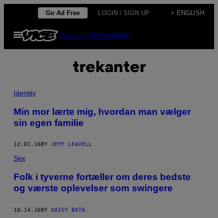
Skip
Go Ad Free
LOGIN / SIGN UP
+ ENGLISH
to
Open
Subscribe
Newsletter
content
Menu
trekanter
Identity
Min mor lærte mig, hvordan man vælger
sin egen familie
12.01.16
BY
JEFF LEAVELL
Sex
Folk i tyverne fortæller om deres bedste
og værste oplevelser som swingere
10.14.16
BY
DAISY BATA