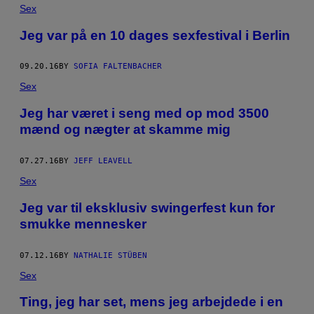
Sex
Jeg var på en 10 dages sexfestival i Berlin
09.20.16
BY
SOFIA FALTENBACHER
Sex
Jeg har været i seng med op mod 3500
mænd og nægter at skamme mig
07.27.16
BY
JEFF LEAVELL
Sex
Jeg var til eksklusiv swingerfest kun for
smukke mennesker
07.12.16
BY
NATHALIE STÜBEN
Sex
Ting, jeg har set, mens jeg arbejdede i en