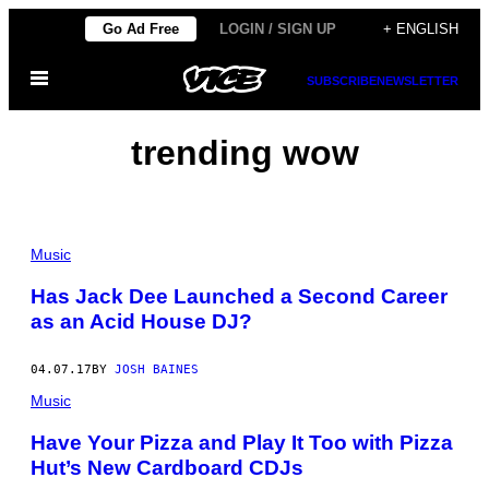
Skip
Go Ad Free
LOGIN / SIGN UP
+ ENGLISH
to
Open
content
SUBSCRIBE
NEWSLETTER
Menu
trending wow
Music
Has Jack Dee Launched a Second Career
as an Acid House DJ?
04.07.17
BY
JOSH BAINES
Music
Have Your Pizza and Play It Too with Pizza
Hut’s New Cardboard CDJs