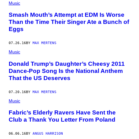
Music
Smash Mouth’s Attempt at EDM Is Worse
Than the Time Their Singer Ate a Bunch of
Eggs
07.26.16
BY
MAX MERTENS
Music
Donald Trump’s Daughter’s Cheesy 2011
Dance-Pop Song Is the National Anthem
That the US Deserves
07.20.16
BY
MAX MERTENS
Music
Fabric’s Elderly Ravers Have Sent the
Club a Thank You Letter From Poland
06.06.16
BY
ANGUS HARRISON