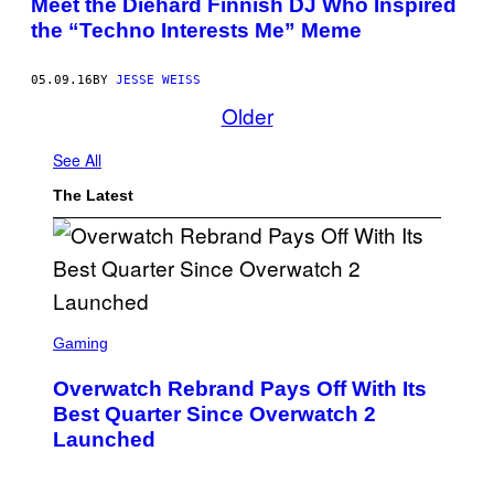
Meet the Diehard Finnish DJ Who Inspired
the “Techno Interests Me” Meme
05.09.16
BY
JESSE WEISS
Older
See All
The Latest
S
C
Gaming
R
E
Overwatch Rebrand Pays Off With Its
E
N
Best Quarter Since Overwatch 2
S
Launched
H
O
T
: