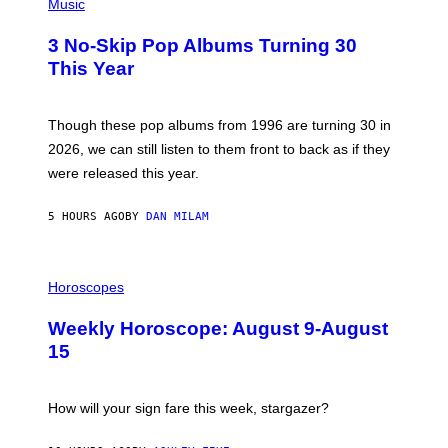
H
Music
/
O
W
T
I
3 No-Skip Pop Albums Turning 30
O
R
B
E
This Year
Y
I
T
M
I
A
M
G
Though these pop albums from 1996 are turning 30 in
R
E
2026, we can still listen to them front to back as if they
O
N
were released this year.
E
Y
/
5 HOURS AGO
BY
DAN MILAM
G
E
T
I
T
L
Horoscopes
Y
L
I
U
M
Weekly Horoscope: August 9-August
S
A
T
G
15
R
E
A
S
T
I
How will your sign fare this week, stargazer?
O
N