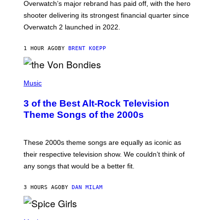
Overwatch’s major rebrand has paid off, with the hero
B
L
shooter delivering its strongest financial quarter since
I
Overwatch 2 launched in 2022.
Z
Z
A
1 HOUR AGO
BY
BRENT KOEPP
R
D
P
H
Music
O
T
3 of the Best Alt-Rock Television
O
B
Theme Songs of the 2000s
Y
J
A
M
These 2000s theme songs are equally as iconic as
I
their respective television show. We couldn’t think of
E
M
any songs that would be a better fit.
C
C
A
3 HOURS AGO
BY
DAN MILAM
R
T
H
P
Y