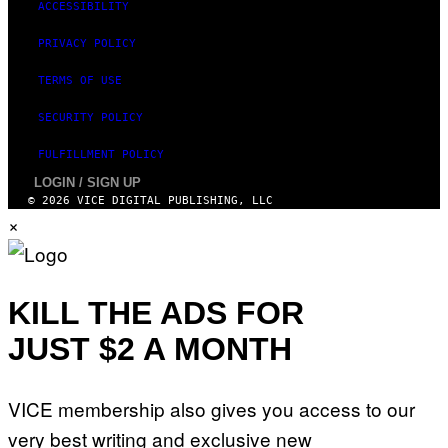
ACCESSIBILITY
I
M
PRIVACY POLICY
A
G
E
TERMS OF USE
)
SECURITY POLICY
FULFILLMENT POLICY
LOGIN / SIGN UP
© 2026 VICE DIGITAL PUBLISHING, LLC
×
KILL THE ADS FOR
JUST $2 A MONTH
VICE membership also gives you access to our
very best writing and exclusive new