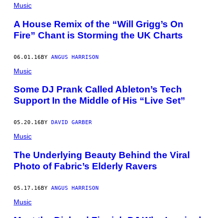
Music
A House Remix of the “Will Grigg’s On
Fire” Chant is Storming the UK Charts
06.01.16
BY
ANGUS HARRISON
Music
Some DJ Prank Called Ableton’s Tech
Support In the Middle of His “Live Set”
05.20.16
BY
DAVID GARBER
Music
The Underlying Beauty Behind the Viral
Photo of Fabric’s Elderly Ravers
05.17.16
BY
ANGUS HARRISON
Music