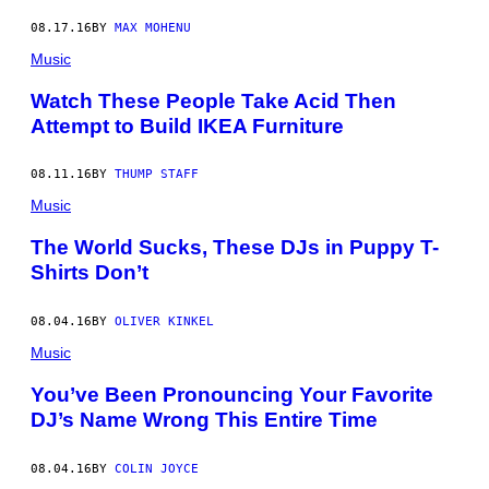
08.17.16
BY
MAX MOHENU
Music
Watch These People Take Acid Then
Attempt to Build IKEA Furniture
08.11.16
BY
THUMP STAFF
Music
The World Sucks, These DJs in Puppy T-
Shirts Don’t
08.04.16
BY
OLIVER KINKEL
Music
You’ve Been Pronouncing Your Favorite
DJ’s Name Wrong This Entire Time
08.04.16
BY
COLIN JOYCE