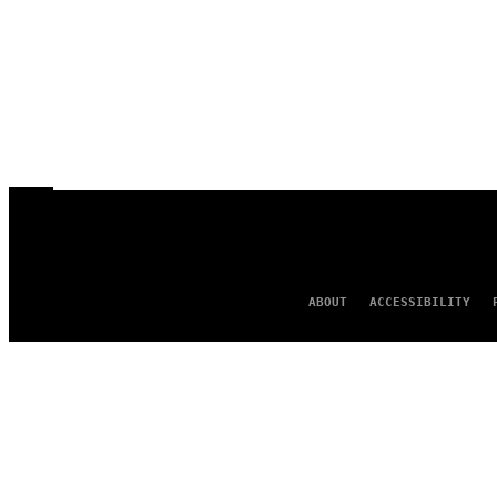
ABOUT
ACCESSIBILITY