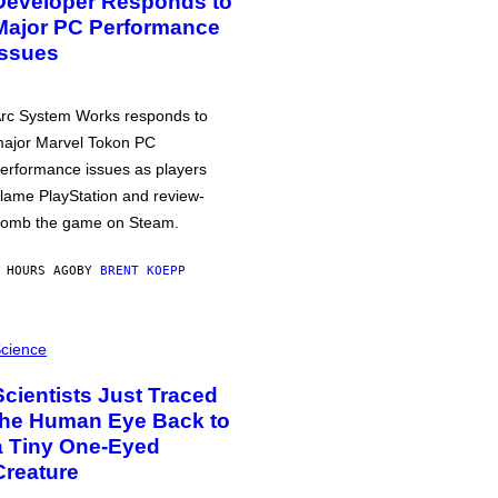
Developer Responds to
Major PC Performance
Issues
rc System Works responds to
ajor Marvel Tokon PC
erformance issues as players
lame PlayStation and review-
omb the game on Steam.
 HOURS AGO
BY
BRENT KOEPP
cience
Scientists Just Traced
the Human Eye Back to
a Tiny One-Eyed
Creature