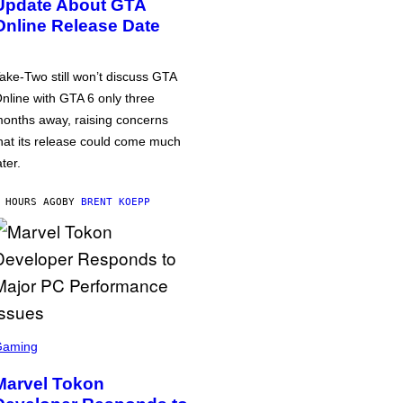
Update About GTA
Online Release Date
ake-Two still won’t discuss GTA
nline with GTA 6 only three
onths away, raising concerns
hat its release could come much
ater.
 HOURS AGO
BY
BRENT KOEPP
Gaming
Marvel Tokon