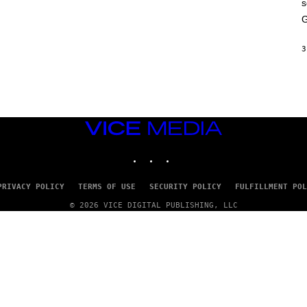
s
A
M
G
E
S
3
VICE
MEDIA
INSTAGRAM
TIKTOK
YOUTUBE
PRIVACY POLICY
TERMS OF USE
SECURITY POLICY
FULFILLMENT POL
© 2026 VICE DIGITAL PUBLISHING, LLC