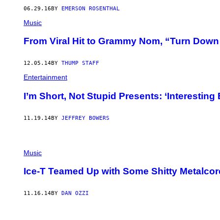
06.29.16
BY
EMERSON ROSENTHAL
Music
From Viral Hit to Grammy Nom, “Turn Down F
12.05.14
BY
THUMP STAFF
Entertainment
I’m Short, Not Stupid Presents: ‘Interesting 
11.19.14
BY
JEFFREY BOWERS
Music
Ice-T Teamed Up with Some Shitty Metalco
11.16.14
BY
DAN OZZI