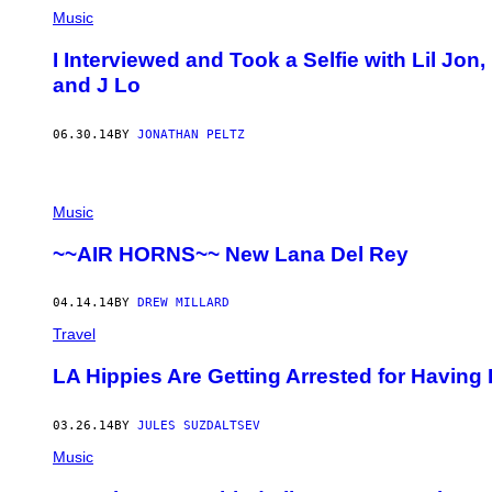
Music
I Interviewed and Took a Selfie with Lil Jo
and J Lo
06.30.14
BY
JONATHAN PELTZ
Music
~~AIR HORNS~~ New Lana Del Rey
04.14.14
BY
DREW MILLARD
Travel
LA Hippies Are Getting Arrested for Having
03.26.14
BY
JULES SUZDALTSEV
Music