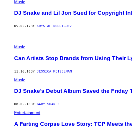
Music
DJ Snake and Lil Jon Sued for Copyright I
05.05.17
BY
KRYSTAL RODRIGUEZ
Music
Can Artists Stop Brands from Using Their L
11.16.16
BY
JESSICA MEISELMAN
Music
DJ Snake’s Debut Album Saved the Friday T
08.05.16
BY
GARY SUAREZ
Entertainment
A Farting Corpse Love Story: TCP Meets th