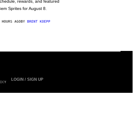
chedule, rewards, and featured
em Sprites for August 8.
 HOURS AGO
BY
BRENT KOEPP
LOGIN / SIGN UP
ICY