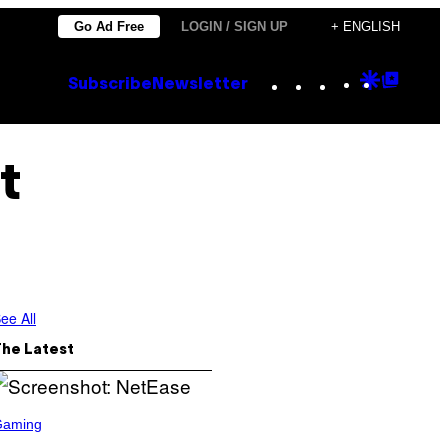
Go Ad Free
LOGIN / SIGN UP
+ ENGLISH
Instagram
TikTok
YouTube
Google
Goog
Subscribe
Newsletter
Discove
Top
Posts
t
ee All
The Latest
Gaming