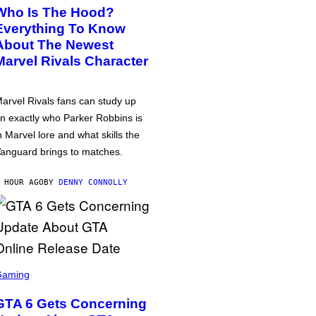
Who Is The Hood?
Everything To Know
About The Newest
Marvel Rivals Character
arvel Rivals fans can study up
n exactly who Parker Robbins is
n Marvel lore and what skills the
anguard brings to matches.
 HOUR AGO
BY
DENNY CONNOLLY
Gaming
GTA 6 Gets Concerning