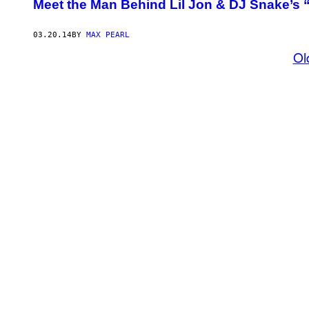
Meet the Man Behind Lil Jon & DJ Snake’s 
03.20.14
BY
MAX PEARL
Ol