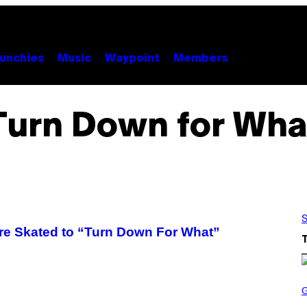
unchies
Music
Waypoint
Members
Turn Down for Wha
S
re Skated to “Turn Down For What”
S
C
R