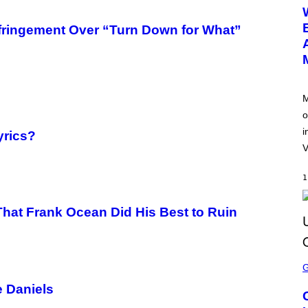
E
E
N
nfringement Over “Turn Down for What”
S
H
O
T
:
N
E
M
T
o
E
A
i
yrics?
S
E
V
1
hat Frank Ocean Did His Best to Ruin
S
C
R
e Daniels
E
E
N