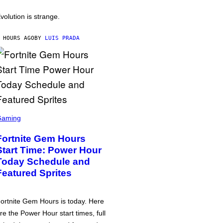
volution is strange.
 HOURS AGO
BY
LUIS PRADA
Gaming
Fortnite Gem Hours
Start Time: Power Hour
Today Schedule and
Featured Sprites
ortnite Gem Hours is today. Here
re the Power Hour start times, full