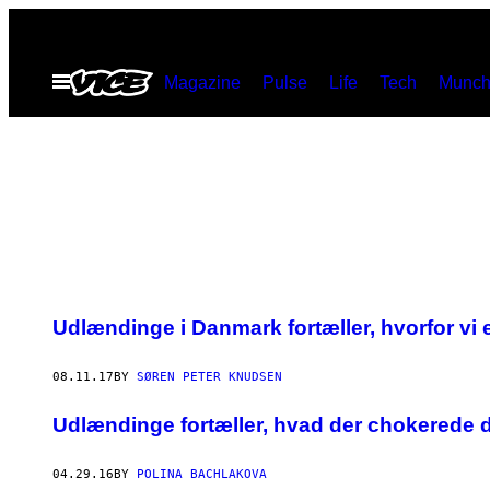
Skip
to
Open
Magazine
Pulse
Life
Tech
Munch
content
Menu
Udlændinge i Danmark fortæller, hvorfor vi 
08.11.17
BY
SØREN PETER KNUDSEN
Udlændinge fortæller, hvad der chokerede d
04.29.16
BY
POLINA BACHLAKOVA