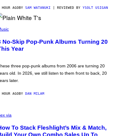
 HOUR AGO
BY
SAM WATANUKI
| REVIEWED BY
YSOLT USIGAN
usic
3 No-Skip Pop-Punk Albums Turning 20
This Year
hese three pop-punk albums from 2006 are turning 20
ears old. In 2026, we still listen to them front to back, 20
ears later.
 HOUR AGO
BY
DAN MILAM
ex via
How To Stack Fleshlight’s Mix & Match,
Build Your Own Combo Sales Up To