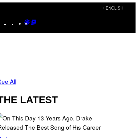
+ ENGLISH
Instagram
TikTok
YouTube
Google
Google
Discover
Top
Posts
See All
THE LATEST