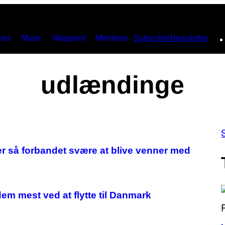
ies
Music
Waypoint
Members
Subscribe
Newsletter
udlændinge
er så forbandet svære at blive venner med
em mest ved at flytte til Danmark
(