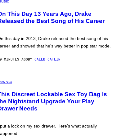
usic
On This Day 13 Years Ago, Drake
Released the Best Song of His Career
n this day in 2013, Drake released the best song of his
areer and showed that he’s way better in pop star mode.
9 MINUTES AGO
BY
CALEB CATLIN
ex via
This Discreet Lockable Sex Toy Bag Is
the Nightstand Upgrade Your Play
Drawer Needs
 put a lock on my sex drawer. Here’s what actually
appened.