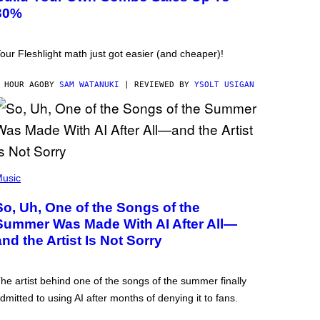
30%
our Fleshlight math just got easier (and cheaper)!
 HOUR AGO
BY
SAM WATANUKI
| REVIEWED BY
YSOLT USIGAN
usic
So, Uh, One of the Songs of the
Summer Was Made With AI After All—
and the Artist Is Not Sorry
he artist behind one of the songs of the summer finally
dmitted to using AI after months of denying it to fans.