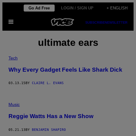
Skip
Go Ad Free
LOGIN / SIGN UP
+ ENGLISH
to
Open
content
SUBSCRIBE
NEWSLETTER
Menu
ultimate ears
Tech
Why Every Gadget Feels Like Shark Dick
03.13.15
BY
CLAIRE L. EVANS
Music
Reggie Watts Has a New Show
05.21.13
BY
BENJAMIN SHAPIRO