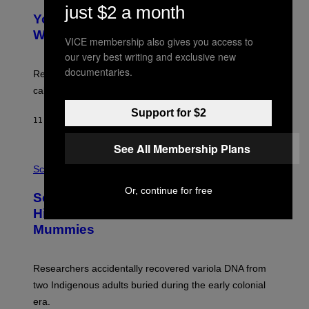
Y
just $2 a month
T
I
Your Desk Height Could Be Messing
O
M
:
With Your Brain, New Study Finds
A
VICE membership also gives you access to
B
G
A
our very best writing and exclusive new
E
T
S
documentaries.
U
Researchers found upright posture was linked to more
H
calculated risk-taking and stronger feelings of pride.
A
N
Support for $2
T
11 HOURS AGO
BY
LUIS PRADA
O
K
E
See All Membership Plans
R
A
/
M
Science
G
U
E
C
Or, continue for free
Scientists Found Smallpox DNA
T
H
T
,
Hidden in 500-Year-Old Chilean
Y
M
I
Mummies
U
M
C
A
H
G
O
Researchers accidentally recovered variola DNA from
E
L
S
D
two Indigenous adults buried during the early colonial
E
era.
R