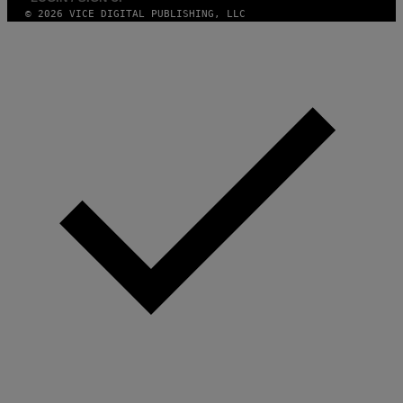
N
© 2026 VICE DIGITAL PUBLISHING, LLC
.
P
H
O
T
O
:
M
A
R
T
I
N
B
E
R
N
E
T
T
I
/
A
F
P
V
I
A
G