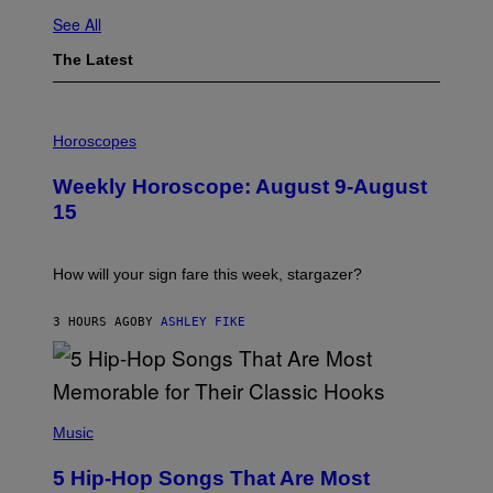
See All
The Latest
I
L
Horoscopes
L
U
Weekly Horoscope: August 9-August
S
T
15
R
A
T
I
How will your sign fare this week, stargazer?
O
N
B
3 HOURS AGO
BY
ASHLEY FIKE
Y
R
E
E
S
(
A
P
Music
H
O
5 Hip-Hop Songs That Are Most
T