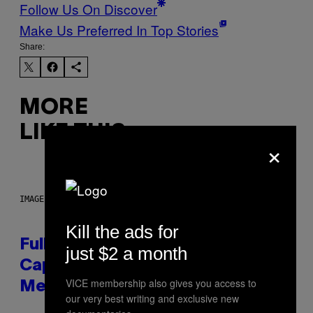
Follow Us On Discover
Make Us Preferred In Top Stories
Share:
MORE
LIKE THIS
×
IMAGE: NICK DOVE
Kill the ads for
Fully-Automated Luxury Space
just $2 a month
Capitalism—This Week on VICE:
VICE membership also gives you access to
Members Only
our very best writing and exclusive new