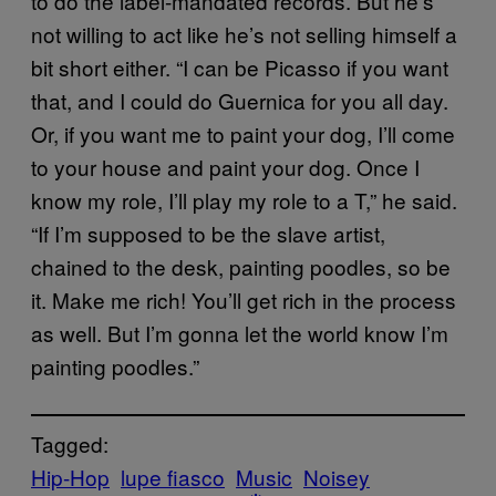
to do the label-mandated records. But he’s
not willing to act like he’s not selling himself a
bit short either. “I can be Picasso if you want
that, and I could do Guernica for you all day.
Or, if you want me to paint your dog, I’ll come
to your house and paint your dog. Once I
know my role, I’ll play my role to a T,” he said.
“If I’m supposed to be the slave artist,
chained to the desk, painting poodles, so be
it. Make me rich! You’ll get rich in the process
as well. But I’m gonna let the world know I’m
painting poodles.”
Tagged:
Hip-Hop
lupe fiasco
Music
Noisey