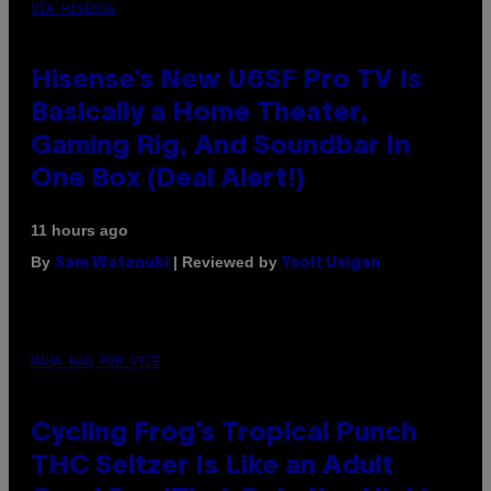
VIA HISENSE
Hisense’s New U6SF Pro TV Is
Basically a Home Theater,
Gaming Rig, And Soundbar In
One Box (Deal Alert!)
11 hours ago
By
| Reviewed by
Sam Watanuki
Ysolt Usigan
MAHA HAQ FOR VICE
Cycling Frog’s Tropical Punch
THC Seltzer Is Like an Adult