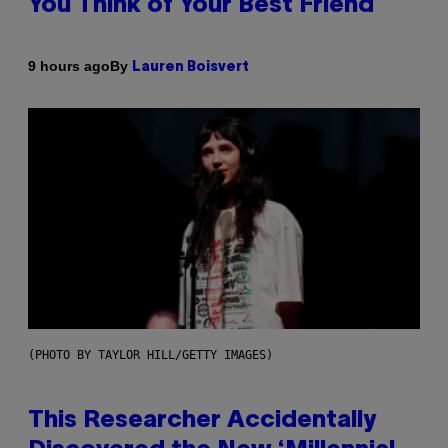
You Think of Your Best Friend
By
9 hours ago
Lauren Boisvert
(PHOTO BY TAYLOR HILL/GETTY IMAGES)
This Researcher Accidentally