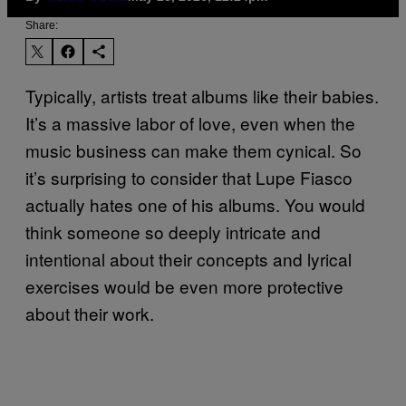
Share:
Typically, artists treat albums like their babies.
It’s a massive labor of love, even when the
music business can make them cynical. So
it’s surprising to consider that Lupe Fiasco
actually hates one of his albums. You would
think someone so deeply intricate and
intentional about their concepts and lyrical
exercises would be even more protective
about their work.