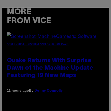
MORE
FROM VICE
SCREENSHOT: MACHINEGAMES/ID SOFTWARE
Quake Returns With Surprise
Dawn of the Machine Update
Featuring 19 New Maps
By
11 hours ago
Denny Connolly