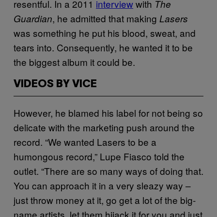
resentful. In a 2011
interview
with
The
, he admitted that making
Guardian
Lasers
was something he put his blood, sweat, and
tears into. Consequently, he wanted it to be
the biggest album it could be.
VIDEOS BY VICE
However, he blamed his label for not being so
delicate with the marketing push around the
record. “We wanted Lasers to be a
humongous record,” Lupe Fiasco told the
outlet. “There are so many ways of doing that.
You can approach it in a very sleazy way –
just throw money at it, go get a lot of the big-
name artists, let them hijack it for you and just