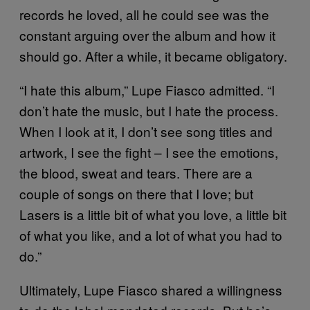
records he loved, all he could see was the
constant arguing over the album and how it
should go. After a while, it became obligatory.
“I hate this album,” Lupe Fiasco admitted. “I
don’t hate the music, but I hate the process.
When I look at it, I don’t see song titles and
artwork, I see the fight – I see the emotions,
the blood, sweat and tears. There are a
couple of songs on there that I love; but
Lasers is a little bit of what you love, a little bit
of what you like, and a lot of what you had to
do.”
Ultimately, Lupe Fiasco shared a willingness