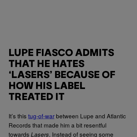
LUPE FIASCO ADMITS
THAT HE HATES
‘LASERS’ BECAUSE OF
HOW HIS LABEL
TREATED IT
It’s this
tug-of-war
between Lupe and Atlantic
Records that made him a bit resentful
towards
. Instead of seeing some
Lasers