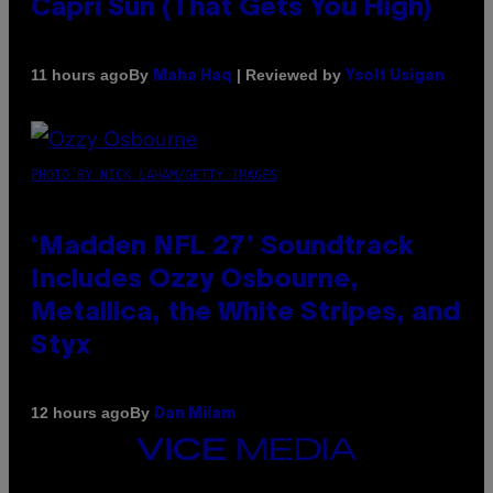
Capri Sun (That Gets You High)
By
| Reviewed by
11 hours ago
Maha Haq
Ysolt Usigan
PHOTO BY NICK LAHAM/GETTY IMAGES
‘Madden NFL 27’ Soundtrack
Includes Ozzy Osbourne,
Metallica, the White Stripes, and
Styx
By
12 hours ago
Dan Milam
VICE
MEDIA
INSTAGRAM
TIKTOK
YOUTUBE