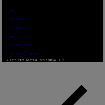
ABOUT
ACCESSIBILITY
PRIVACY POLICY
TERMS OF USE
SECURITY POLICY
FULFILLMENT POLICY
© 2026 VICE DIGITAL PUBLISHING, LLC