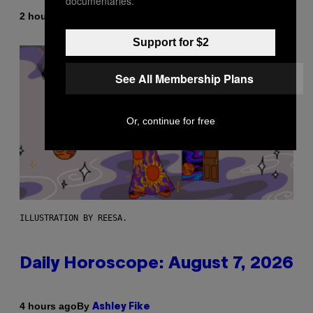
documentaries.
By
2 hours ago
Emma Garland
Support for $2
See All Membership Plans
Or, continue for free
ILLUSTRATION BY REESA.
Daily Horoscope: August 7, 2026
By
4 hours ago
Ashley Fike