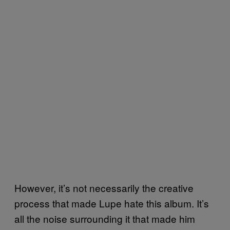
However, it’s not necessarily the creative
process that made Lupe hate this album. It’s
all the noise surrounding it that made him