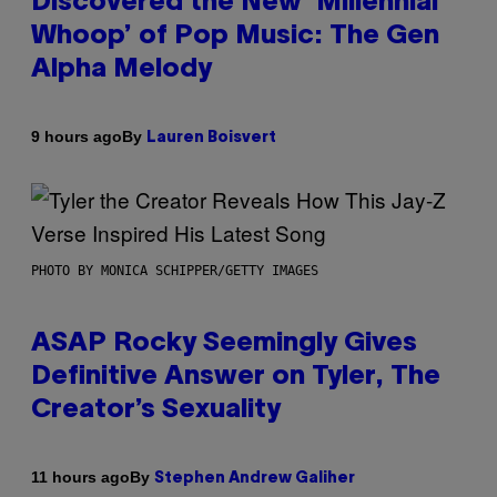
Discovered the New ‘Millennial
Whoop’ of Pop Music: The Gen
Alpha Melody
By
9 hours ago
Lauren Boisvert
PHOTO BY MONICA SCHIPPER/GETTY IMAGES
ASAP Rocky Seemingly Gives
Definitive Answer on Tyler, The
Creator’s Sexuality
By
11 hours ago
Stephen Andrew Galiher