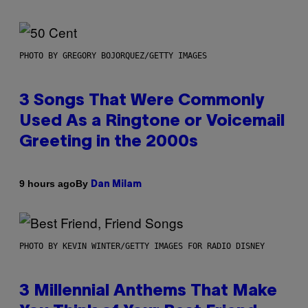
PHOTO BY GREGORY BOJORQUEZ/GETTY IMAGES
3 Songs That Were Commonly
Used As a Ringtone or Voicemail
Greeting in the 2000s
By
9 hours ago
Dan Milam
PHOTO BY KEVIN WINTER/GETTY IMAGES FOR RADIO DISNEY
3 Millennial Anthems That Make