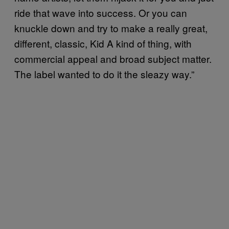
ride that wave into success. Or you can
knuckle down and try to make a really great,
different, classic, Kid A kind of thing, with
commercial appeal and broad subject matter.
The label wanted to do it the sleazy way.”