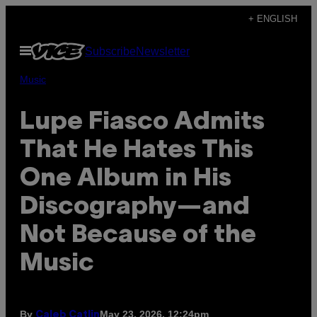
Skip
+ ENGLISH
to
Open
Subscribe
Newsletter
content
Menu
Music
Lupe Fiasco Admits
That He Hates This
One Album in His
Discography—and
Not Because of the
Music
By
May 23, 2026, 12:24pm
Caleb Catlin