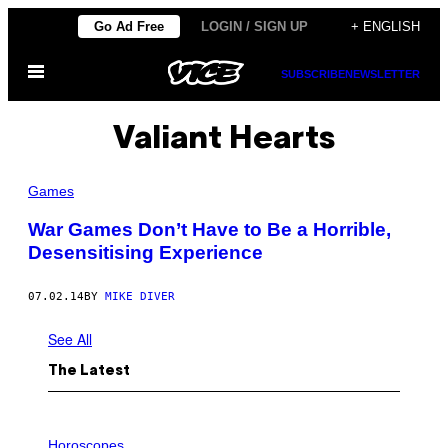
Skip
Go Ad Free
LOGIN / SIGN UP
+ ENGLISH
to
Open
content
SUBSCRIBE
NEWSLETTER
Menu
Valiant Hearts
Games
War Games Don’t Have to Be a Horrible,
Desensitising Experience
07.02.14
BY
MIKE DIVER
See All
The Latest
I
L
Horoscopes