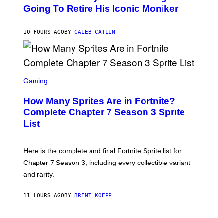
E
O
Going To Retire His Iconic Moniker
R
B
/
Y
G
P
E
10 HOURS AGO
BY
CALEB CATLIN
E
T
D
T
R
Y
O
I
B
M
E
S
A
C
C
G
Gaming
E
R
E
R
E
S
How Many Sprites Are in Fortnite?
R
E
)
A
N
Complete Chapter 7 Season 3 Sprite
/
S
List
G
H
E
O
T
T
T
:
Here is the complete and final Fortnite Sprite list for
Y
E
I
P
Chapter 7 Season 3, including every collectible variant
M
I
A
and rarity.
C
G
G
E
A
S
11 HOURS AGO
BY
BRENT KOEPP
M
F
E
O
S
R