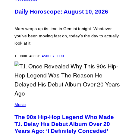
L
U
Daily Horoscope: August 10, 2026
S
T
R
A
Mars wraps up its time in Gemini tonight. Whatever
T
I
you’ve been moving fast on, today’s the day to actually
O
look at it.
N
B
Y
1 HOUR AGO
BY
ASHLEY FIKE
R
E
E
S
A
.
(
P
Music
H
O
The 90s Hip-Hop Legend Who Made
T
O
T.I. Delay His Debut Album Over 20
B
Years Ago: ‘I Definitely Conceded’
Y