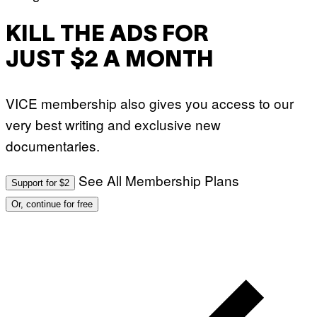
KILL THE ADS FOR
JUST $2 A MONTH
VICE membership also gives you access to our
very best writing and exclusive new
documentaries.
See All Membership Plans
Support for $2
Or, continue for free