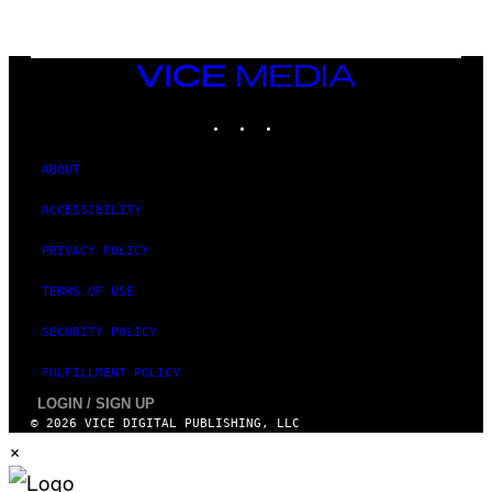
L
I
V
E
VICE
N
MEDIA
A
T
INSTAGRAM
TIKTOK
YOUTUBE
I
O
N
ABOUT
)
ACCESSIBILITY
PRIVACY POLICY
TERMS OF USE
SECURITY POLICY
FULFILLMENT POLICY
LOGIN / SIGN UP
© 2026 VICE DIGITAL PUBLISHING, LLC
×