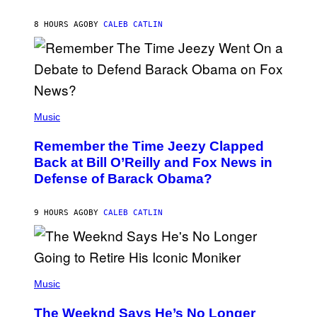
J
O
H
8 HOURS AGO
BY
CALEB CATLIN
N
N
Y
N
U
N
E
(
Z
P
Music
/
H
W
O
I
Remember the Time Jeezy Clapped
T
R
O
Back at Bill O’Reilly and Fox News in
E
B
I
Defense of Barack Obama?
Y
M
T
A
I
G
M
9 HOURS AGO
BY
CALEB CATLIN
E
M
)
O
S
E
N
(
F
P
Music
E
H
L
O
D
The Weeknd Says He’s No Longer
T