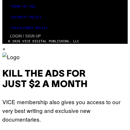
TERMS OF USE
SECURITY POLICY
FULFILLMENT POLICY
LOGIN / SIGN UP
© 2026 VICE DIGITAL PUBLISHING, LLC
×
KILL THE ADS FOR
JUST $2 A MONTH
VICE membership also gives you access to our
very best writing and exclusive new
documentaries.