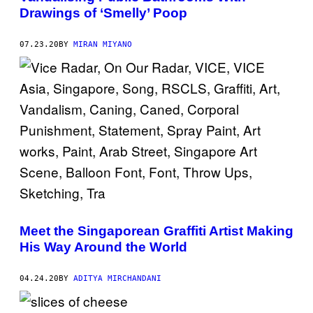
Drawings of ‘Smelly’ Poop
07.23.20
BY
MIRAN MIYANO
Meet the Singaporean Graffiti Artist Making
His Way Around the World
04.24.20
BY
ADITYA MIRCHANDANI