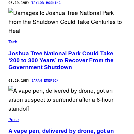
06.19.19
BY
TAYLOR HOSKING
Tech
Joshua Tree National Park Could Take
‘200 to 300 Years’ to Recover From the
Government Shutdown
01.29.19
BY
SARAH EMERSON
Pulse
A vape pen, delivered by drone, got an