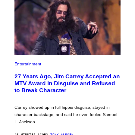
Entertainment
27 Years Ago, Jim Carrey Accepted an
MTV Award in Disguise and Refused
to Break Character
Carrey showed up in full hippie disguise, stayed in
character backstage, and said he even fooled Samuel
L. Jackson.
46 MINUTES AGO
BY
TONY ALPSEN