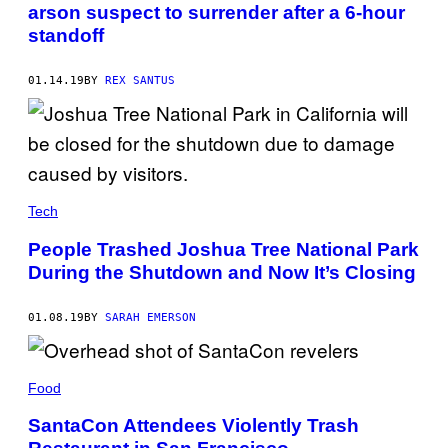
arson suspect to surrender after a 6-hour
standoff
01.14.19
BY
REX SANTUS
Tech
People Trashed Joshua Tree National Park
During the Shutdown and Now It’s Closing
01.08.19
BY
SARAH EMERSON
Food
SantaCon Attendees Violently Trash