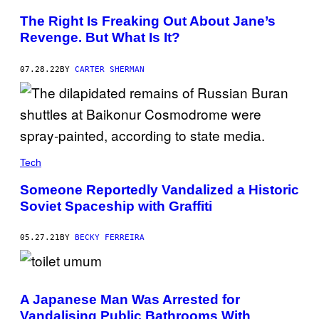
The Right Is Freaking Out About Jane’s
Revenge. But What Is It?
07.28.22
BY
CARTER SHERMAN
Tech
Someone Reportedly Vandalized a Historic
Soviet Spaceship with Graffiti
05.27.21
BY
BECKY FERREIRA
A Japanese Man Was Arrested for
Vandalising Public Bathrooms With