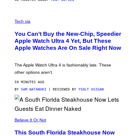
A
N
Tech via
O
L
You Can’t Buy the New-Chip, Speedier
D
E
Apple Watch Ultra 4 Yet, But These
R
Apple Watches Are On Sale Right Now
M
O
D
E
The Apple Watch Ultra 4 is fashionably late. These
L
,
other options aren’t.
N
O
59 MINUTES AGO
T
T
BY
SAM WATANUKI
| REVIEWED BY
YSOLT USIGAN
H
E
A
P
P
L
Believe It Or Not
E
W
A
This South Florida Steakhouse Now
T