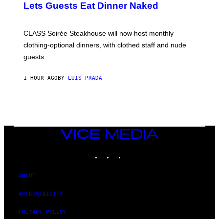
Lets Guests Eat Dinner Naked
C
H
U
L
CLASS Soirée Steakhouse will now host monthly
T
R
clothing-optional dinners, with clothed staff and nude
A
4
guests.
1 HOUR AGO
BY
LUIS PRADA
VICE
MEDIA
INSTAGRAM
TIKTOK
YOUTUBE
ABOUT
ACCESSIBILITY
PRIVACY POLICY