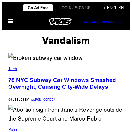
Skip
Go Ad Free
LOGIN / SIGN UP
+ ENGLISH
to
Open
content
SUBSCRIBE
NEWSLETTER
Menu
Vandalism
Tech
78 NYC Subway Car Windows Smashed
Overnight, Causing City-Wide Delays
09.13.23
BY
AARON GORDON
Pulse