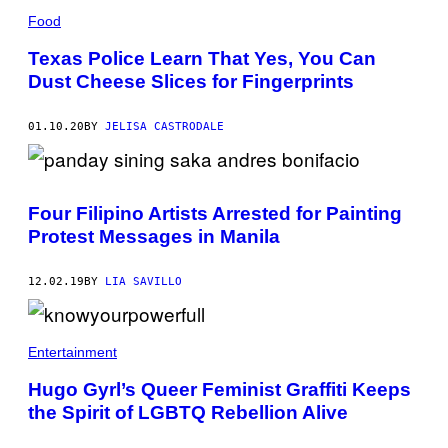
Food
Texas Police Learn That Yes, You Can
Dust Cheese Slices for Fingerprints
01.10.20
BY
JELISA CASTRODALE
Four Filipino Artists Arrested for Painting
Protest Messages in Manila
12.02.19
BY
LIA SAVILLO
Entertainment
Hugo Gyrl’s Queer Feminist Graffiti Keeps
the Spirit of LGBTQ Rebellion Alive