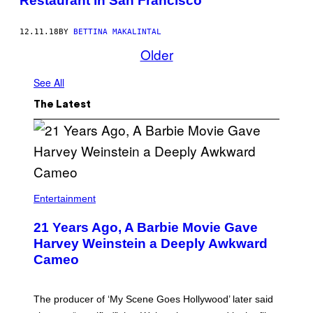
Restaurant in San Francisco
12.11.18
BY
BETTINA MAKALINTAL
Older
See All
The Latest
Entertainment
21 Years Ago, A Barbie Movie Gave
Harvey Weinstein a Deeply Awkward
Cameo
The producer of ‘My Scene Goes Hollywood’ later said