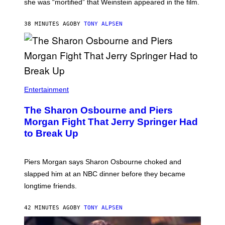
she was “mortified” that Weinstein appeared in the film.
38 MINUTES AGO
BY
TONY ALPSEN
Entertainment
The Sharon Osbourne and Piers
Morgan Fight That Jerry Springer Had
to Break Up
Piers Morgan says Sharon Osbourne choked and
slapped him at an NBC dinner before they became
longtime friends.
42 MINUTES AGO
BY
TONY ALPSEN