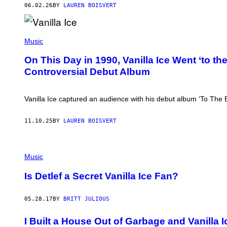
T
06.02.26
BY
LAUREN BOISVERT
T
D
U
D
W
E
A
Music
L
L
S
T
On This Day in 1990, Vanilla Ice Went ‘to t
O
E
N
Controversial Debut Album
R
/
I
G
O
E
O
Vanilla Ice captured an audience with his debut album ‘To The E
T
S
T
S
Y
J
11.10.25
BY
LAUREN BOISVERT
I
R
M
.
A
/
G
G
E
E
Music
S
T
)
T
Is Detlef a Secret Vanilla Ice Fan?
Y
I
M
05.28.17
BY
BRITT JULIOUS
A
G
E
I Built a House Out of Garbage and Vanilla I
S