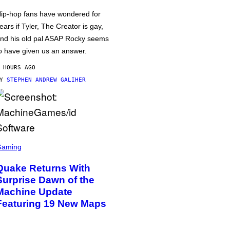
ip-hop fans have wondered for
ears if Tyler, The Creator is gay,
nd his old pal ASAP Rocky seems
o have given us an answer.
 HOURS AGO
BY
STEPHEN ANDREW GALIHER
Gaming
Quake Returns With
Surprise Dawn of the
Machine Update
Featuring 19 New Maps