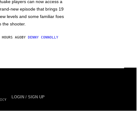
uake players can now access a
rand-new episode that brings 19
ew levels and some familiar foes
o the shooter.
 HOURS AGO
BY
DENNY CONNOLLY
LOGIN / SIGN UP
ICY