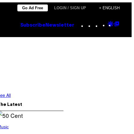
Go Ad Free
LOGIN / SIGN UP
+ ENGLISH
Instagram
TikTok
YouTube
Google
Goog
Subscribe
Newsletter
Discove
Top
Posts
ee All
The Latest
usic