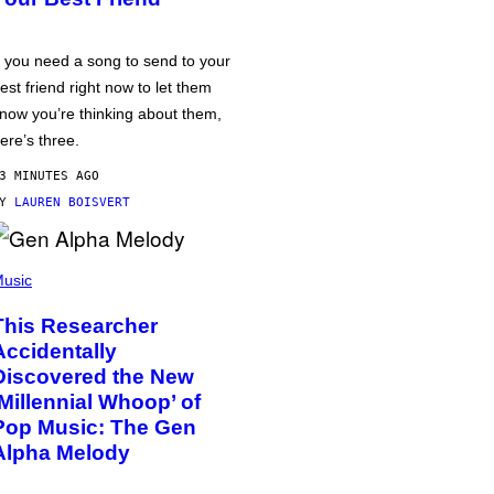
f you need a song to send to your
est friend right now to let them
now you’re thinking about them,
ere’s three.
3 MINUTES AGO
BY
LAUREN BOISVERT
usic
This Researcher
Accidentally
Discovered the New
‘Millennial Whoop’ of
Pop Music: The Gen
Alpha Melody