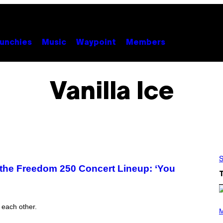
unchies
Music
Waypoint
Members
Vanilla Ice
S
n the Freedom 250 Concert Lineup: ‘You
P
h each other.
H
M
O