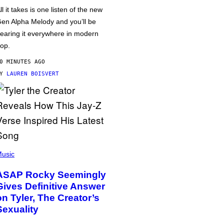
ll it takes is one listen of the new
en Alpha Melody and you’ll be
earing it everywhere in modern
op.
0 MINUTES AGO
BY
LAUREN BOISVERT
usic
ASAP Rocky Seemingly
Gives Definitive Answer
on Tyler, The Creator’s
Sexuality