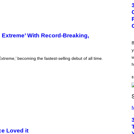
T
O
B
Y
G
R
E
G
he Extreme’ With Record-Breaking,
O
R
B
Y
y
B
O
w
xtreme,’ becoming the fastest-selling debut of all time.
J
O
h
R
Q
U
8
E
Z
/
G
E
P
T
H
M
T
O
Y
T
I
O
M
B
A
Y
ce Loved it
G
K