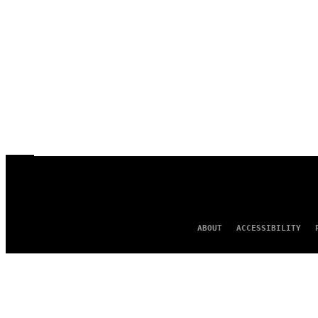
ABOUT
ACCESSIBILITY