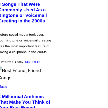
3 Songs That Were
Commonly Used As a
Ringtone or Voicemail
Greeting in the 2000s
efore social media took over,
our ringtone or voicemail greeting
as the most important feature of
aving a cellphone in the 2000s.
 MINUTES AGO
BY
DAN MILAM
usic
3 Millennial Anthems
That Make You Think of
Your Best Friend