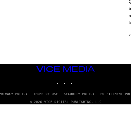
A
Q
C
b
H
I
n
N
E
t
G
A
M
2
E
S
/
I
D
S
O
VICE
F
MEDIA
T
INSTAGRAM
TIKTOK
YOUTUBE
W
A
R
E
PRIVACY POLICY
TERMS OF USE
SECURITY POLICY
FULFILLMENT POL
© 2026 VICE DIGITAL PUBLISHING, LLC