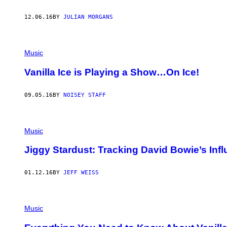
12.06.16
BY
JULIAN MORGANS
Music
Vanilla Ice is Playing a Show…On Ice!
09.05.16
BY
NOISEY STAFF
Music
Jiggy Stardust: Tracking David Bowie’s Inf
01.12.16
BY
JEFF WEISS
Music