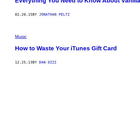
Everything You Need to Know About Vanilla 
02.20.15
BY
JONATHAN PELTZ
Music
How to Waste Your iTunes Gift Card
12.25.13
BY
DAN OZZI