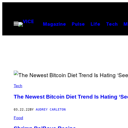
Skip
to
content
Open
Magazine
Pulse
Life
Tech
M
Menu
Tech
The Newest Bitcoin Diet Trend Is Hating ‘Se
03.22.22
BY
AUDREY CARLETON
Food