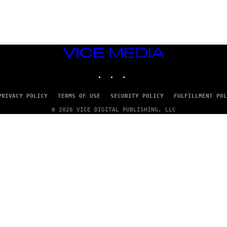
G
E
T
T
Y
I
M
VICE
A
MEDIA
G
INSTAGRAM
TIKTOK
YOUTUBE
E
S
PRIVACY POLICY
TERMS OF USE
SECURITY POLICY
FULFILLMENT POL
© 2026 VICE DIGITAL PUBLISHING, LLC