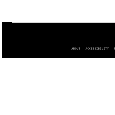
ABOUT
ACCESSIBILITY