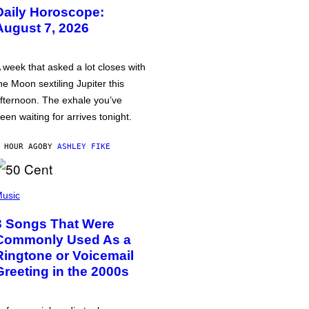
Daily Horoscope:
August 7, 2026
 week that asked a lot closes with
he Moon sextiling Jupiter this
fternoon. The exhale you’ve
een waiting for arrives tonight.
 HOUR AGO
BY
ASHLEY FIKE
usic
3 Songs That Were
Commonly Used As a
Ringtone or Voicemail
Greeting in the 2000s