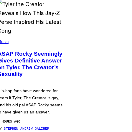
usic
ASAP Rocky Seemingly
Gives Definitive Answer
on Tyler, The Creator’s
Sexuality
ip-hop fans have wondered for
ears if Tyler, The Creator is gay,
nd his old pal ASAP Rocky seems
o have given us an answer.
 HOURS AGO
BY
STEPHEN ANDREW GALIHER