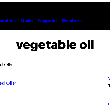
unchies
Music
Waypoint
Members
vegetable oil
S
ed Oils’
I
L
H
L