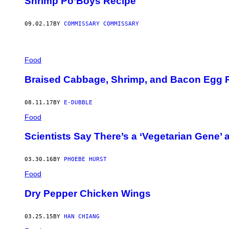
Shrimp Po’Boys Recipe
09.02.17
BY
COMMISSARY COMMISSARY
Food
Braised Cabbage, Shrimp, and Bacon Egg R
08.11.17
BY
E-DUBBLE
Food
Scientists Say There’s a ‘Vegetarian Gene’ 
03.30.16
BY
PHOEBE HURST
Food
Dry Pepper Chicken Wings
03.25.15
BY
HAN CHIANG