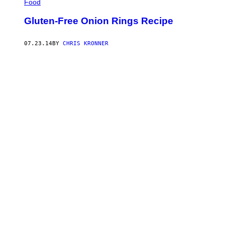
Food
Gluten-Free Onion Rings Recipe
07.23.14
BY
CHRIS KRONNER