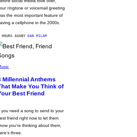
efore social media took over,
our ringtone or voicemail greeting
as the most important feature of
aving a cellphone in the 2000s.
 HOURS AGO
BY
DAN MILAM
usic
3 Millennial Anthems
That Make You Think of
Your Best Friend
f you need a song to send to your
est friend right now to let them
now you’re thinking about them,
ere’s three.