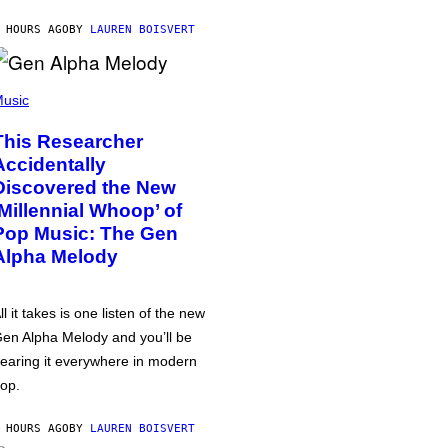
 HOURS AGO
BY
LAUREN BOISVERT
usic
This Researcher
Accidentally
Discovered the New
‘Millennial Whoop’ of
Pop Music: The Gen
Alpha Melody
ll it takes is one listen of the new
en Alpha Melody and you’ll be
earing it everywhere in modern
op.
 HOURS AGO
BY
LAUREN BOISVERT