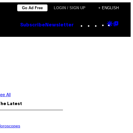
Go Ad Free
LOGIN / SIGN UP
+ ENGLISH
Instagram
TikTok
YouTube
Google
Goog
Subscribe
Newsletter
Discove
Top
Posts
ee All
The Latest
oroscopes