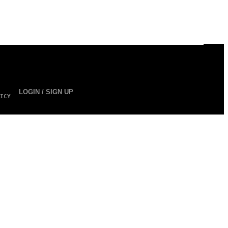
LOGIN / SIGN UP
ICY