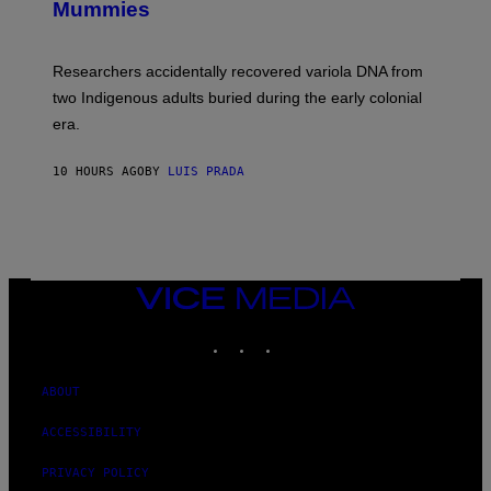
I
Mummies
U
M
C
A
H
G
O
Researchers accidentally recovered variola DNA from
E
L
S
D
two Indigenous adults buried during the early colonial
E
era.
R
C
H
10 HOURS AGO
BY
LUIS PRADA
I
L
E
A
N
M
U
M
VICE
M
MEDIA
Y
INSTAGRAM
TIKTOK
YOUTUBE
T
H
A
N
ABOUT
T
H
ACCESSIBILITY
O
S
E
PRIVACY POLICY
I