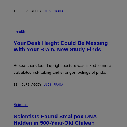
A
X
G
E
E
10 HOURS AGO
BY
LUIS PRADA
L
)
/
G
E
P
T
H
Health
T
O
Y
T
I
Your Desk Height Could Be Messing
O
M
:
With Your Brain, New Study Finds
A
B
G
A
E
T
S
U
Researchers found upright posture was linked to more
H
calculated risk-taking and stronger feelings of pride.
A
N
T
10 HOURS AGO
BY
LUIS PRADA
O
K
E
R
A
/
M
Science
G
U
E
C
Scientists Found Smallpox DNA
T
H
T
,
Hidden in 500-Year-Old Chilean
Y
M