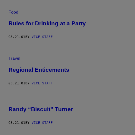
Food
Rules for Drinking at a Party
03.21.01
BY
VICE STAFF
Travel
Regional Enticements
03.21.01
BY
VICE STAFF
Randy “Biscuit” Turner
03.21.01
BY
VICE STAFF