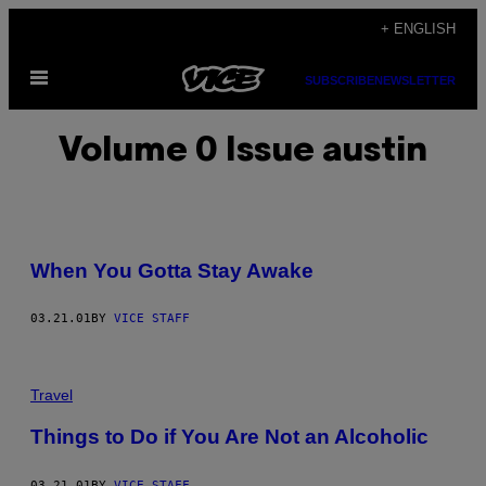
Skip
+ ENGLISH
to
Open
content
SUBSCRIBE
NEWSLETTER
Menu
Volume 0 Issue austin
When You Gotta Stay Awake
03.21.01
BY
VICE STAFF
Travel
Things to Do if You Are Not an Alcoholic
03.21.01
BY
VICE STAFF