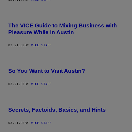
The VICE Guide to Mixing Business with
Pleasure While in Austin
03.21.01
BY
VICE STAFF
So You Want to Visit Austin?
03.21.01
BY
VICE STAFF
Secrets, Factoids, Basics, and Hints
03.21.01
BY
VICE STAFF