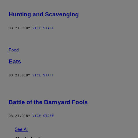
Hunting and Scavenging
03.21.01
BY
VICE STAFF
Food
Eats
03.21.01
BY
VICE STAFF
Battle of the Barnyard Fools
03.21.01
BY
VICE STAFF
See All