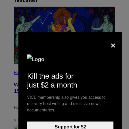
The Latest
×
I
L
Horoscopes
Kill the ads for
L
U
just $2 a month
Weekly Horoscope: August 9-August
S
T
15
R
VICE membership also gives you access to
A
T
our very best writing and exclusive new
I
How will your sign fare this week, stargazer?
documentaries.
O
N
B
3 HOURS AGO
BY
ASHLEY FIKE
Y
Support for $2
R