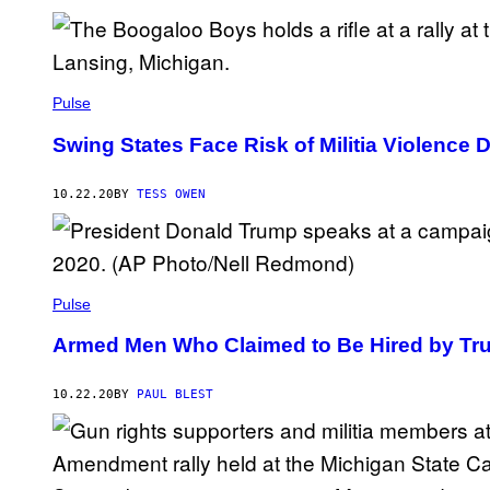
Pulse
Swing States Face Risk of Militia Violence 
10.22.20
BY
TESS OWEN
Pulse
Armed Men Who Claimed to Be Hired by Tru
10.22.20
BY
PAUL BLEST