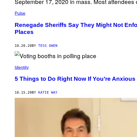
Pulse
Renegade Sheriffs Say They Might Not Enfo
Places
10.20.20
BY
TESS OWEN
Identity
5 Things to Do Right Now If You’re Anxious
10.15.20
BY
KATIE WAY