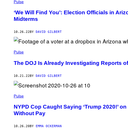
Pulse
‘We Will Find You’: Election Officials in Ar
Midterms
10.26.22
BY
DAVID GILBERT
Pulse
The DOJ Is Already Investigating Reports of
10.21.22
BY
DAVID GILBERT
Pulse
NYPD Cop Caught Saying ‘Trump 2020!’ o
Without Pay
10.26.20
BY
EMMA OCKERMAN