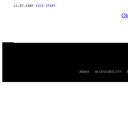
11.07.16
BY
VICE STAFF
Ol
ABOUT
ACCESSIBILITY