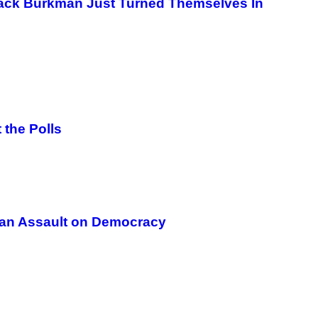
ack Burkman Just Turned Themselves In
G
E
T
T
Y
I
M
A
G
E
S
 the Polls
s an Assault on Democracy