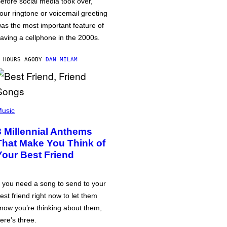
efore social media took over,
our ringtone or voicemail greeting
as the most important feature of
aving a cellphone in the 2000s.
 HOURS AGO
BY
DAN MILAM
usic
3 Millennial Anthems
That Make You Think of
Your Best Friend
f you need a song to send to your
est friend right now to let them
now you’re thinking about them,
ere’s three.