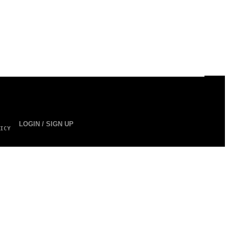
LOGIN / SIGN UP
ICY