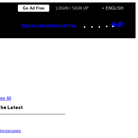
Go Ad Free
LOGIN / SIGN UP
+ ENGLISH
Instagram
TikTok
YouTube
Google
Goog
Subscribe
Newsletter
Discove
Top
Posts
ee All
The Latest
oroscopes