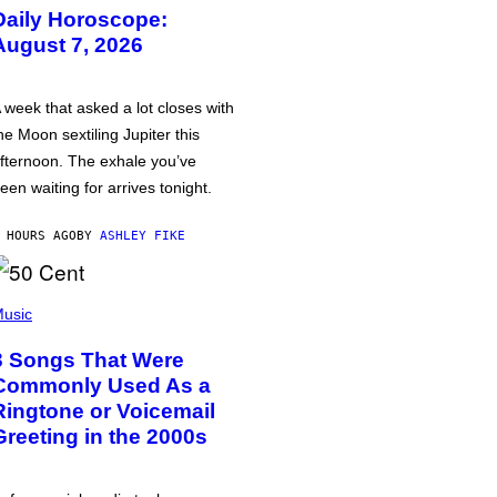
Daily Horoscope:
August 7, 2026
 week that asked a lot closes with
he Moon sextiling Jupiter this
fternoon. The exhale you’ve
een waiting for arrives tonight.
 HOURS AGO
BY
ASHLEY FIKE
usic
3 Songs That Were
Commonly Used As a
Ringtone or Voicemail
Greeting in the 2000s