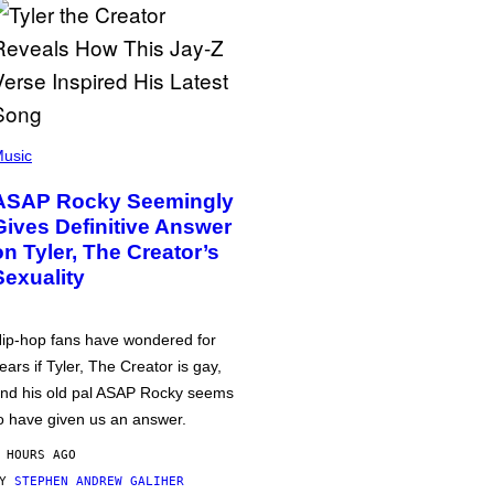
usic
ASAP Rocky Seemingly
Gives Definitive Answer
on Tyler, The Creator’s
Sexuality
ip-hop fans have wondered for
ears if Tyler, The Creator is gay,
nd his old pal ASAP Rocky seems
o have given us an answer.
 HOURS AGO
BY
STEPHEN ANDREW GALIHER