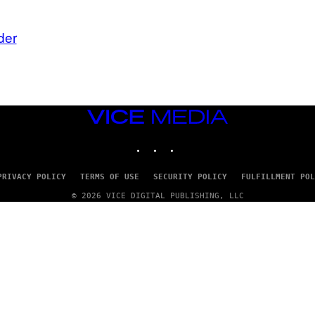
der
VICE
MEDIA
INSTAGRAM
TIKTOK
YOUTUBE
PRIVACY POLICY
TERMS OF USE
SECURITY POLICY
FULFILLMENT POL
© 2026 VICE DIGITAL PUBLISHING, LLC