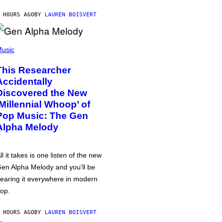
 HOURS AGO
BY
LAUREN BOISVERT
usic
This Researcher
Accidentally
Discovered the New
‘Millennial Whoop’ of
Pop Music: The Gen
Alpha Melody
ll it takes is one listen of the new
en Alpha Melody and you’ll be
earing it everywhere in modern
op.
 HOURS AGO
BY
LAUREN BOISVERT