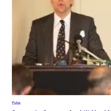
Pulse