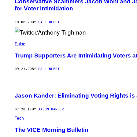
Conservative Scammers Jacob Wohl and J
for Voter Intimidation
10.08.20
BY
PAUL BLEST
Pulse
Trump Supporters Are Intimidating Voters at
09.21.20
BY
PAUL BLEST
Jason Kander: Eliminating Voting Rights i
07.20.17
BY
JASON KANDER
Tech
The VICE Morning Bulletin