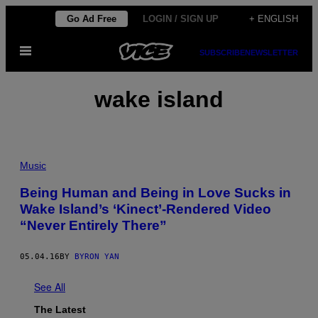
Skip
Go Ad Free
LOGIN / SIGN UP
+ ENGLISH
to
Open
content
SUBSCRIBE
NEWSLETTER
Menu
wake island
Music
Being Human and Being in Love Sucks in
Wake Island’s ‘Kinect’-Rendered Video
“Never Entirely There”
05.04.16
BY
BYRON YAN
See All
The Latest