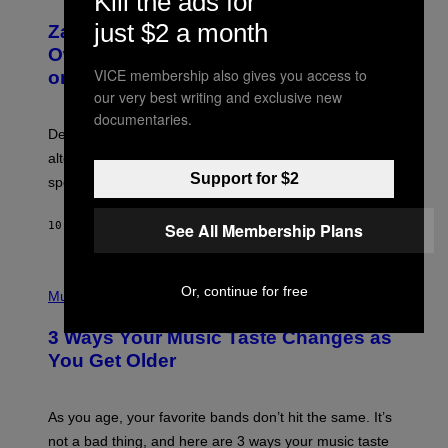
Kill the ads for
H
T
O
T
just $2 a month
Zachary Cole Smith Wants a Publicly
T
Y
O
I
Owned Music Streaming Library Built
B
M
VICE membership also gives you access to
on Spotify’s Dismantled Bones
Y
A
R
our very best writing and exclusive new
G
O
E
documentaries.
B
S
Determined assurance that there is, in fact, an
E
R
alternative to capitalism? Zachary Cole Smith is
T
Support for $2
speaking my language.
O
P
A
See All Membership Plans
10 HOURS AGO
BY
LAUREN BOISVERT
N
U
C
C
P
I
Or, continue for free
H
Music
–
O
C
T
O
3 Ways Your Music Taste Changes as
O
R
I
You Get Older
B
L
I
L
S
U
/
S
As you age, your favorite bands don’t hit the same. It’s
C
T
O
not a bad thing, and here are 3 ways your music taste
R