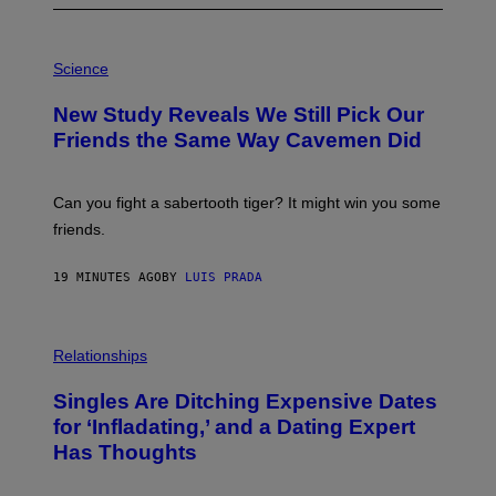
P
H
Science
O
T
New Study Reveals We Still Pick Our
O
:
Friends the Same Way Cavemen Did
C
S
A
-
Can you fight a sabertooth tiger? It might win you some
P
friends.
R
I
N
19 MINUTES AGO
BY
LUIS PRADA
T
S
T
O
P
C
H
Relationships
K
O
/
T
Singles Are Ditching Expensive Dates
G
O
E
:
for ‘Infladating,’ and a Dating Expert
T
P
T
Has Thoughts
I
Y
X
I
E