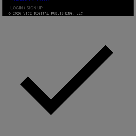
LOGIN / SIGN UP
© 2026 VICE DIGITAL PUBLISHING, LLC