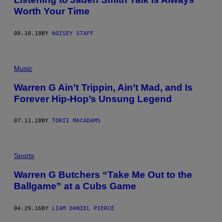
Worth Your Time
08.10.18
BY
NOISEY STAFF
Music
Warren G Ain’t Trippin, Ain’t Mad, and Is
Forever Hip-Hop’s Unsung Legend
07.11.18
BY
TORII MACADAMS
Sports
Warren G Butchers “Take Me Out to the
Ballgame” at a Cubs Game
04.29.16
BY
LIAM DANIEL PIERCE