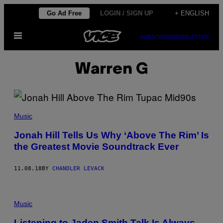
Skip
Go Ad Free
LOGIN / SIGN UP
+ ENGLISH
to
Open
content
SUBSCRIBE
NEWSLETTER
Menu
Warren G
Music
Jonah Hill Tells Us Why ‘Above The Rim’ Is
the Greatest Movie Soundtrack Ever
11.08.18
BY
CHANDLER LEVACK
Music
Listening to Jaden Smith Talk Is Always