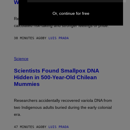
:
With Your Brain, New Study Finds
A
B
G
A
E
Or, continue for free
T
S
U
Researchers found upright posture was linked to more
H
calculated risk-taking and stronger feelings of pride.
A
N
T
38 MINUTES AGO
BY
LUIS PRADA
O
K
E
R
A
/
M
Science
G
U
E
C
Scientists Found Smallpox DNA
T
H
T
,
Hidden in 500-Year-Old Chilean
Y
M
I
Mummies
U
M
C
A
H
G
O
Researchers accidentally recovered variola DNA from
E
L
S
D
two Indigenous adults buried during the early colonial
E
era.
R
C
H
47 MINUTES AGO
BY
LUIS PRADA
I