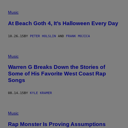
Music
At Beach Goth 4, It’s Halloween Every Day
10.26.15
BY
PETER HOLSLIN
AND
FRANK MOJICA
Music
Warren G Breaks Down the Stories of
Some of His Favorite West Coast Rap
Songs
08.14.15
BY
KYLE KRAMER
Music
Rap Monster Is Proving Assumptions