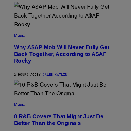
L
E
A
N
M
U
M
(
M
P
Music
Y
H
T
O
H
Why A$AP Mob Will Never Fully Get
T
A
O
Back Together, According to A$AP
N
B
T
Rocky
Y
H
N
O
O
S
A
2 HOURS AGO
BY
CALEB CATLIN
E
M
I
G
N
A
Q
L
U
A
E
(
I
S
P
Music
/
T
H
G
I
O
E
8 R&B Covers That Might Just Be
O
T
T
N
O
Better Than the Originals
T
.
B
Y
P
Y
I