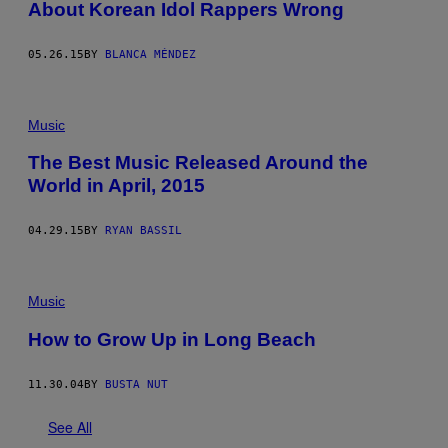
About Korean Idol Rappers Wrong
05.26.15
BY
BLANCA MÉNDEZ
Music
The Best Music Released Around the
World in April, 2015
04.29.15
BY
RYAN BASSIL
Music
How to Grow Up in Long Beach
11.30.04
BY
BUSTA NUT
See All