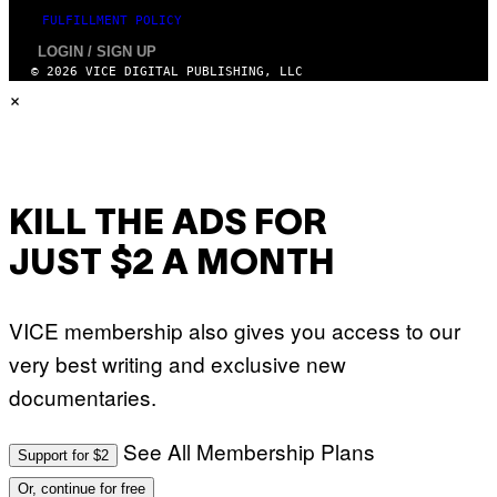
T
FULFILLMENT POLICY
I
O
LOGIN / SIGN UP
N
© 2026 VICE DIGITAL PUBLISHING, LLC
.
×
P
H
O
T
O
:
M
A
KILL THE ADS FOR
R
T
JUST $2 A MONTH
I
N
B
E
VICE membership also gives you access to our
R
N
very best writing and exclusive new
E
T
documentaries.
T
I
/
See All Membership Plans
A
Support for $2
F
P
Or, continue for free
V