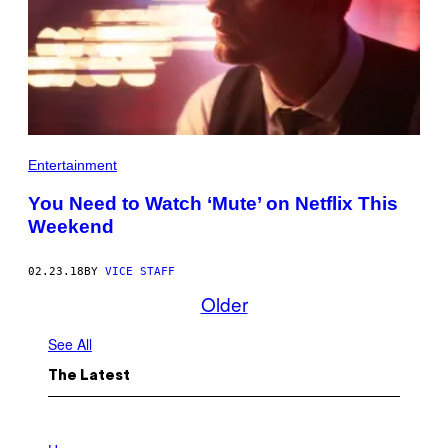
Entertainment
You Need to Watch ‘Mute’ on Netflix This
Weekend
02.23.18
BY
VICE STAFF
Older
See All
The Latest
I
L