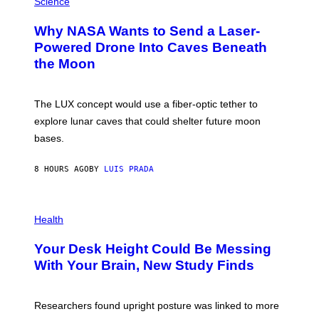
Science
R
O
A
T
Why NASA Wants to Send a Laser-
N
O
I
:
Powered Drone Into Caves Beneath
T
N
the Moon
Z
A
/
S
W
A
I
;
The LUX concept would use a fiber-optic tether to
R
D
E
R
explore lunar caves that could shelter future moon
I
P
M
bases.
I
A
X
G
E
E
8 HOURS AGO
BY
LUIS PRADA
L
)
/
G
E
P
T
H
Health
T
O
Y
T
I
Your Desk Height Could Be Messing
O
M
:
With Your Brain, New Study Finds
A
B
G
A
E
T
S
U
Researchers found upright posture was linked to more
H