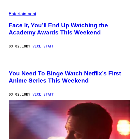
Entertainment
Face It, You’ll End Up Watching the
Academy Awards This Weekend
03.02.18
BY
VICE STAFF
You Need To Binge Watch Netflix’s First
Anime Series This Weekend
03.02.18
BY
VICE STAFF