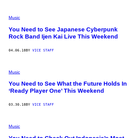
Music
You Need to See Japanese Cyberpunk
Rock Band Ijen Kai Live This Weekend
04.06.18
BY
VICE STAFF
Music
You Need to See What the Future Holds In
‘Ready Player One’ This Weekend
03.30.18
BY
VICE STAFF
Music