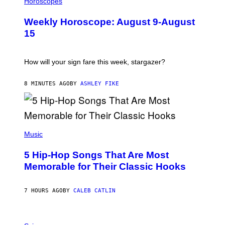
Horoscopes
L
U
Weekly Horoscope: August 9-August
S
T
15
R
A
T
I
How will your sign fare this week, stargazer?
O
N
B
8 MINUTES AGO
BY
ASHLEY FIKE
Y
R
E
E
S
(
A
P
Music
H
O
5 Hip-Hop Songs That Are Most
T
O
Memorable for Their Classic Hooks
B
Y
S
7 HOURS AGO
BY
CALEB CATLIN
T
E
V
E
P
G
H