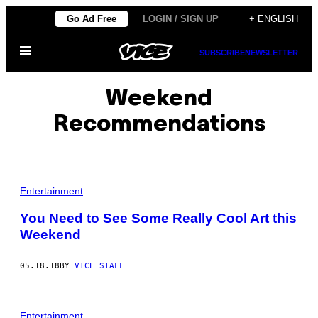
Skip
Go Ad Free
LOGIN / SIGN UP
+ ENGLISH
to
Open
content
SUBSCRIBE
NEWSLETTER
Menu
Weekend
Recommendations
Entertainment
You Need to See Some Really Cool Art this
Weekend
05.18.18
BY
VICE STAFF
Entertainment