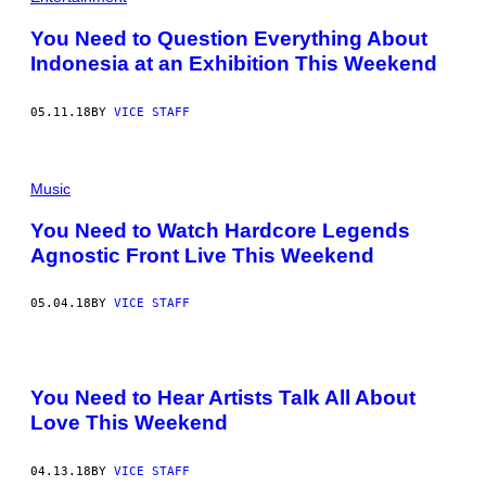
You Need to Question Everything About
Indonesia at an Exhibition This Weekend
05.11.18
BY
VICE STAFF
Music
You Need to Watch Hardcore Legends
Agnostic Front Live This Weekend
05.04.18
BY
VICE STAFF
You Need to Hear Artists Talk All About
Love This Weekend
04.13.18
BY
VICE STAFF