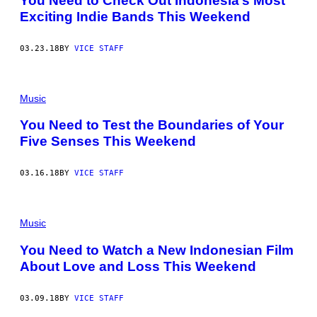
You Need to Check Out Indonesia’s Most
Exciting Indie Bands This Weekend
03.23.18
BY
VICE STAFF
Music
You Need to Test the Boundaries of Your
Five Senses This Weekend
03.16.18
BY
VICE STAFF
Music
You Need to Watch a New Indonesian Film
About Love and Loss This Weekend
03.09.18
BY
VICE STAFF