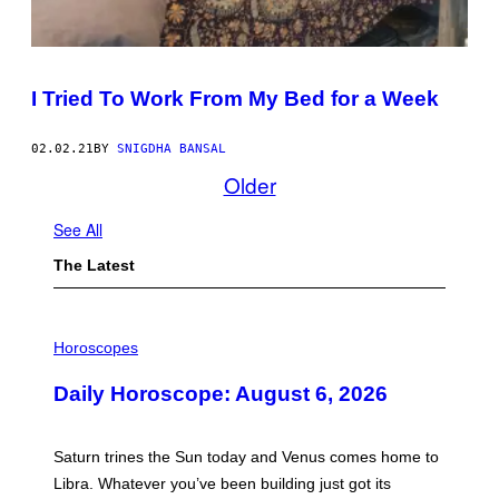
I Tried To Work From My Bed for a Week
02.02.21
BY
SNIGDHA BANSAL
Older
See All
The Latest
I
L
Horoscopes
L
U
Daily Horoscope: August 6, 2026
S
T
R
A
Saturn trines the Sun today and Venus comes home to
T
I
Libra. Whatever you’ve been building just got its
O