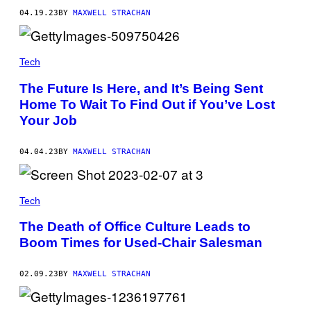
04.19.23
BY
MAXWELL STRACHAN
Tech
The Future Is Here, and It’s Being Sent
Home To Wait To Find Out if You’ve Lost
Your Job
04.04.23
BY
MAXWELL STRACHAN
Tech
The Death of Office Culture Leads to
Boom Times for Used-Chair Salesman
02.09.23
BY
MAXWELL STRACHAN