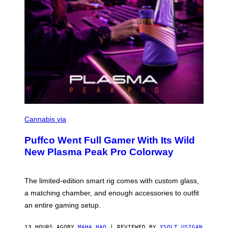
C
O
Cannabis via
U
R
Puffco Went Full Gamer With Its Wild
T
E
New Plasma Peak Pro Colorway
S
Y
O
F
The limited-edition smart rig comes with custom glass,
P
a matching chamber, and enough accessories to outfit
U
F
an entire gaming setup.
F
C
O
13 HOURS AGO
BY
MAHA HAQ
| REVIEWED BY
YSOLT USIGAN