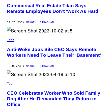
Commercial Real Estate Titan Says
Remote Employees Don’t ‘Work As Hard’
10.25.23
BY
MAXWELL STRACHAN
Tech
Anti-Woke Jobs Site CEO Says Remote
Workers Need To Leave Their ‘Basement’
10.03.23
BY
MAXWELL STRACHAN
Tech
CEO Celebrates Worker Who Sold Family
Dog After He Demanded They Return to
Office