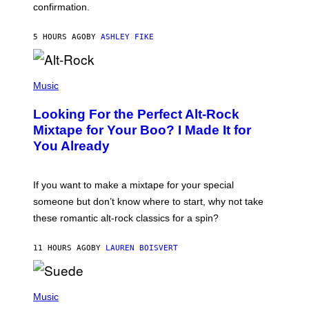
confirmation.
N
B
Y
5 HOURS AGO
BY
ASHLEY FIKE
R
E
E
S
(
A
P
Music
.
H
O
Looking For the Perfect Alt-Rock
T
O
Mixtape for Your Boo? I Made It for
B
You Already
Y
M
I
C
If you want to make a mixtape for your special
K
H
someone but don’t know where to start, why not take
U
these romantic alt-rock classics for a spin?
T
S
O
11 HOURS AGO
BY
LAUREN BOISVERT
N
/
R
E
P
D
H
Music
F
O