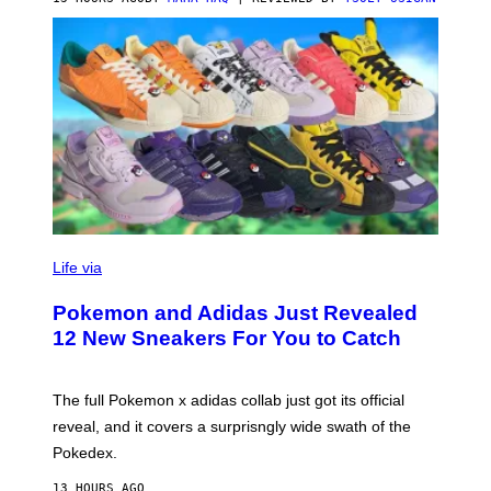
V
I
Life via
A
P
Pokemon and Adidas Just Revealed
O
K
12 New Sneakers For You to Catch
E
M
O
N
The full Pokemon x adidas collab just got its official
/
reveal, and it covers a surprisngly wide swath of the
A
D
Pokedex.
I
D
13 HOURS AGO