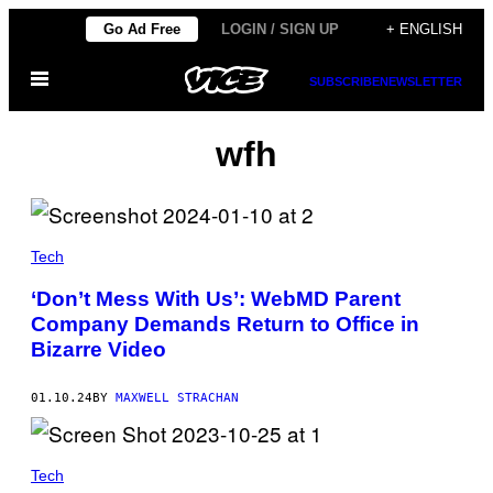
Skip
Go Ad Free
LOGIN / SIGN UP
+ ENGLISH
to
Open
content
SUBSCRIBE
NEWSLETTER
Menu
wfh
Tech
‘Don’t Mess With Us’: WebMD Parent
Company Demands Return to Office in
Bizarre Video
01.10.24
BY
MAXWELL STRACHAN
Tech