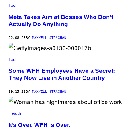
Tech
Meta Takes Aim at Bosses Who Don’t
Actually Do Anything
02.08.23
BY
MAXWELL STRACHAN
Tech
Some WFH Employees Have a Secret:
They Now Live in Another Country
09.15.22
BY
MAXWELL STRACHAN
Health
It’s Over. WFH Is Over.