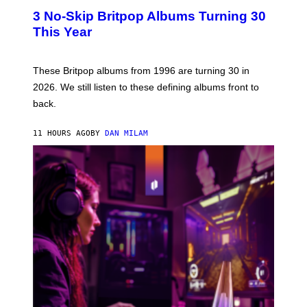
E
T
R
3 No-Skip Britpop Albums Turning 30
O
N
B
This Year
S
Y
)
N
I
E
These Britpop albums from 1996 are turning 30 in
L
2026. We still listen to these defining albums front to
S
V
back.
A
N
I
11 HOURS AGO
BY
DAN MILAM
P
E
R
E
N
/
G
E
T
T
Y
I
M
A
G
E
S