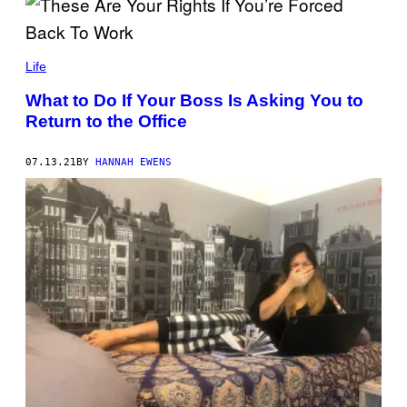
Life
What to Do If Your Boss Is Asking You to
Return to the Office
07.13.21
BY
HANNAH EWENS