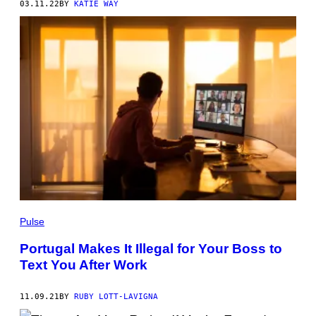
03.11.22
BY
KATIE WAY
Pulse
Portugal Makes It Illegal for Your Boss to
Text You After Work
11.09.21
BY
RUBY LOTT-LAVIGNA