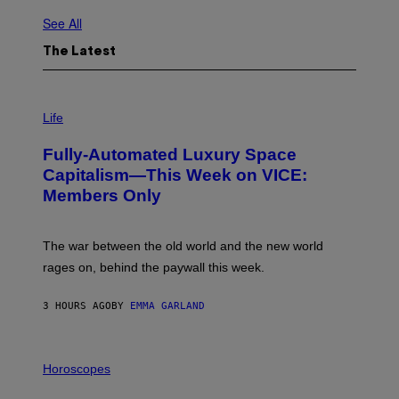
See All
The Latest
I
M
Life
A
G
Fully-Automated Luxury Space
E
:
Capitalism—This Week on VICE:
N
Members Only
I
C
K
D
The war between the old world and the new world
O
V
rages on, behind the paywall this week.
E
3 HOURS AGO
BY
EMMA GARLAND
I
L
Horoscopes
L
U