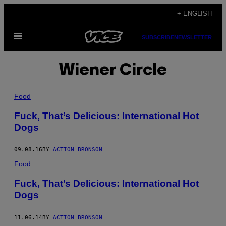
Skip
+ ENGLISH
to
Open
content
SUBSCRIBE
NEWSLETTER
Menu
Wiener Circle
Food
Fuck, That’s Delicious: International Hot
Dogs
09.08.16
BY
ACTION BRONSON
Food
Fuck, That’s Delicious: International Hot
Dogs
11.06.14
BY
ACTION BRONSON