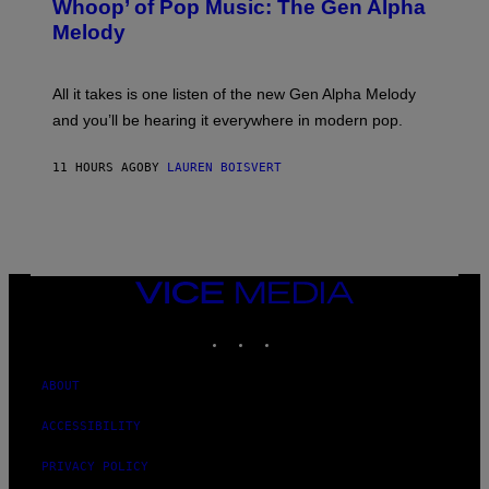
Whoop’ of Pop Music: The Gen Alpha
Y
A
T
G
Melody
A
E
Y
S
L
F
O
O
All it takes is one listen of the new Gen Alpha Melody
R
R
and you’ll be hearing it everywhere in modern pop.
H
R
I
A
L
D
11 HOURS AGO
BY
LAUREN BOISVERT
L
I
/
O
G
D
E
I
T
S
T
N
Y
E
I
Y
VICE
M
MEDIA
A
INSTAGRAM
TIKTOK
YOUTUBE
G
E
S
)
ABOUT
ACCESSIBILITY
PRIVACY POLICY