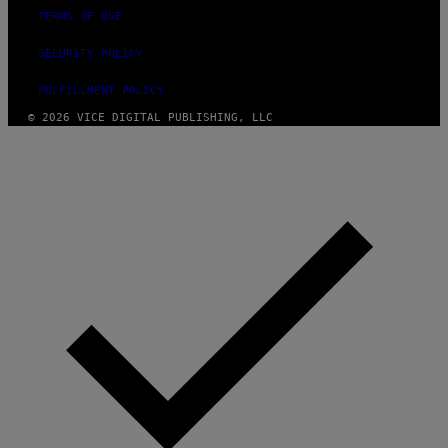
TERMS OF USE
SECURITY POLICY
FULFILLMENT POLICY
© 2026 VICE DIGITAL PUBLISHING, LLC