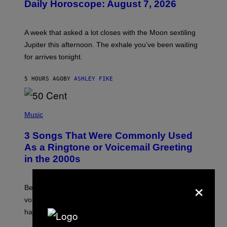
Daily Horoscope: August 7, 2026
S
T
R
A
A week that asked a lot closes with the Moon sextiling
T
I
Jupiter this afternoon. The exhale you’ve been waiting
O
for arrives tonight.
N
B
Y
5 HOURS AGO
BY
ASHLEY FIKE
R
E
E
S
P
A
H
Music
.
O
T
3 Songs That Were Commonly Used
O
B
As a Ringtone or Voicemail Greeting
Y
in the 2000s
G
R
E
×
G
Before social media took over, your ringtone or
O
R
voicemail greeting was the most important feature of
Y
having a cellphone in the 2000s.
B
O