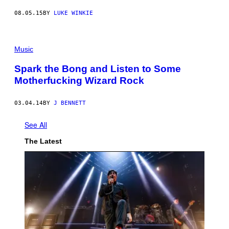
08.05.15
BY
LUKE WINKIE
Music
Spark the Bong and Listen to Some
Motherfucking Wizard Rock
03.04.14
BY
J BENNETT
See All
The Latest