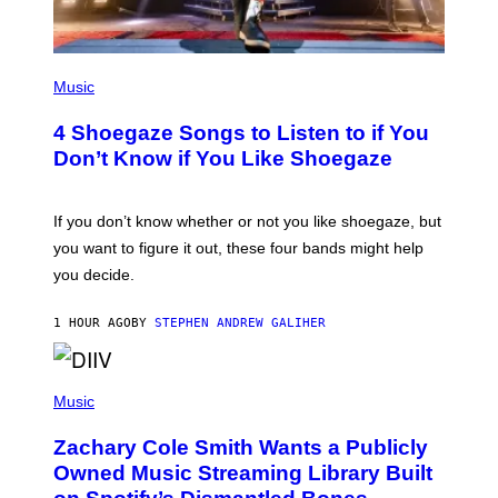
P
H
Music
O
T
4 Shoegaze Songs to Listen to if You
O
B
Don’t Know if You Like Shoegaze
Y
S
C
O
If you don’t know whether or not you like shoegaze, but
T
you want to figure it out, these four bands might help
T
L
you decide.
E
G
A
1 HOUR AGO
BY
STEPHEN ANDREW GALIHER
T
O
/
(
G
P
Music
E
H
T
O
T
Zachary Cole Smith Wants a Publicly
T
Y
O
I
Owned Music Streaming Library Built
B
M