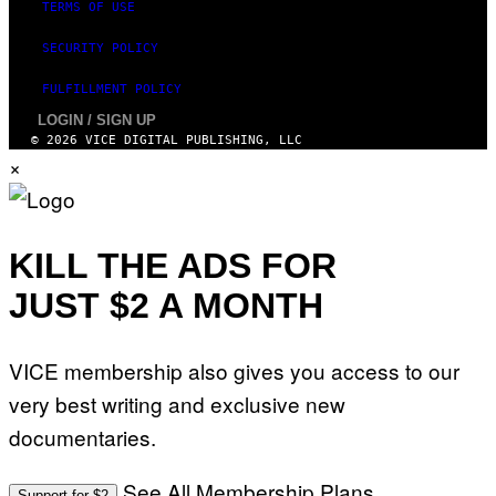
TERMS OF USE
SECURITY POLICY
FULFILLMENT POLICY
LOGIN / SIGN UP
© 2026 VICE DIGITAL PUBLISHING, LLC
×
KILL THE ADS FOR
JUST $2 A MONTH
VICE membership also gives you access to our
very best writing and exclusive new
documentaries.
See All Membership Plans
Support for $2