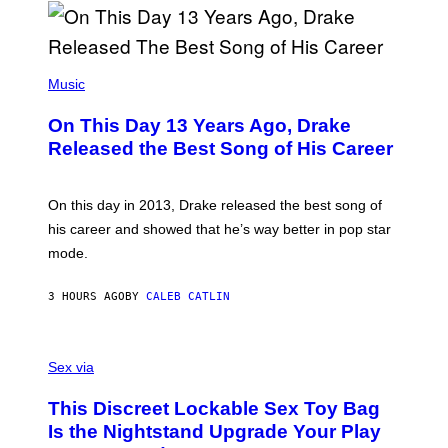
I
B
A
Y
G
I
E
A
T
(
N
T
P
Music
W
Y
H
A
I
O
L
On This Day 13 Years Ago, Drake
M
T
D
A
O
I
Released the Best Song of His Career
G
B
E
E
Y
/
S
G
G
)
A
E
On this day in 2013, Drake released the best song of
R
T
his career and showed that he’s way better in pop star
Y
T
G
Y
mode.
E
I
R
M
S
A
3 HOURS AGO
BY
CALEB CATLIN
H
G
O
E
F
S
S
F
A
Sex via
/
M
W
W
I
This Discreet Lockable Sex Toy Bag
A
R
T
E
Is the Nightstand Upgrade Your Play
A
I