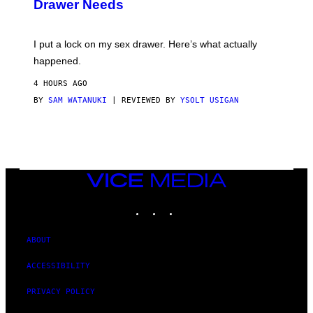
Drawer Needs
N
M
U
A
K
G
I
E
I put a lock on my sex drawer. Here’s what actually
F
)
O
happened.
R
V
4 HOURS AGO
I
C
BY
SAM WATANUKI
| REVIEWED BY
YSOLT USIGAN
E
VICE
MEDIA
INSTAGRAM
TIKTOK
YOUTUBE
ABOUT
ACCESSIBILITY
PRIVACY POLICY