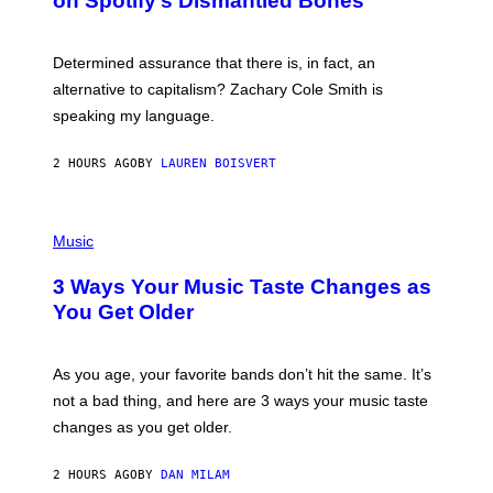
on Spotify’s Dismantled Bones
Y
A
R
G
O
E
B
S
Determined assurance that there is, in fact, an
E
R
alternative to capitalism? Zachary Cole Smith is
T
speaking my language.
O
P
A
2 HOURS AGO
BY
LAUREN BOISVERT
N
U
C
C
P
I
H
Music
–
O
C
T
O
3 Ways Your Music Taste Changes as
O
R
I
You Get Older
B
L
I
L
S
U
/
S
As you age, your favorite bands don’t hit the same. It’s
C
T
O
not a bad thing, and here are 3 ways your music taste
R
R
A
changes as you get older.
B
T
I
I
S
O
2 HOURS AGO
BY
DAN MILAM
V
N