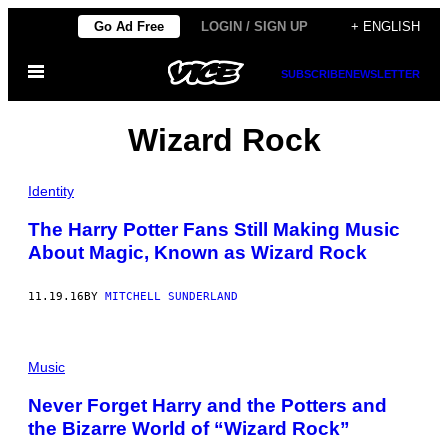
Skip
Go Ad Free
LOGIN / SIGN UP
+ ENGLISH
to
Open
content
SUBSCRIBE
NEWSLETTER
Menu
Wizard Rock
Identity
The Harry Potter Fans Still Making Music
About Magic, Known as Wizard Rock
11.19.16
BY
MITCHELL SUNDERLAND
Music
Never Forget Harry and the Potters and
the Bizarre World of “Wizard Rock”