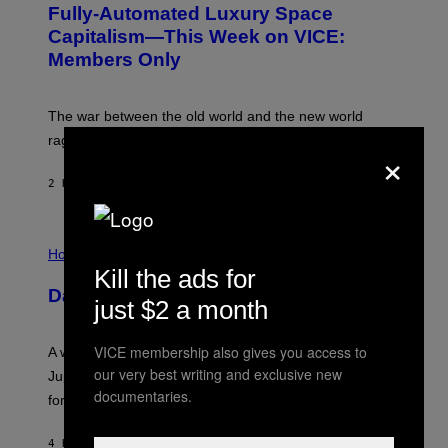
Fully-Automated Luxury Space
E
:
Capitalism—This Week on VICE:
N
Members Only
I
C
K
D
The war between the old world and the new world
O
V
rages on, behind the paywall this week.
×
E
2 HOURS AGO
BY
EMMA GARLAND
I
L
Horoscopes
L
Kill the ads for
U
Daily Horoscope: August 7, 2026
S
just $2 a month
T
R
A
VICE membership also gives you access to
A week that asked a lot closes with the Moon sextiling
T
our very best writing and exclusive new
I
Jupiter this afternoon. The exhale you’ve been waiting
O
documentaries.
for arrives tonight.
N
B
Y
4 HOURS AGO
BY
ASHLEY FIKE
R