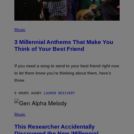
T
Y
I
M
A
G
P
E
H
Music
S
O
T
3 Millennial Anthems That Make You
O
B
Think of Your Best Friend
Y
K
E
V
If you need a song to send to your best friend right now
I
to let them know you’re thinking about them, here’s
N
W
three.
I
N
T
9 HOURS AGO
BY
LAUREN BOISVERT
E
R
/
(
G
P
Music
E
H
T
O
T
This Researcher Accidentally
T
Y
O
I
Discovered the New ‘Millennial