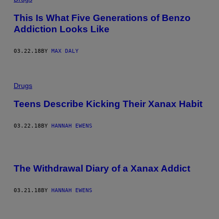
This Is What Five Generations of Benzo
Addiction Looks Like
03.22.18
BY
MAX DALY
Drugs
Teens Describe Kicking Their Xanax Habit
03.22.18
BY
HANNAH EWENS
The Withdrawal Diary of a Xanax Addict
03.21.18
BY
HANNAH EWENS