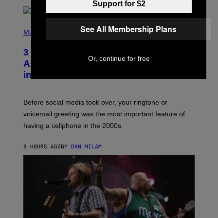
Support for $2
E
E
S
P
See All Membership Plans
A
H
Music
.
O
T
3 Songs That Were Commonly Used
O
Or, continue for free
B
As a Ringtone or Voicemail Greeting
Y
in the 2000s
G
R
E
G
Before social media took over, your ringtone or
O
R
voicemail greeting was the most important feature of
Y
having a cellphone in the 2000s.
B
O
J
9 HOURS AGO
BY
DAN MILAM
O
R
Q
U
E
Z
/
G
E
T