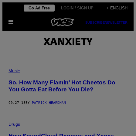
Skip
Go Ad Free
LOGIN / SIGN UP
+ ENGLISH
to
Open
content
SUBSCRIBE
NEWSLETTER
Menu
XANXIETY
Music
So, How Many Flamin’ Hot Cheetos Do
You Gotta Eat Before You Die?
09.27.18
BY
PATRICK HEARDMAN
Drugs
How SoundCloud Rappers and Xanax