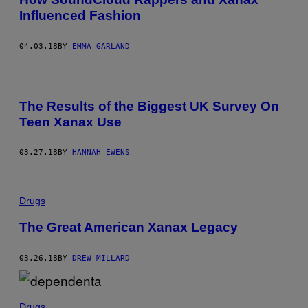
Influenced Fashion
04.03.18
BY
EMMA GARLAND
The Results of the Biggest UK Survey On
Teen Xanax Use
03.27.18
BY
HANNAH EWENS
Drugs
The Great American Xanax Legacy
03.26.18
BY
DREW MILLARD
Drugs