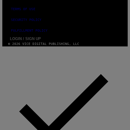
TERMS OF USE
SECURITY POLICY
FULFILLMENT POLICY
LOGIN / SIGN UP
© 2026 VICE DIGITAL PUBLISHING, LLC