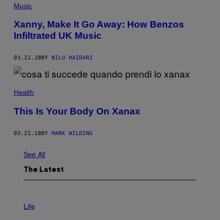
Music
Xanny, Make It Go Away: How Benzos
Infiltrated UK Music
03.21.18
BY
NILU HAIDARI
Health
This Is Your Body On Xanax
03.21.18
BY
MARK WILDING
See All
The Latest
I
M
Life
A
G