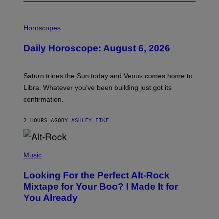
I
L
Horoscopes
L
U
Daily Horoscope: August 6, 2026
S
T
R
A
Saturn trines the Sun today and Venus comes home to
T
I
Libra. Whatever you’ve been building just got its
O
confirmation.
N
B
Y
2 HOURS AGO
BY
ASHLEY FIKE
R
E
E
S
(
A
P
Music
.
H
O
Looking For the Perfect Alt-Rock
T
O
Mixtape for Your Boo? I Made It for
B
You Already
Y
M
I