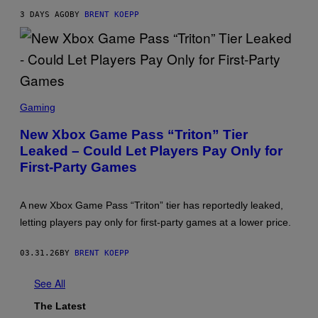
X
3 DAYS AGO
BY
BRENT KOEPP
,
S
T
E
A
M
S
C
Gaming
R
E
New Xbox Game Pass “Triton” Tier
E
Leaked – Could Let Players Pay Only for
N
S
First-Party Games
H
O
T
:
A new Xbox Game Pass “Triton” tier has reportedly leaked,
M
letting players pay only for first-party games at a lower price.
I
C
R
03.31.26
BY
BRENT KOEPP
O
S
O
See All
F
T
The Latest