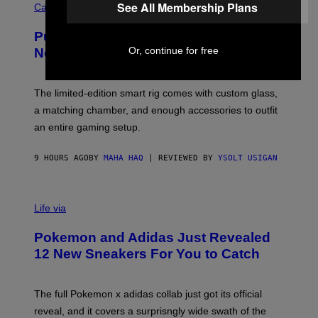
See All Membership Plans
O
Cannabis via
N
U
/
R
G
Puffco Went Full Gamer With Its Wild
T
E
E
T
Or, continue for free
New Plasma Peak Pro Colorway
S
T
Y
Y
O
I
F
M
The limited-edition smart rig comes with custom glass,
P
A
a matching chamber, and enough accessories to outfit
U
G
F
E
an entire gaming setup.
F
S
C
O
9 HOURS AGO
BY
MAHA HAQ
| REVIEWED BY
YSOLT USIGAN
V
I
Life via
A
P
Pokemon and Adidas Just Revealed
O
K
12 New Sneakers For You to Catch
E
M
O
N
The full Pokemon x adidas collab just got its official
/
reveal, and it covers a surprisngly wide swath of the
A