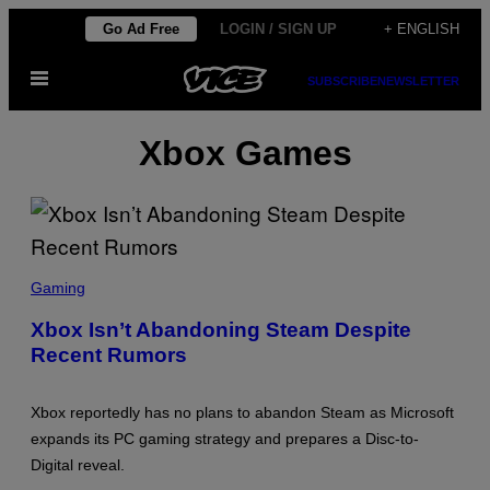
Skip
Go Ad Free
LOGIN / SIGN UP
+ ENGLISH
to
Open
content
SUBSCRIBE
NEWSLETTER
Menu
Xbox Games
S
C
Gaming
R
E
Xbox Isn’t Abandoning Steam Despite
E
Recent Rumors
N
S
H
O
Xbox reportedly has no plans to abandon Steam as Microsoft
T
:
expands its PC gaming strategy and prepares a Disc-to-
X
Digital reveal.
B
O