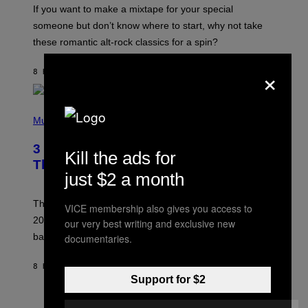
C
If you want to make a mixtape for your special
K
H
someone but don’t know where to start, why not take
U
these romantic alt-rock classics for a spin?
T
S
O
×
8 HOURS AGO
BY
LAUREN BOISVERT
N
/
R
E
P
D
H
Music
F
O
E
T
R
3 No-Skip Britpop Albums Turning 30
O
Kill the ads for
N
B
This Year
S
Y
just $2 a month
)
N
I
E
These Britpop albums from 1996 are turning 30 in
VICE membership also gives you access to
L
2026. We still listen to these defining albums front to
our very best writing and exclusive new
S
V
back.
documentaries.
A
N
I
8 HOURS AGO
BY
DAN MILAM
P
Support for $2
E
R
C
E