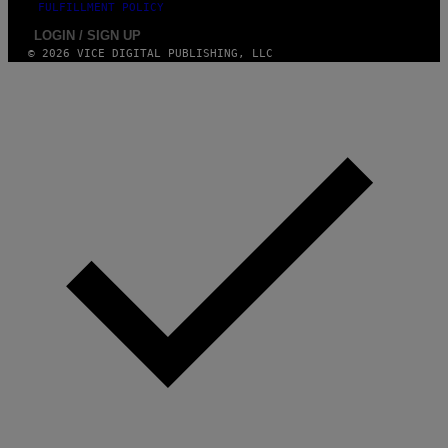
FULFILLMENT POLICY
LOGIN / SIGN UP
© 2026 VICE DIGITAL PUBLISHING, LLC