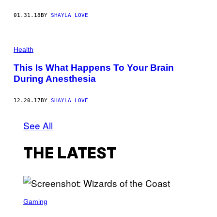
01.31.18
BY
SHAYLA LOVE
Health
This Is What Happens To Your Brain
During Anesthesia
12.20.17
BY
SHAYLA LOVE
See All
THE LATEST
S
C
Gaming
R
E