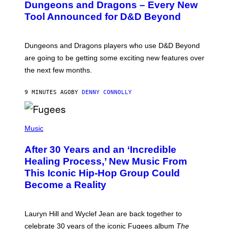
Dungeons and Dragons – Every New
E
N
Tool Announced for D&D Beyond
S
H
O
T
Dungeons and Dragons players who use D&D Beyond
:
are going to be getting some exciting new features over
W
I
the next few months.
Z
A
R
9 MINUTES AGO
BY
DENNY CONNOLLY
D
S
O
(
F
P
Music
T
H
H
O
E
After 30 Years and an ‘Incredible
T
C
O
O
Healing Process,’ New Music From
B
A
This Iconic Hip-Hop Group Could
Y
S
J
T
Become a Reality
E
R
E
M
Lauryn Hill and Wyclef Jean are back together to
Y
celebrate 30 years of the iconic Fugees album
The
C