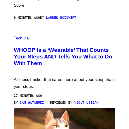
H
Score
.
A
N
P
9 MINUTES AGO
BY
LAUREN BOISVERT
H
O
T
V
O
I
G
Tech via
A
R
W
A
WHOOP Is a ‘Wearable’ That Counts
H
P
O
H
Your Steps AND Tells You What to Do
O
Y
With Them
P
/
G
E
T
A fitness tracker that cares more about your sleep than
T
Y
your steps.
I
M
27 MINUTES AGO
A
G
BY
SAM WATANUKI
| REVIEWED BY
YSOLT USIGAN
E
S
)