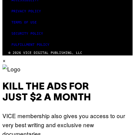
ACCESSIBILITY
PRIVACY POLICY
TERMS OF USE
SECURITY POLICY
FULFILLMENT POLICY
© 2026 VICE DIGITAL PUBLISHING, LLC
×
KILL THE ADS FOR
JUST $2 A MONTH
VICE membership also gives you access to our
very best writing and exclusive new
documentaries.