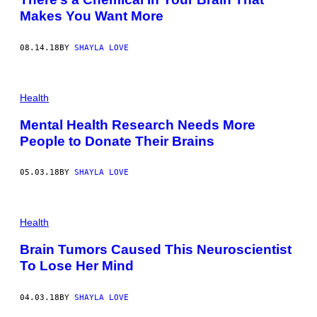
Makes You Want More
08.14.18
BY
SHAYLA LOVE
Health
Mental Health Research Needs More
People to Donate Their Brains
05.03.18
BY
SHAYLA LOVE
Health
Brain Tumors Caused This Neuroscientist
To Lose Her Mind
04.03.18
BY
SHAYLA LOVE