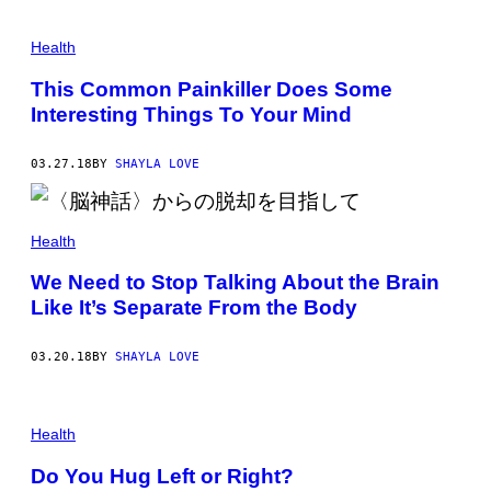
Health
This Common Painkiller Does Some
Interesting Things To Your Mind
03.27.18
BY
SHAYLA LOVE
Health
We Need to Stop Talking About the Brain
Like It’s Separate From the Body
03.20.18
BY
SHAYLA LOVE
Health
Do You Hug Left or Right?