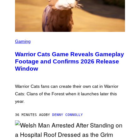
S
C
Gaming
R
E
Warrior Cats Game Reveals Gameplay
E
N
Footage and Confirms 2026 Release
S
Window
H
O
T
:
Warrior Cats fans can create their own cat in Warrior
T
R
Cats: Clans of the Forest when it launches later this
A
year.
I
L
M
36 MINUTES AGO
BY
DENNY CONNOLLY
A
R
K
G
A
M