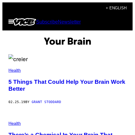
Skip
+ ENGLISH
to
Open
Subscribe
Newsletter
content
Menu
Your Brain
Health
5 Things That Could Help Your Brain Work
Better
02.25.19
BY
GRANT STODDARD
Health
There’s a Chemical In Your Brain That