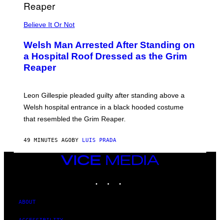
E
S
Believe It Or Not
Welsh Man Arrested After Standing on
a Hospital Roof Dressed as the Grim
Reaper
Leon Gillespie pleaded guilty after standing above a
Welsh hospital entrance in a black hooded costume
that resembled the Grim Reaper.
49 MINUTES AGO
BY
LUIS PRADA
VICE
MEDIA
INSTAGRAM
TIKTOK
YOUTUBE
ABOUT