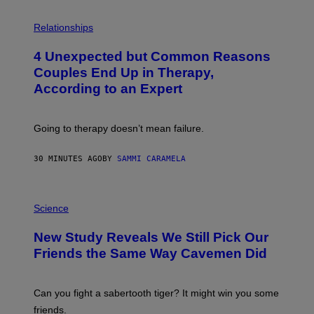
P
H
Relationships
O
T
4 Unexpected but Common Reasons
O
:
Couples End Up in Therapy,
G
According to an Expert
C
S
H
U
Going to therapy doesn’t mean failure.
T
T
E
30 MINUTES AGO
BY
SAMMI CARAMELA
R
/
G
E
P
T
H
Science
T
O
Y
T
New Study Reveals We Still Pick Our
I
O
M
:
Friends the Same Way Cavemen Did
A
C
G
S
E
A
S
-
Can you fight a sabertooth tiger? It might win you some
P
friends.
R