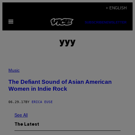
Skip
+ ENGLISH
to
Open
content
SUBSCRIBE
NEWSLETTER
Menu
yyy
Music
The Defiant Sound of Asian American
Women in Indie Rock
06.29.17
BY
ERICA EUSE
See All
The Latest