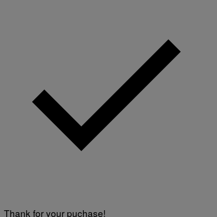
A
G
E
S
)
Thank for your puchase!