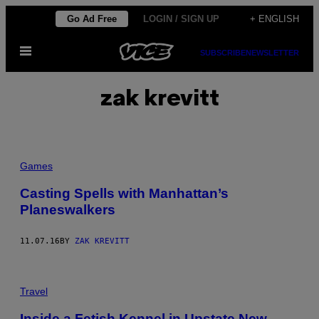
Skip
Go Ad Free
LOGIN / SIGN UP
+ ENGLISH
to
Open
content
SUBSCRIBE
NEWSLETTER
Menu
zak krevitt
Games
Casting Spells with Manhattan’s
Planeswalkers
11.07.16
BY
ZAK KREVITT
Travel
Inside a Fetish Kennel in Upstate New