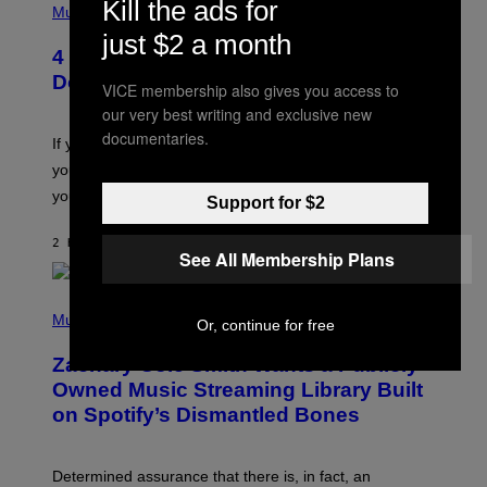
Kill the ads for
H
Music
O
just $2 a month
T
4 Shoegaze Songs to Listen to if You
O
B
Don’t Know if You Like Shoegaze
VICE membership also gives you access to
Y
S
our very best writing and exclusive new
C
documentaries.
O
If you don’t know whether or not you like shoegaze, but
T
you want to figure it out, these four bands might help
T
L
you decide.
Support for $2
E
G
A
2 HOURS AGO
BY
STEPHEN ANDREW GALIHER
See All Membership Plans
T
O
/
(
G
P
Music
E
Or, continue for free
H
T
O
T
Zachary Cole Smith Wants a Publicly
T
Y
O
I
Owned Music Streaming Library Built
B
M
on Spotify’s Dismantled Bones
Y
A
R
G
O
E
B
S
Determined assurance that there is, in fact, an
E