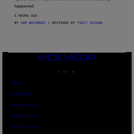
F
)
O
happened.
R
V
5 HOURS AGO
I
C
BY
SAM WATANUKI
| REVIEWED BY
YSOLT USIGAN
E
VICE
MEDIA
INSTAGRAM
TIKTOK
YOUTUBE
ABOUT
ACCESSIBILITY
PRIVACY POLICY
TERMS OF USE
SECURITY POLICY