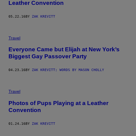
Leather Convention
05.22.16
BY
ZAK KREVITT
Travel
Everyone Came but Elijah at New York’s
Biggest Gay Passover Party
04.23.16
BY
ZAK KREVITT; WORDS BY MASON CHOLLY
Travel
Photos of Pups Playing at a Leather
Convention
01.24.16
BY
ZAK KREVITT