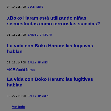
04.14.15
POR
VICE NEWS
¿Boko Haram está utilizando niñas
secuestradas como terroristas suicidas?
01.13.15
POR
SAMUEL OAKFORD
La vida con Boko Haram: las fugitivas
hablan
10.28.14
POR
SALLY HAYDEN
VICE World News
La vida con Boko Haram: las fugitivas
hablan
10.27.14
POR
SALLY HAYDEN
Ver todo