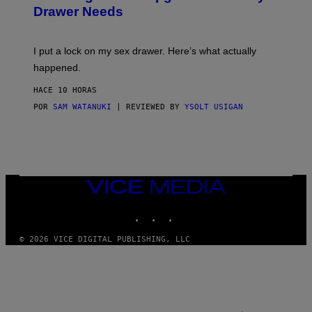
A
I
Drawer Needs
N
M
U
A
K
G
I
E
I put a lock on my sex drawer. Here’s what actually
F
)
O
happened.
R
V
HACE 10 HORAS
I
C
POR
SAM WATANUKI
| REVIEWED BY
YSOLT USIGAN
E
VICE
MEDIA
INSTAGRAM
TIKTOK
YOUTUBE
© 2026 VICE DIGITAL PUBLISHING, LLC