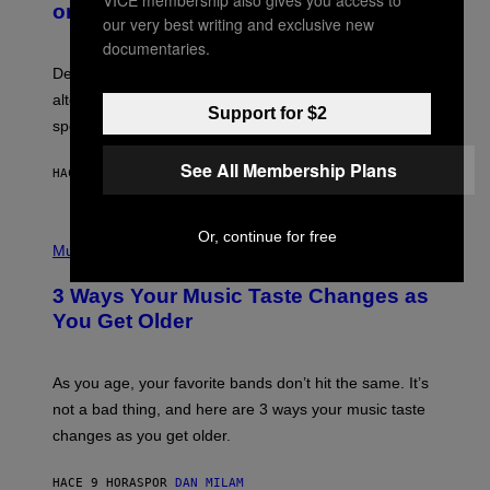
VICE membership also gives you access to
on Spotify’s Dismantled Bones
Y
A
our very best writing and exclusive new
R
G
O
documentaries.
E
B
S
Determined assurance that there is, in fact, an
E
R
alternative to capitalism? Zachary Cole Smith is
T
Support for $2
speaking my language.
O
P
A
See All Membership Plans
HACE 8 HORAS
POR
LAUREN BOISVERT
N
U
C
C
P
Or, continue for free
I
H
Music
–
O
C
T
O
3 Ways Your Music Taste Changes as
O
R
I
You Get Older
B
L
I
L
S
U
/
S
As you age, your favorite bands don’t hit the same. It’s
C
T
O
not a bad thing, and here are 3 ways your music taste
R
R
A
changes as you get older.
B
T
I
I
S
O
HACE 9 HORAS
POR
DAN MILAM
V