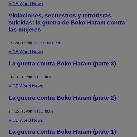
VICE World News
Violaciones, secuestros y terroristas
suicidas: la guerra de Boko Haram contra
las mujeres
04.28.16
POR
SALLY HAYDEN
VICE World News
La guerra contra Boko Haram (parte 3)
04.16.15
POR
VICE NEWS
VICE World News
La guerra contra Boko Haram (parte 2)
04.15.15
POR
VICE NEWS
VICE World News
La guerra contra Boko Haram (parte 1)