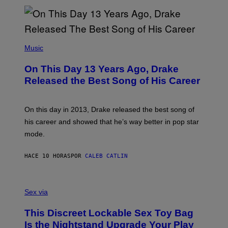
N
I
B
A
Y
G
I
E
A
T
(
N
T
P
Music
W
Y
H
A
I
O
L
On This Day 13 Years Ago, Drake
M
T
D
A
O
I
Released the Best Song of His Career
G
B
E
E
Y
/
S
G
G
)
A
E
On this day in 2013, Drake released the best song of
R
T
his career and showed that he’s way better in pop star
Y
T
G
Y
mode.
E
I
R
M
S
A
HACE 10 HORAS
POR
CALEB CATLIN
H
G
O
E
F
S
S
F
A
Sex via
/
M
W
W
I
This Discreet Lockable Sex Toy Bag
A
R
T
E
Is the Nightstand Upgrade Your Play