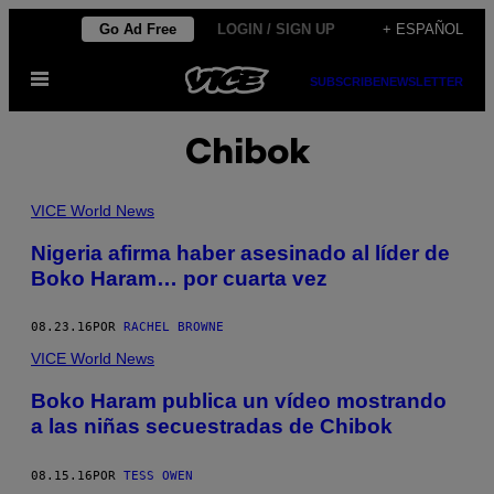
Saltar
Go Ad Free
LOGIN / SIGN UP
+ ESPAÑOL
al
Abrir
contenido
SUBSCRIBE
NEWSLETTER
Menú
Chibok
VICE World News
Nigeria afirma haber asesinado al líder de
Boko Haram… por cuarta vez
08.23.16
POR
RACHEL BROWNE
VICE World News
Boko Haram publica un vídeo mostrando
a las niñas secuestradas de Chibok
08.15.16
POR
TESS OWEN