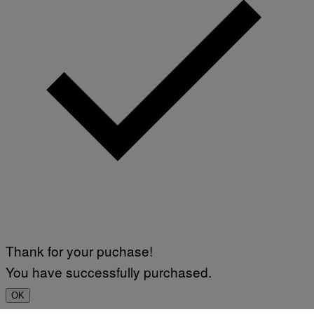
Thank for your puchase!
You have successfully purchased.
OK