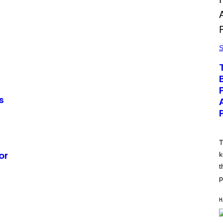
S
s
T
k
or
t
p
H