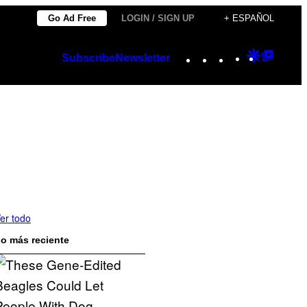
Go Ad Free
LOGIN / SIGN UP
+ ESPAÑOL
Instagram
TikTok
YouTube
Google
Googl
Subscribe
Newsletter
Discover
Top
Posts
er todo
o más reciente