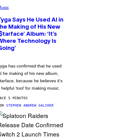
usic
Tyga Says He Used AI in
the Making of His New
‘$tarface’ Album: ‘It’s
Where Technology Is
Going’
yga has confirmed that he used
I he making of his new album,
tarface, because he believes it’s
 helpful ‘tool’ for making music.
ACE 5 MINUTOS
POR
STEPHEN ANDREW GALIHER