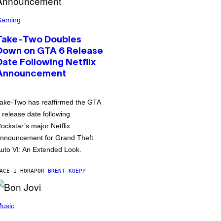
Gaming
Take-Two Doubles
Down on GTA 6 Release
Date Following Netflix
Announcement
ake-Two has reaffirmed the GTA
 release date following
ockstar’s major Netflix
nnouncement for Grand Theft
uto VI: An Extended Look.
ACE 1 HORA
POR
BRENT KOEPP
usic