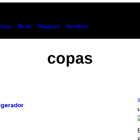
hies
Music
Waypoint
Members
copas
V
igerador
L