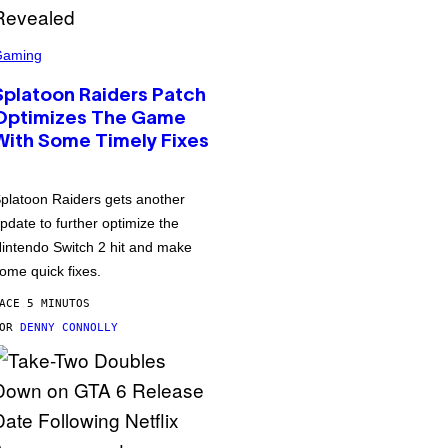
Gaming
Splatoon Raiders Patch
Optimizes The Game
With Some Timely Fixes
platoon Raiders gets another
pdate to further optimize the
intendo Switch 2 hit and make
ome quick fixes.
ACE 5 MINUTOS
POR
DENNY CONNOLLY