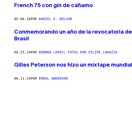
French 75 con gin de cáñamo
05.06.16
POR
DANIEL K. NELSON
Conmemorando un año de la revocatoria del 
Brasil
06.25.14
POR
DÉBORA LOPES; FOTOS POR FELIPE LAROZZA
Gilles Peterson nos hizo un mixtape mundial
06.11.14
POR
ERROL ANDERSON