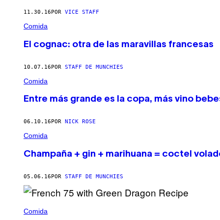
11.30.16
POR
VICE STAFF
Comida
El cognac: otra de las maravillas francesas
10.07.16
POR
STAFF DE MUNCHIES
Comida
Entre más grande es la copa, más vino bebe
06.10.16
POR
NICK ROSE
Comida
Champaña + gin + marihuana = coctel volad
05.06.16
POR
STAFF DE MUNCHIES
Comida