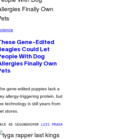
cience
These Gene-Edited
Beagles Could Let
People With Dog
Allergies Finally Own
Pets
he gene-edited puppies lack a
ey allergy-triggering protein, but
he technology is still years from
et stores.
ACE 40 SEGUNDOS
POR
LUIS PRADA