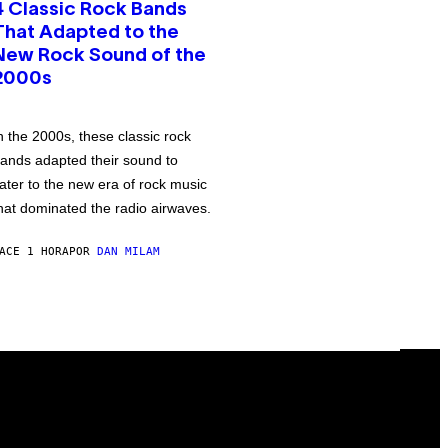
4 Classic Rock Bands
That Adapted to the
New Rock Sound of the
2000s
n the 2000s, these classic rock
ands adapted their sound to
ater to the new era of rock music
hat dominated the radio airwaves.
ACE 1 HORA
POR
DAN MILAM