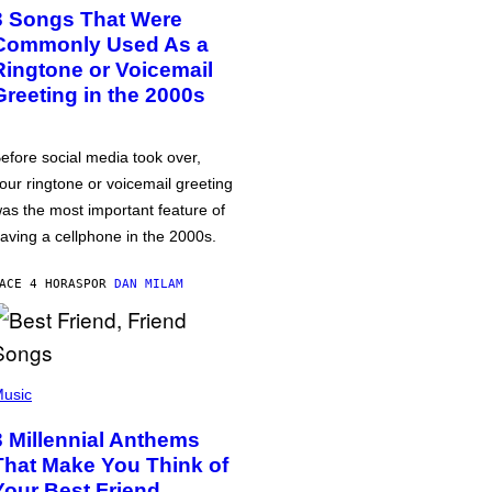
3 Songs That Were
Commonly Used As a
Ringtone or Voicemail
Greeting in the 2000s
efore social media took over,
our ringtone or voicemail greeting
as the most important feature of
aving a cellphone in the 2000s.
ACE 4 HORAS
POR
DAN MILAM
usic
3 Millennial Anthems
That Make You Think of
Your Best Friend