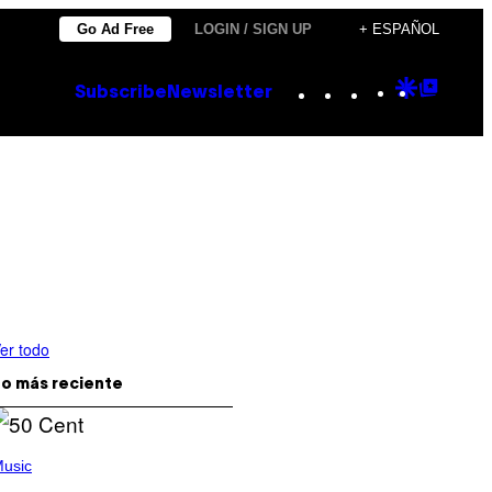
Go Ad Free
LOGIN / SIGN UP
+ ESPAÑOL
Instagram
TikTok
YouTube
Google
Goog
Subscribe
Newsletter
Discove
Top
Posts
er todo
o más reciente
usic