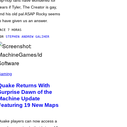
ip-hop fans have wondered for
ears if Tyler, The Creator is gay,
nd his old pal ASAP Rocky seems
o have given us an answer.
ACE 7 HORAS
POR
STEPHEN ANDREW GALIHER
Gaming
Quake Returns With
Surprise Dawn of the
Machine Update
Featuring 19 New Maps
uake players can now access a