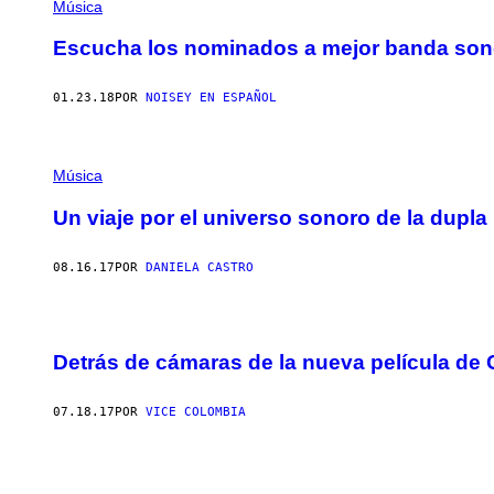
Música
Escucha los nominados a mejor banda sono
01.23.18
POR
NOISEY EN ESPAÑOL
Música
Un viaje por el universo sonoro de la dupl
08.16.17
POR
DANIELA CASTRO
Detrás de cámaras de la nueva película de 
07.18.17
POR
VICE COLOMBIA