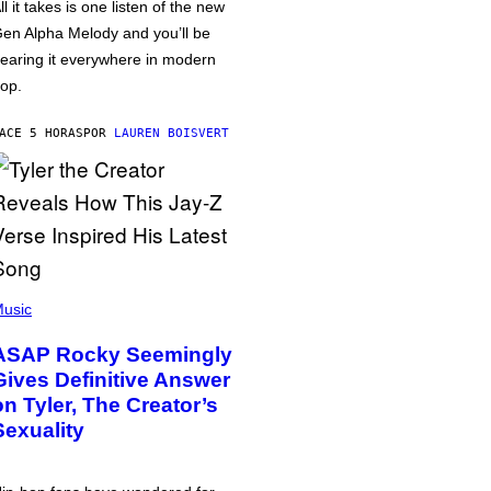
ll it takes is one listen of the new
en Alpha Melody and you’ll be
earing it everywhere in modern
op.
ACE 5 HORAS
POR
LAUREN BOISVERT
usic
ASAP Rocky Seemingly
Gives Definitive Answer
on Tyler, The Creator’s
Sexuality