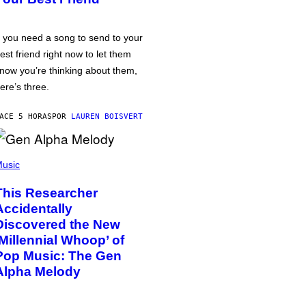
f you need a song to send to your
est friend right now to let them
now you’re thinking about them,
ere’s three.
ACE 5 HORAS
POR
LAUREN BOISVERT
usic
This Researcher
Accidentally
Discovered the New
‘Millennial Whoop’ of
Pop Music: The Gen
Alpha Melody