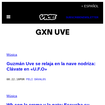
Saltar
+ ESPAÑOL
al
Abrir
contenido
SUBSCRIBE
NEWSLETTER
Menú
GXN UVE
Música
Guzmán Uve se relaja en la nave nodriza:
Clávate en «U.F.O»
08.22.18
POR
FELI DÁVALOS
Música
Wk con la crema y la nata: Escucha su