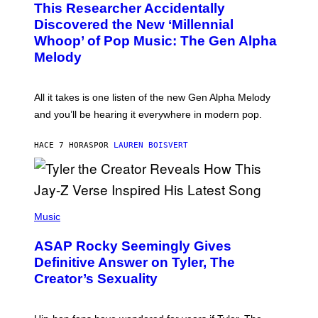
This Researcher Accidentally
T
Y
O
I
Discovered the New ‘Millennial
B
M
Whoop’ of Pop Music: The Gen Alpha
Y
A
T
G
Melody
A
E
Y
S
L
F
O
O
All it takes is one listen of the new Gen Alpha Melody
R
R
and you’ll be hearing it everywhere in modern pop.
H
R
I
A
L
D
HACE 7 HORAS
POR
LAUREN BOISVERT
L
I
/
O
G
D
E
I
T
S
T
N
P
Y
E
H
Music
I
Y
O
M
T
A
ASAP Rocky Seemingly Gives
O
G
B
Definitive Answer on Tyler, The
E
Y
S
Creator’s Sexuality
M
)
O
N
I