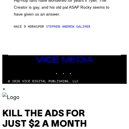
Hip-hop fans have wondered for years if Tyler, The
C
A
Creator is gay, and his old pal ASAP Rocky seems to
S
have given us an answer.
C
H
I
HACE 9 HORAS
POR
STEPHEN ANDREW GALIHER
P
P
E
R
/
G
E
T
VICE
T
MEDIA
Y
INSTAGRAM
TIKTOK
YOUTUBE
I
M
A
© 2026 VICE DIGITAL PUBLISHING, LLC
G
×
E
S
KILL THE ADS FOR
JUST $2 A MONTH