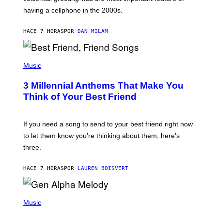
Y
having a cellphone in the 2000s.
B
O
J
HACE 7 HORAS
POR
DAN MILAM
O
R
Q
U
P
E
H
Music
Z
O
/
T
G
3 Millennial Anthems That Make You
O
E
B
Think of Your Best Friend
T
Y
T
K
Y
E
I
V
If you need a song to send to your best friend right now
M
I
A
to let them know you’re thinking about them, here’s
N
G
W
three.
E
I
S
N
T
HACE 7 HORAS
POR
LAUREN BOISVERT
E
R
/
(
G
P
Music
E
H
T
O
T