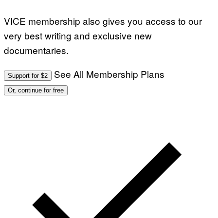
VICE membership also gives you access to our
very best writing and exclusive new
documentaries.
See All Membership Plans
Support for $2
Or, continue for free