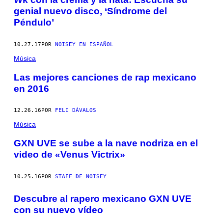
genial nuevo disco, ‘Síndrome del
Péndulo’
10.27.17
POR
NOISEY EN ESPAÑOL
Música
Las mejores canciones de rap mexicano
en 2016
12.26.16
POR
FELI DÁVALOS
Música
GXN UVE se sube a la nave nodriza en el
video de «Venus Victrix»
10.25.16
POR
STAFF DE NOISEY
Descubre al rapero mexicano GXN UVE
con su nuevo vídeo