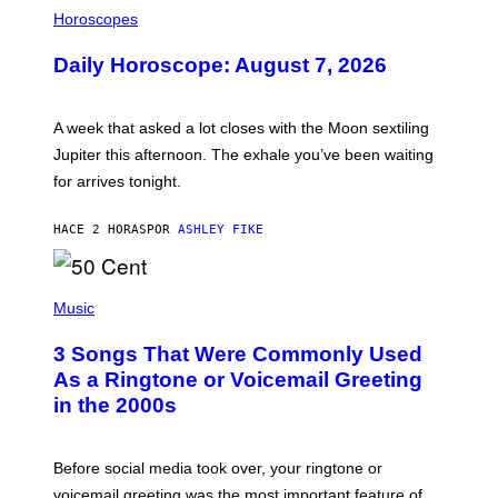
L
Horoscopes
L
U
Daily Horoscope: August 7, 2026
S
T
R
A
A week that asked a lot closes with the Moon sextiling
T
I
Jupiter this afternoon. The exhale you’ve been waiting
O
for arrives tonight.
N
B
Y
HACE 2 HORAS
POR
ASHLEY FIKE
R
E
E
S
P
A
H
Music
.
O
T
3 Songs That Were Commonly Used
O
B
As a Ringtone or Voicemail Greeting
Y
in the 2000s
G
R
E
G
Before social media took over, your ringtone or
O
R
voicemail greeting was the most important feature of