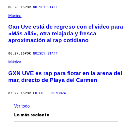
06.28.16
POR
NOISEY STAFF
Música
Gxn Uve está de regreso con el video para
«Más allá», otra relajada y fresca
aproximación al rap cotidiano
06.27.16
POR
NOISEY STAFF
Música
GXN UVE es rap para flotar en la arena del
mar, directo de Playa del Carmen
03.22.16
POR
ERICH E. MENDOZA
Ver todo
Lo más reciente
I