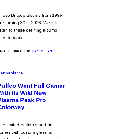
hese Britpop albums from 1996
re turning 30 in 2026. We still
isten to these defining albums
ront to back.
ACE 6 HORAS
POR
DAN MILAM
annabis via
Puffco Went Full Gamer
With Its Wild New
Plasma Peak Pro
Colorway
he limited-edition smart rig
omes with custom glass, a