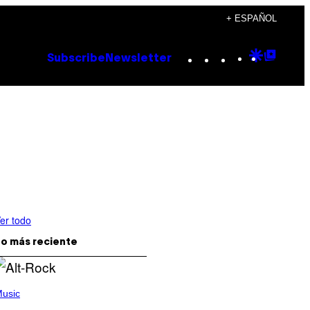
+ ESPAÑOL
Instagram
TikTok
YouTube
Google
Goog
Subscribe
Newsletter
Discove
Top
Posts
er todo
o más reciente
usic