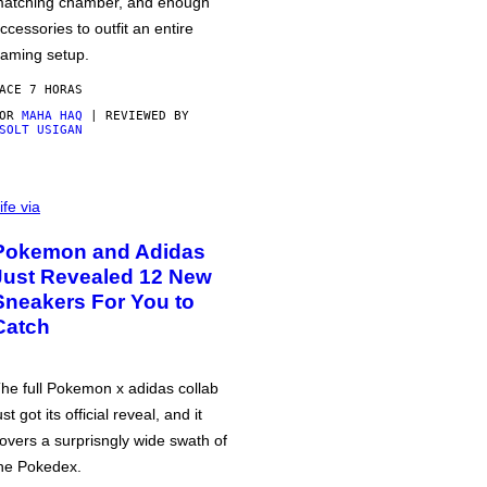
atching chamber, and enough
ccessories to outfit an entire
aming setup.
ACE 7 HORAS
POR
MAHA HAQ
| REVIEWED BY
SOLT USIGAN
ife via
Pokemon and Adidas
Just Revealed 12 New
Sneakers For You to
Catch
he full Pokemon x adidas collab
ust got its official reveal, and it
overs a surprisngly wide swath of
he Pokedex.