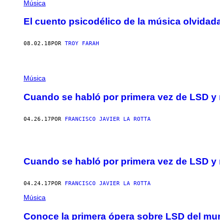
Música
El cuento psicodélico de la música olvida
08.02.18
POR
TROY FARAH
Música
Cuando se habló por primera vez de LSD y
04.26.17
POR
FRANCISCO JAVIER LA ROTTA
Cuando se habló por primera vez de LSD y
04.24.17
POR
FRANCISCO JAVIER LA ROTTA
Música
Conoce la primera ópera sobre LSD del m