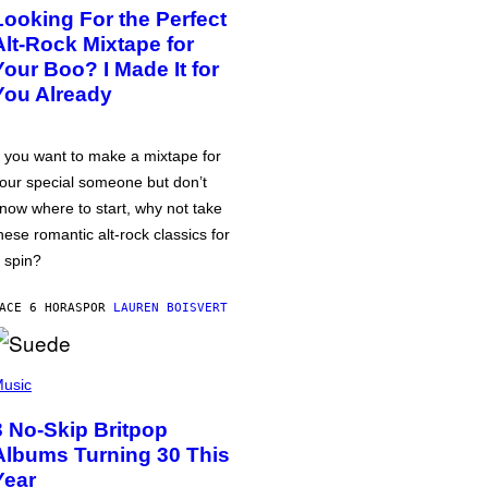
Looking For the Perfect
Alt-Rock Mixtape for
Your Boo? I Made It for
You Already
f you want to make a mixtape for
our special someone but don’t
now where to start, why not take
hese romantic alt-rock classics for
 spin?
ACE 6 HORAS
POR
LAUREN BOISVERT
usic
3 No-Skip Britpop
Albums Turning 30 This
Year