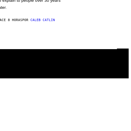
o explain to people over 30 years
ater.
ACE 8 HORAS
POR
CALEB CATLIN