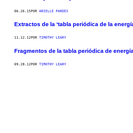
06.26.15
POR
ARIELLE PARDES
Extractos de la ‘tabla periódica de la energí
11.12.12
POR
TIMOTHY LEARY
Fragmentos de la tabla periódica de energí
09.28.12
POR
TIMOTHY LEARY