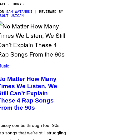
ACE 8 HORAS
POR
SAM WATANUKI
| REVIEWED BY
SOLT USIGAN
usic
No Matter How Many
Times We Listen, We
Still Can’t Explain
These 4 Rap Songs
From the 90s
oisey combs through four 90s
ap songs that we’re still struggling