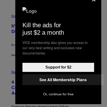
T
Y
I
P
M
H
Entertainment
A
O
G
T
Kill the ads for
E
It’s Time for WWE to Bring Back ‘Total
O
S
:
just $2 a month
Divas’
)
E
!
VICE membership also gives you access to
It really was peak reality TV.
our very best writing and exclusive new
documentaries.
HACE 19 MINUTOS
POR
HALEY MILLER
Support for $2
P
H
Relationships
O
See All Membership Plans
T
4 Unexpected but Common Reasons
O
:
Couples End Up in Therapy,
G
According to an Expert
C
Or, continue for free
S
H
U
Going to therapy doesn’t mean failure.