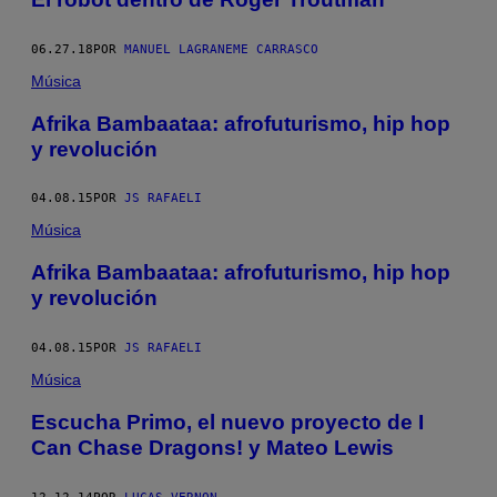
06.27.18
POR
MANUEL LAGRANEME CARRASCO
Música
Afrika Bambaataa: afrofuturismo, hip hop
y revolución
04.08.15
POR
JS RAFAELI
Música
Afrika Bambaataa: afrofuturismo, hip hop
y revolución
04.08.15
POR
JS RAFAELI
Música
Escucha Primo, el nuevo proyecto de I
Can Chase Dragons! y Mateo Lewis