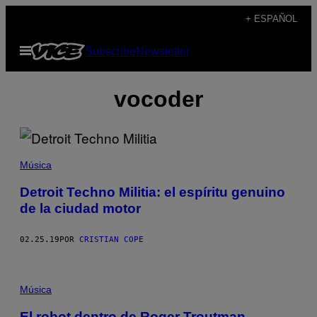
Saltar
+ ESPAÑOL
al
Abrir
Subscribe
Newsletter
contenido
Menú
vocoder
Música
Detroit Techno Militia: el espíritu genuino
de la ciudad motor
02.25.19
POR
CRISTIAN COPE
Música
El robot dentro de Roger Troutman