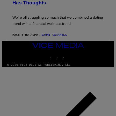
T
Has Thoughts
I
Y
X
I
E
M
L
We’re all struggling so much that we combined a dating
A
S
G
E
trend with a financial wellness trend.
E
F
S
F
E
HACE 3 HORAS
POR
SAMMI CARAMELA
C
T
VICE
/
MEDIA
G
E
INSTAGRAM
TIKTOK
YOUTUBE
T
T
© 2026 VICE DIGITAL PUBLISHING, LLC
Y
I
M
A
G
E
S