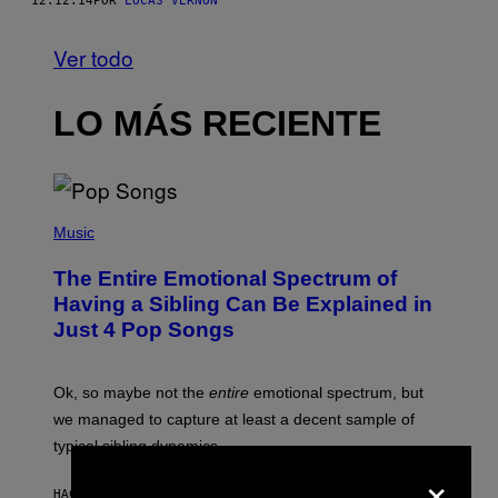
12.12.14
POR
LUCAS VERNON
Ver todo
LO MÁS RECIENTE
(
P
Music
H
O
The Entire Emotional Spectrum of
T
O
Having a Sibling Can Be Explained in
B
Just 4 Pop Songs
Y
J
O
H
Ok, so maybe not the
entire
emotional spectrum, but
A
L
we managed to capture at least a decent sample of
E
typical sibling dynamics.
/
G
×
E
HACE 19 MINUTOS
POR
LAUREN BOISVERT
T