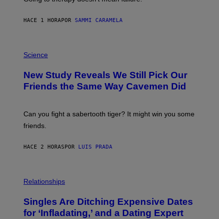
T
T
E
HACE 1 HORA
POR
SAMMI CARAMELA
R
/
G
E
P
T
H
Science
T
O
Y
T
New Study Reveals We Still Pick Our
I
O
M
:
Friends the Same Way Cavemen Did
A
C
G
S
E
A
S
-
Can you fight a sabertooth tiger? It might win you some
P
friends.
R
I
N
HACE 2 HORAS
POR
LUIS PRADA
T
S
T
O
P
C
H
Relationships
K
O
/
T
Singles Are Ditching Expensive Dates
G
O
E
:
for ‘Infladating,’ and a Dating Expert
T
P