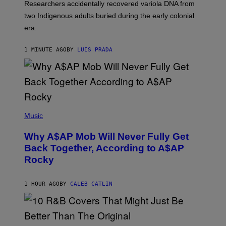
Researchers accidentally recovered variola DNA from
L
D
two Indigenous adults buried during the early colonial
E
era.
R
C
H
1 MINUTE AGO
BY
LUIS PRADA
I
L
E
A
N
M
U
M
(
M
P
Music
Y
H
T
O
H
Why A$AP Mob Will Never Fully Get
T
A
O
Back Together, According to A$AP
N
B
T
Rocky
Y
H
N
O
O
S
A
1 HOUR AGO
BY
CALEB CATLIN
E
M
I
G
N
A
Q
L
U
A
E
(