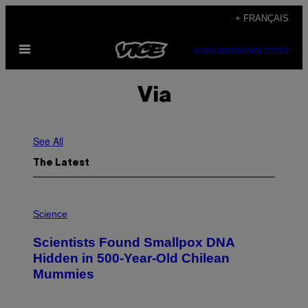
Skip
+ FRANÇAIS
to
Open
content
SUBSCRIBE
NEWSLETTER
Menu
Via
See All
The Latest
A
M
Science
U
C
Scientists Found Smallpox DNA
H
,
Hidden in 500-Year-Old Chilean
M
Mummies
U
C
H
O