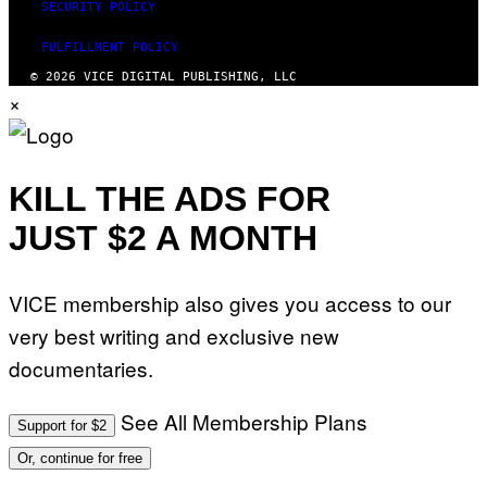
SECURITY POLICY
FULFILLMENT POLICY
© 2026 VICE DIGITAL PUBLISHING, LLC
×
KILL THE ADS FOR
JUST $2 A MONTH
VICE membership also gives you access to our
very best writing and exclusive new
documentaries.
See All Membership Plans
Support for $2
Or, continue for free