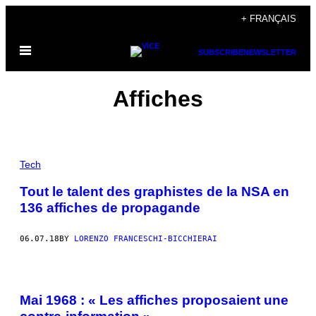
Skip
+ FRANÇAIS
to
Open
content
SUBSCRIBE
NEWSLETTER
Menu
Affiches
Tech
Tout le talent des graphistes de la NSA en
136 affiches de propagande
06.07.18
BY
LORENZO FRANCESCHI-BICCHIERAI
Mai 1968 : « Les affiches proposaient une