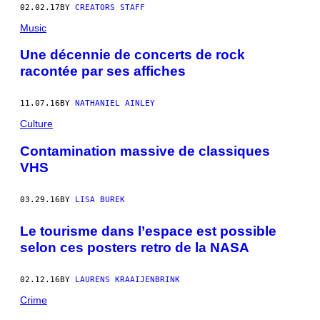
02.02.17
BY
CREATORS STAFF
Music
Une décennie de concerts de rock
racontée par ses affiches
11.07.16
BY
NATHANIEL AINLEY
Culture
Contamination massive de classiques
VHS
03.29.16
BY
LISA BUREK
Le tourisme dans l’espace est possible
selon ces posters retro de la NASA
02.12.16
BY
LAURENS KRAAIJENBRINK
Crime