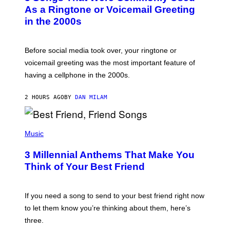
B
As a Ringtone or Voicemail Greeting
Y
in the 2000s
G
R
E
G
Before social media took over, your ringtone or
O
R
voicemail greeting was the most important feature of
Y
having a cellphone in the 2000s.
B
O
J
2 HOURS AGO
BY
DAN MILAM
O
R
Q
U
P
E
H
Music
Z
O
/
T
G
3 Millennial Anthems That Make You
O
E
B
Think of Your Best Friend
T
Y
T
K
Y
E
I
V
If you need a song to send to your best friend right now
M
I
A
to let them know you’re thinking about them, here’s
N
G
W
three.
E
I
S