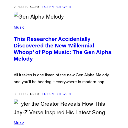
N
T
2 HOURS AGO
BY
LAUREN BOISVERT
E
R
/
(
G
P
Music
E
H
T
O
T
This Researcher Accidentally
T
Y
O
I
Discovered the New ‘Millennial
B
M
Whoop’ of Pop Music: The Gen Alpha
Y
A
T
G
Melody
A
E
Y
S
L
F
O
O
All it takes is one listen of the new Gen Alpha Melody
R
R
and you’ll be hearing it everywhere in modern pop.
H
R
I
A
L
D
3 HOURS AGO
BY
LAUREN BOISVERT
L
I
/
O
G
D
E
I
T
S
T
N
P
Y
E
H
Music
I
Y
O