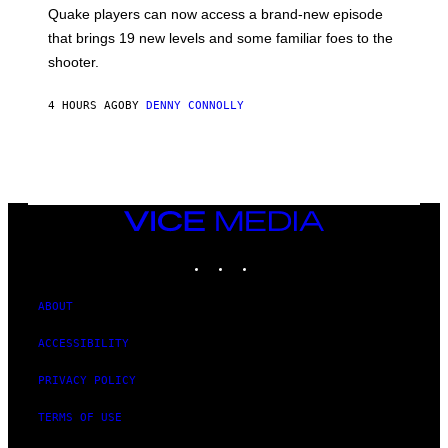
:
Quake players can now access a brand-new episode
M
A
that brings 19 new levels and some familiar foes to the
C
shooter.
H
I
N
4 HOURS AGO
BY
DENNY CONNOLLY
E
G
A
M
E
S
/
I
VICE
D
MEDIA
S
INSTAGRAM
TIKTOK
YOUTUBE
O
F
T
W
ABOUT
A
R
ACCESSIBILITY
E
PRIVACY POLICY
TERMS OF USE