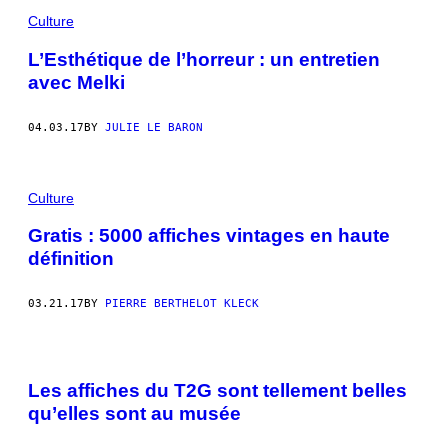
Culture
L’Esthétique de l’horreur : un entretien
avec Melki
04.03.17
BY
JULIE LE BARON
Culture
Gratis : 5000 affiches vintages en haute
définition
03.21.17
BY
PIERRE BERTHELOT KLECK
Les affiches du T2G sont tellement belles
qu’elles sont au musée