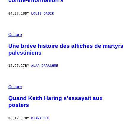
contre-information »
04.27.18
BY
LOUIS DABIR
Culture
Une brève histoire des affiches de martyrs
palestiniens
12.07.17
BY
ALAA DARAGHME
Culture
Quand Keith Haring s’essayait aux
posters
06.12.17
BY
DIANA SHI