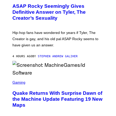
M
T
A
ASAP Rocky Seemingly Gives
O
G
B
Definitive Answer on Tyler, The
E
Y
S
Creator’s Sexuality
M
)
O
N
I
Hip-hop fans have wondered for years if Tyler, The
C
A
Creator is gay, and his old pal ASAP Rocky seems to
S
have given us an answer.
C
H
I
4 HOURS AGO
BY
STEPHEN ANDREW GALIHER
P
P
E
R
/
G
S
E
C
Gaming
T
R
T
E
Y
Quake Returns With Surprise Dawn of
E
I
N
the Machine Update Featuring 19 New
M
S
A
Maps
H
G
O
E
T
S