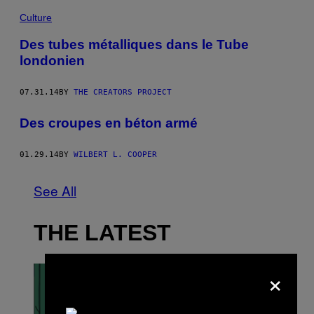
Culture
Des tubes métalliques dans le Tube
londonien
07.31.14
BY
THE CREATORS PROJECT
Des croupes en béton armé
01.29.14
BY
WILBERT L. COOPER
See All
THE LATEST
×