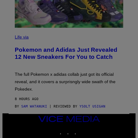
V
I
Life via
A
P
Pokemon and Adidas Just Revealed
O
K
12 New Sneakers For You to Catch
E
M
O
N
The full Pokemon x adidas collab just got its official
/
reveal, and it covers a surprisngly wide swath of the
A
D
Pokedex.
I
D
8 HOURS AGO
A
S
BY
SAM WATANUKI
| REVIEWED BY
YSOLT USIGAN
/
N
VICE
I
MEDIA
N
T
INSTAGRAM
TIKTOK
YOUTUBE
E
N