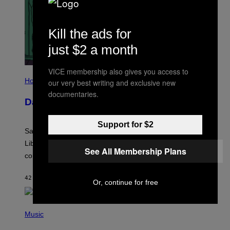
Kill the ads for
just $2 a month
VICE membership also gives you access to
I
L
Horoscopes
our very best writing and exclusive new
L
documentaries.
U
Daily Horoscope: August 6, 2026
S
T
R
Support for $2
A
Saturn trines the Sun today and Venus comes home to
T
I
Libra. Whatever you’ve been building just got its
O
See All Membership Plans
confirmation.
N
B
Y
42 MINUTES AGO
BY
ASHLEY FIKE
R
Or, continue for free
E
E
S
(
A
P
Music
.
H
O