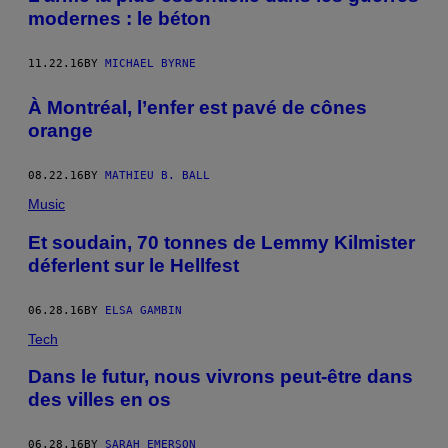
modernes : le béton
11.22.16
BY
MICHAEL BYRNE
À Montréal, l’enfer est pavé de cônes
orange
08.22.16
BY
MATHIEU B. BALL
Music
Et soudain, 70 tonnes de Lemmy Kilmister
déferlent sur le Hellfest
06.28.16
BY
ELSA GAMBIN
Tech
Dans le futur, nous vivrons peut-être dans
des villes en os
06.28.16
BY
SARAH EMERSON