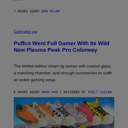
A
N
I
7 HOURS AGO
BY
DAN MILAM
P
E
R
C
E
O
Cannabis via
N
U
/
R
G
Puffco Went Full Gamer With Its Wild
T
E
E
T
New Plasma Peak Pro Colorway
S
T
Y
Y
O
I
F
M
The limited-edition smart rig comes with custom glass,
P
A
a matching chamber, and enough accessories to outfit
U
G
F
E
an entire gaming setup.
F
S
C
O
8 HOURS AGO
BY
MAHA HAQ
| REVIEWED BY
YSOLT USIGAN