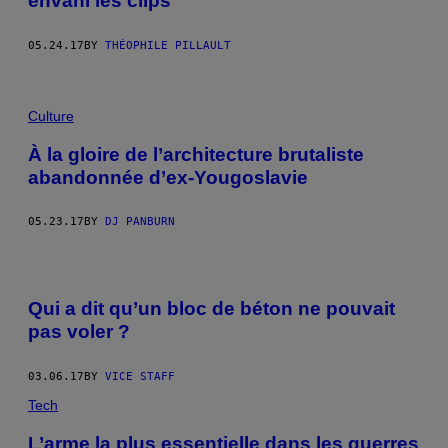
envahi les clips
05.24.17
BY
THÉOPHILE PILLAULT
Culture
À la gloire de l’architecture brutaliste
abandonnée d’ex-Yougoslavie
05.23.17
BY
DJ PANBURN
Qui a dit qu’un bloc de béton ne pouvait
pas voler ?
03.06.17
BY
VICE STAFF
Tech
L’arme la plus essentielle dans les guerres