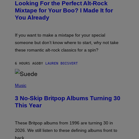
Looking For the Perfect Alt-Rock
T
O
Mixtape for Your Boo? I Made It for
B
You Already
Y
M
I
C
If you want to make a mixtape for your special
K
H
someone but don’t know where to start, why not take
U
these romantic alt-rock classics for a spin?
T
S
O
6 HOURS AGO
BY
LAUREN BOISVERT
N
/
R
E
P
D
H
Music
F
O
E
T
R
3 No-Skip Britpop Albums Turning 30
O
N
B
This Year
S
Y
)
N
I
E
These Britpop albums from 1996 are turning 30 in
L
2026. We still listen to these defining albums front to
S
V
back.