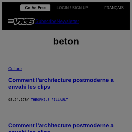
Skip
Go Ad Free
LOGIN / SIGN UP
+ FRANÇAIS
to
Open
Subscribe
Newsletter
content
Menu
beton
Culture
Comment l’architecture postmoderne a
envahi les clips
05.24.17
BY
THÉOPHILE PILLAULT
Comment l’architecture postmoderne a