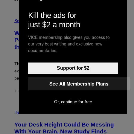
T
E
V
Kill the ads for
E
P
G
H
Science
just $2 a month
R
O
A
T
Why NASA Wants to Send a Laser-
N
O
VICE membership also gives you access to
I
:
Powered Drone Into Caves Beneath
T
N
our very best writing and exclusive new
the Moon
Z
A
documentaries.
/
S
W
A
I
;
The LUX concept would use a fiber-optic tether to
R
D
Support for $2
E
R
explore lunar caves that could shelter future moon
I
P
M
bases.
I
A
See All Membership Plans
X
G
E
E
2 HOURS AGO
BY
LUIS PRADA
L
)
/
G
Or, continue for free
E
P
T
H
Health
T
O
Y
T
I
Your Desk Height Could Be Messing
O
M
:
With Your Brain, New Study Finds
A