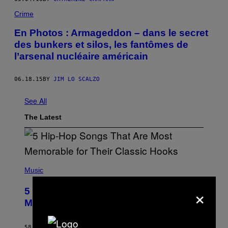
Crime
En Photos : Armageddon – dans le secret
des bunkers et silos, les fantômes de
l’arsenal nucléaire américain
06.18.15
BY
JIM LO SCALZO
See All
The Latest
(
P
Music
H
O
×
5 Hip-Hop Songs That Are Most
T
O
Memorable for Their Classic Hooks
B
Y
S
58 MINUTES AGO
BY
CALEB CATLIN