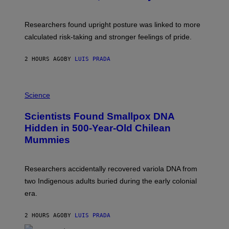
B
G
A
E
T
S
U
Researchers found upright posture was linked to more
H
calculated risk-taking and stronger feelings of pride.
A
N
T
2 HOURS AGO
BY
LUIS PRADA
O
K
E
R
A
/
M
Science
G
U
E
C
Scientists Found Smallpox DNA
T
H
T
,
Hidden in 500-Year-Old Chilean
Y
M
I
Mummies
U
M
C
A
H
G
O
Researchers accidentally recovered variola DNA from
E
L
S
D
two Indigenous adults buried during the early colonial
E
era.
R
C
H
2 HOURS AGO
BY
LUIS PRADA
I
L