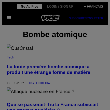
Skip
Go Ad Free
LOGIN / SIGN UP
+ FRANÇAIS
to
Open
content
SUBSCRIBE
NEWSLETTER
Menu
Bombe atomique
Tech
La toute première bombe atomique a
produit une étrange forme de matière
06.16.21
BY
BECKY FERREIRA
Que se passerait-il si la France subissait