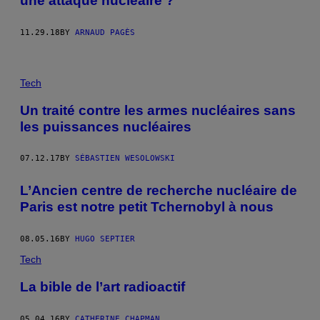
une attaque nucléaire ?
11.29.18
BY
ARNAUD PAGÈS
Tech
Un traité contre les armes nucléaires sans
les puissances nucléaires
07.12.17
BY
SÉBASTIEN WESOLOWSKI
L’Ancien centre de recherche nucléaire de
Paris est notre petit Tchernobyl à nous
08.05.16
BY
HUGO SEPTIER
Tech
La bible de l’art radioactif
05.04.16
BY
CATHERINE CHAPMAN