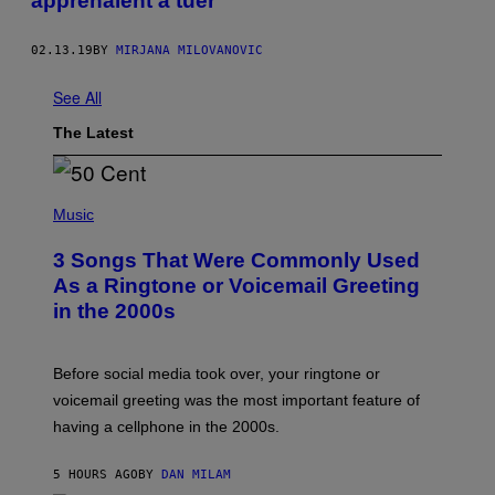
apprenaient à tuer
02.13.19
BY
MIRJANA MILOVANOVIC
See All
The Latest
P
H
Music
O
T
3 Songs That Were Commonly Used
O
B
As a Ringtone or Voicemail Greeting
Y
in the 2000s
G
R
E
G
Before social media took over, your ringtone or
O
R
voicemail greeting was the most important feature of
Y
having a cellphone in the 2000s.
B
O
J
5 HOURS AGO
BY
DAN MILAM
O
R