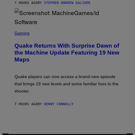
7 HOURS AGO
BY
STEPHEN ANDREW GALIHER
P
P
E
R
/
G
S
E
C
Gaming
T
R
T
E
Y
Quake Returns With Surprise Dawn of
E
I
N
the Machine Update Featuring 19 New
M
S
A
Maps
H
G
O
E
T
S
:
Quake players can now access a brand-new episode
M
A
that brings 19 new levels and some familiar foes to the
C
shooter.
H
I
N
7 HOURS AGO
BY
DENNY CONNOLLY
E
G
A
M
E
S
/