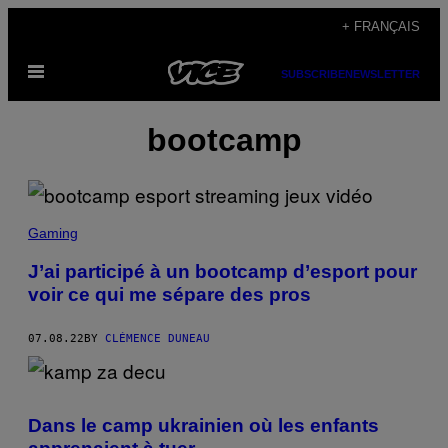
Skip
+ FRANÇAIS
to
Open
content
SUBSCRIBE
NEWSLETTER
Menu
bootcamp
Gaming
J’ai participé à un bootcamp d’esport pour
voir ce qui me sépare des pros
07.08.22
BY
CLÉMENCE DUNEAU
Dans le camp ukrainien où les enfants