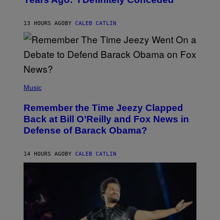
Y
J
O
H
13 HOURS AGO
BY
CALEB CATLIN
N
N
Y
N
U
N
E
(
Z
P
Music
/
H
W
O
I
Remember the Time Jeezy Clapped
T
R
O
Back at Bill O’Reilly and Fox News in
E
B
I
Defense of Barack Obama?
Y
M
T
A
I
G
M
14 HOURS AGO
BY
CALEB CATLIN
E
M
)
O
S
E
N
F
E
L
D