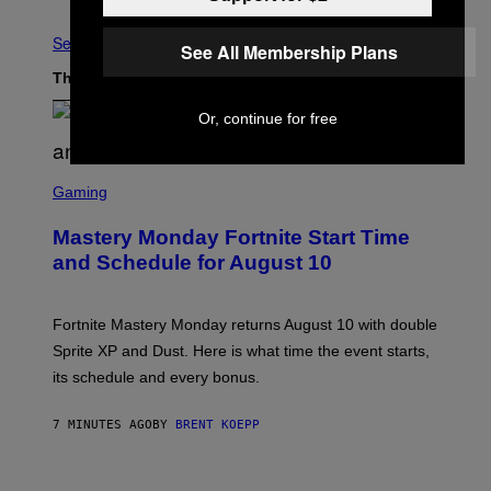
See All
See All Membership Plans
The Latest
Or, continue for free
S
C
Gaming
R
E
Mastery Monday Fortnite Start Time
E
N
and Schedule for August 10
S
H
O
T
Fortnite Mastery Monday returns August 10 with double
:
Sprite XP and Dust. Here is what time the event starts,
E
P
its schedule and every bonus.
I
C
G
7 MINUTES AGO
BY
BRENT KOEPP
A
M
E
I
S