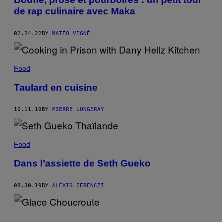
de rap culinaire avec Maka
02.24.22
BY
MATÉO VIGNÉ
Food
Taulard en cuisine
10.11.19
BY
PIERRE LONGERAY
Food
Dans l’assiette de Seth Gueko
08.30.19
BY
ALEXIS FERENCZI