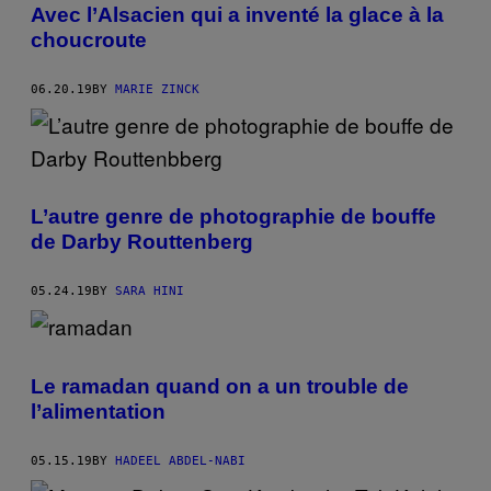
Avec l’Alsacien qui a inventé la glace à la
choucroute
06.20.19
BY
MARIE ZINCK
L’autre genre de photographie de bouffe
de Darby Routtenberg
05.24.19
BY
SARA HINI
Le ramadan quand on a un trouble de
l’alimentation
05.15.19
BY
HADEEL ABDEL-NABI