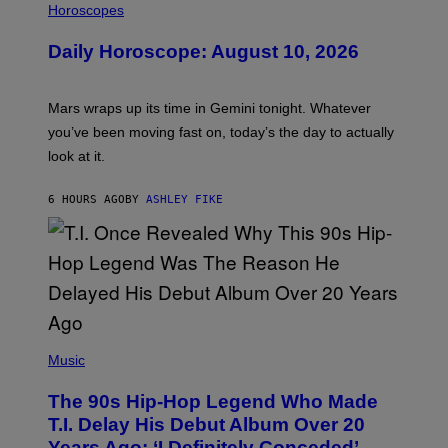
L
Horoscopes
L
U
Daily Horoscope: August 10, 2026
S
T
R
A
Mars wraps up its time in Gemini tonight. Whatever
T
I
you’ve been moving fast on, today’s the day to actually
O
look at it.
N
B
Y
6 HOURS AGO
BY
ASHLEY FIKE
R
E
E
S
A
.
(
P
Music
H
O
The 90s Hip-Hop Legend Who Made
T
O
T.I. Delay His Debut Album Over 20
B
Years Ago: ‘I Definitely Conceded’