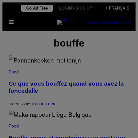
Skip
Go Ad Free
LOGIN / SIGN UP
+ FRANÇAIS
to
Open
content
SUBSCRIBE
NEWSLETTER
Menu
bouffe
Food
Ce que vous bouffez quand vous avez la
foncedalle
09.20.22
BY
MATÉO VIGNÉ
Food
Bouffe, prose et pourboires : un petit tour