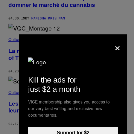
dominer le marché du cannabis
04.30.19
BY
MANISHA KRISHNAN
Culture
×
La recette de tourte aux pigeons de Game
of Thrones, déconstruite
04.23.19
BY
BILLY EFF
Kill the ads for
just $2 a month
Culture
VICE membership also gives you access to
Les restos montréalais devront afficher
our very best writing and exclusive new
leur note de propreté
documentaries.
04.17.19
BY
BILLY EFF
Older
Support for $2