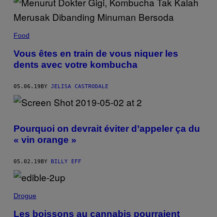
Food
Vous êtes en train de vous niquer les
dents avec votre kombucha
05.06.19
BY
JELISA CASTRODALE
Pourquoi on devrait éviter d’appeler ça du
« vin orange »
05.02.19
BY
BILLY EFF
Drogue
Les boissons au cannabis pourraient