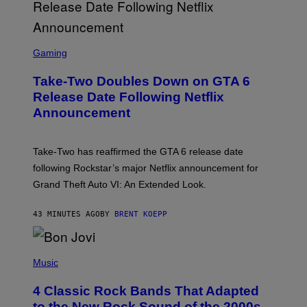
S
C
Gaming
R
E
Take-Two Doubles Down on GTA 6
E
N
Release Date Following Netflix
S
Announcement
H
O
T
:
Take-Two has reaffirmed the GTA 6 release date
R
O
following Rockstar’s major Netflix announcement for
C
Grand Theft Auto VI: An Extended Look.
K
S
T
43 MINUTES AGO
BY
BRENT KOEPP
A
R
G
A
P
M
H
Music
E
O
S
T
4 Classic Rock Bands That Adapted
O
B
to the New Rock Sound of the 2000s