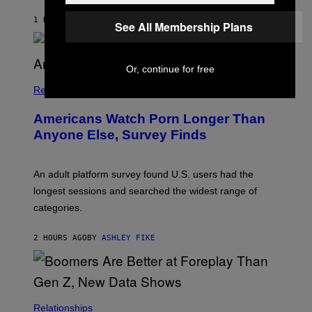
A
M
1 HOUR AGO
BY
STEPHEN ANDREW GALIHER
See All Membership Plans
B
O
U
R
Or, continue for free
I
S
/
Relationships
W
I
Americans Watch Porn Longer Than
R
E
Anyone Else, Survey Finds
I
M
A
G
An adult platform survey found U.S. users had the
E
longest sessions and searched the widest range of
categories.
2 HOURS AGO
BY
ASHLEY FIKE
Relationships