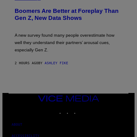
Boomers Are Better at Foreplay Than
Gen Z, New Data Shows
A new survey found many people overestimate how
well they understand their partners’ arousal cues,
especially Gen Z.
2 HOURS AGO
BY
ASHLEY FIKE
VICE
MEDIA
INSTAGRAM
TIKTOK
YOUTUBE
ABOUT
ACCESSIBILITY