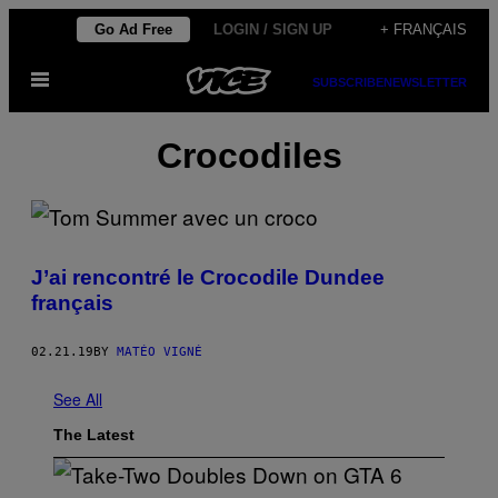
Skip
Go Ad Free
LOGIN / SIGN UP
+ FRANÇAIS
to
Open
content
SUBSCRIBE
NEWSLETTER
Menu
Crocodiles
J’ai rencontré le Crocodile Dundee
français
02.21.19
BY
MATÉO VIGNÉ
See All
The Latest