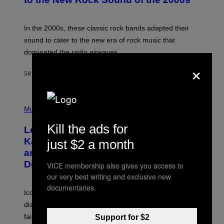
Y
F
R
A
In the 2000s, these classic rock bands adapted their
N
sound to cater to the new era of rock music that
K
M
dominated the radio airwaves.
I
×
C
E
50 MINUTES AGO
BY
DAN MILAM
L
O
T
P
T
H
Music
A
O
/
T
I
Kill the ads for
Legendary Music Manager Peter
O
M
B
A
Katsis, Who Worked With Limp Bizkit
just $2 a month
Y
G
and The Smashing Pumpkins, Has
D
E
I
D
Died
VICE membership also gives you access to
M
I
our very best writing and exclusive new
I
R
T
E
documentaries.
R
C
Iconic music manager Peter Katsis, who is credited with
I
T
discovering Ministry in the 1980s, has died from heart
O
S
failure, according to reports.
Support for $2
K