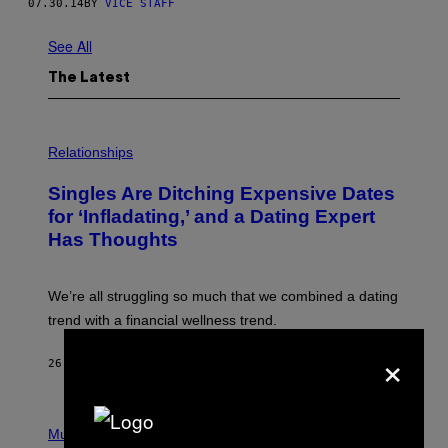
07.30.14
BY
VICE STAFF
See All
The Latest
P
H
Relationships
O
T
Singles Are Ditching Expensive Dates
O
:
for ‘Infladating,’ and a Dating Expert
P
Has Thoughts
I
X
E
L
We’re all struggling so much that we combined a dating
S
E
trend with a financial wellness trend.
F
F
×
E
26 MINUTES AGO
BY
SAMMI CARAMELA
C
T
/
P
G
H
Music
E
O