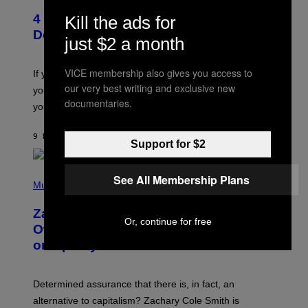
T
T
T
4 Shoegaze Songs to Listen to if You
Kill the ads for
O
Y
B
I
Don’t Know if You Like Shoegaze
just $2 a month
Y
M
S
A
C
G
VICE membership also gives you access to
O
If you don’t know whether or not you like shoegaze, but
E
T
S
our very best writing and exclusive new
you want to figure it out, these four bands might help
T
documentaries.
L
you decide.
E
G
A
9 HOURS AGO
BY
STEPHEN ANDREW GALIHER
Support for $2
T
O
/
(
G
See All Membership Plans
P
Music
E
H
T
O
T
Zachary Cole Smith Wants a Publicly
T
Y
Or, continue for free
O
I
Owned Music Streaming Library Built
B
M
on Spotify’s Dismantled Bones
Y
A
R
G
O
E
B
S
Determined assurance that there is, in fact, an
E
R
alternative to capitalism? Zachary Cole Smith is
T