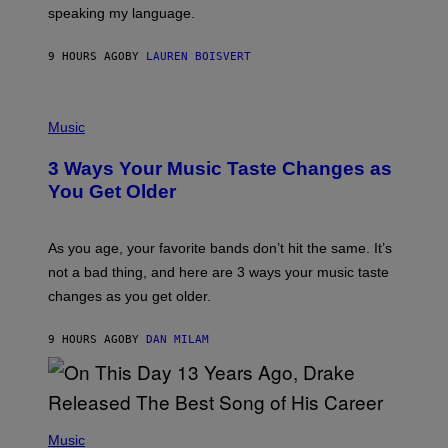
speaking my language.
O
P
A
9 HOURS AGO
BY
LAUREN BOISVERT
N
U
C
C
P
I
H
Music
–
O
C
T
O
3 Ways Your Music Taste Changes as
O
R
I
You Get Older
B
L
I
L
S
U
/
S
As you age, your favorite bands don’t hit the same. It’s
C
T
O
not a bad thing, and here are 3 ways your music taste
R
R
A
changes as you get older.
B
T
I
I
S
O
9 HOURS AGO
BY
DAN MILAM
V
N
I
B
A
Y
G
I
E
A
T
(
N
T
P
Music
W