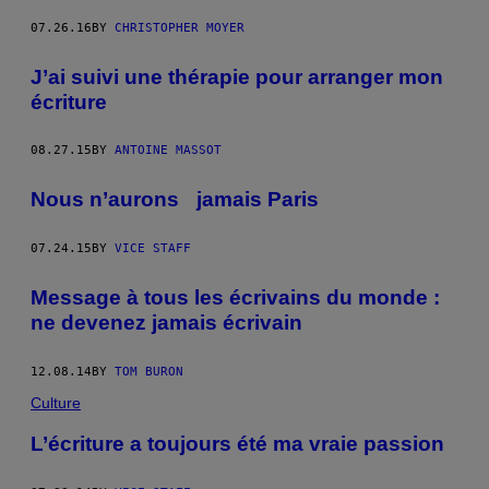
07.26.16
BY
CHRISTOPHER MOYER
J’ai suivi une thérapie pour arranger mon
écriture
08.27.15
BY
ANTOINE MASSOT
Nous n’aurons jamais Paris
07.24.15
BY
VICE STAFF
Message à tous les écrivains du monde :
ne devenez jamais écrivain
12.08.14
BY
TOM BURON
Culture
L’écriture a toujours été ma vraie passion