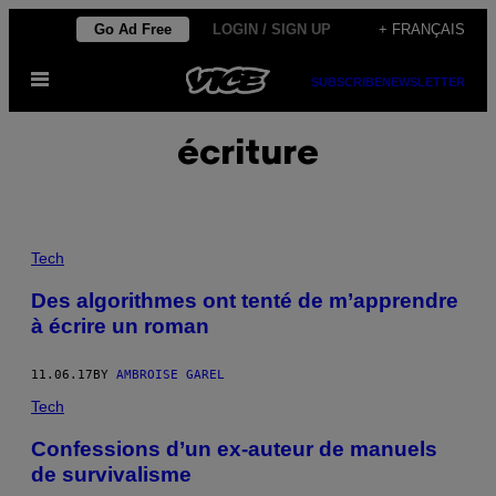
Skip
Go Ad Free
LOGIN / SIGN UP
+ FRANÇAIS
to
Open
content
SUBSCRIBE
NEWSLETTER
Menu
écriture
Tech
Des algorithmes ont tenté de m’apprendre
à écrire un roman
11.06.17
BY
AMBROISE GAREL
Tech
Confessions d’un ex-auteur de manuels
de survivalisme