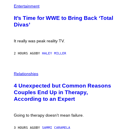
P
M
H
Entertainment
A
O
G
T
E
It’s Time for WWE to Bring Back ‘Total
O
S
:
Divas’
)
E
!
It really was peak reality TV.
2 HOURS AGO
BY
HALEY MILLER
P
H
Relationships
O
T
4 Unexpected but Common Reasons
O
:
Couples End Up in Therapy,
G
According to an Expert
C
S
H
U
Going to therapy doesn’t mean failure.
T
T
E
3 HOURS AGO
BY
SAMMI CARAMELA