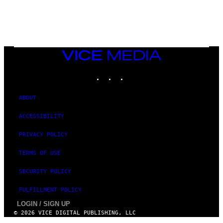
R
/
G
E
T
T
Y
I
VICE
M
MEDIA
A
INSTAGRAM
TIKTOK
YOUTUBE
G
E
S
ABOUT
ACCESSIBILITY
PRIVACY POLICY
TERMS OF USE
SECURITY POLICY
FULFILLMENT POLICY
LOGIN / SIGN UP
© 2026 VICE DIGITAL PUBLISHING, LLC