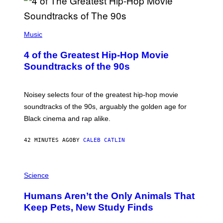
(
P
Music
H
O
4 of the Greatest Hip-Hop Movie
T
O
Soundtracks of the 90s
B
Y
P
O
Noisey selects four of the greatest hip-hop movie
O
soundtracks of the 90s, arguably the golden age for
L
A
Black cinema and rap alike.
R
N
A
42 MINUTES AGO
BY
CALEB CATLIN
L
/
G
P
A
H
Science
R
O
C
T
I
Humans Aren’t the Only Animals That
O
A
:
/
Keep Pets, New Study Finds
I
P
J
I