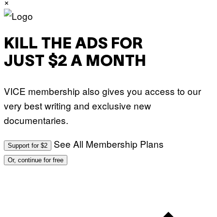
×
KILL THE ADS FOR
JUST $2 A MONTH
VICE membership also gives you access to our
very best writing and exclusive new
documentaries.
See All Membership Plans
Support for $2
Or, continue for free