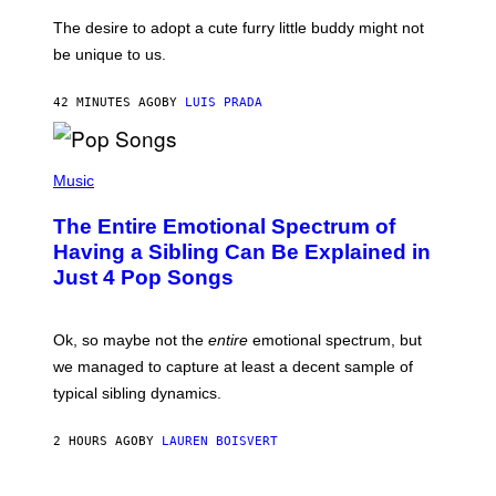
D
C
E
O
The desire to adopt a cute furry little buddy might not
M
T
be unique to us.
A
/
/
G
G
A
42 MINUTES AGO
BY
LUIS PRADA
E
M
T
M
T
A
Y
-
(
I
R
P
Music
M
A
H
A
P
O
The Entire Emotional Spectrum of
G
H
T
E
O
O
Having a Sibling Can Be Explained in
S
V
B
Just 4 Pop Songs
I
Y
A
J
G
O
E
H
Ok, so maybe not the
entire
emotional spectrum, but
T
A
T
L
we managed to capture at least a decent sample of
Y
E
I
typical sibling dynamics.
/
M
G
A
E
G
2 HOURS AGO
BY
LAUREN BOISVERT
T
E
T
S
Y
)
I