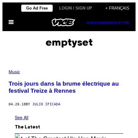
Skip
Go Ad Free
LOGIN / SIGN UP
+ FRANÇAIS
to
Open
content
SUBSCRIBE
NEWSLETTER
Menu
emptyset
Music
Trois jours dans la brume électrique au
festival Treize à Rennes
04.20.18
BY
JULIO IFICADA
See All
The Latest