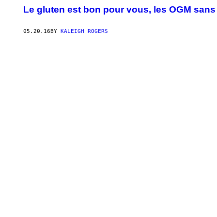
Le gluten est bon pour vous, les OGM sans d
05.20.16
BY
KALEIGH ROGERS