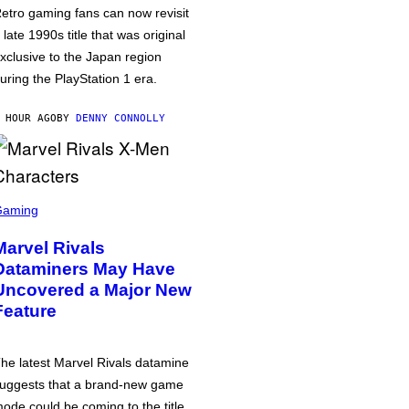
etro gaming fans can now revisit
 late 1990s title that was original
xclusive to the Japan region
uring the PlayStation 1 era.
 HOUR AGO
BY
DENNY CONNOLLY
Gaming
Marvel Rivals
Dataminers May Have
Uncovered a Major New
Feature
he latest Marvel Rivals datamine
uggests that a brand-new game
ode could be coming to the title,