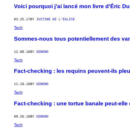
Voici pourquoi j’ai lancé mon livre d’Éric D
03.25.17
BY
JUSTINE DE L'ÉGLISE
Tech
Sommes-nous tous potentiellement des va
12.08.16
BY
GENONO
Tech
Fact-checking : les requins peuvent-ils p
11.10.16
BY
GENONO
Tech
Fact-checking : une tortue banale peut-elle 
09.26.16
BY
GENONO
Tech