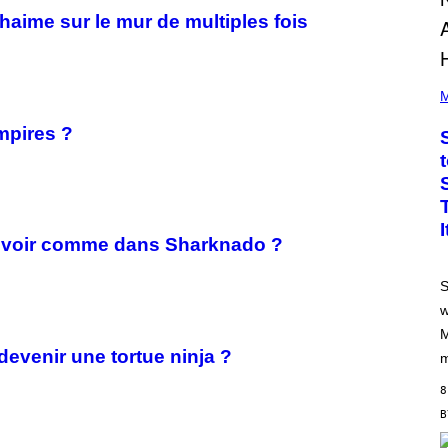
uhaime sur le mur de multiples fois
P
H
M
O
T
mpires ?
O
B
Y
J
A
M
I
leuvoir comme dans Sharknado ?
E
M
C
S
C
A
w
R
M
T
H
devenir une tortue ninja ?
m
Y
/
8
G
E
T
T