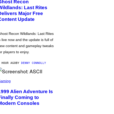
Ghost Recon
Wildlands: Last Rites
Delivers Major Free
Content Update
host Recon Wildlands: Last Rites
s live now and the update is full of
ew content and gameplay tweaks
or players to enjoy.
 HOUR AGO
BY
DENNY CONNOLLY
Gaming
1999 Alien Adventure Is
Finally Coming to
Modern Consoles