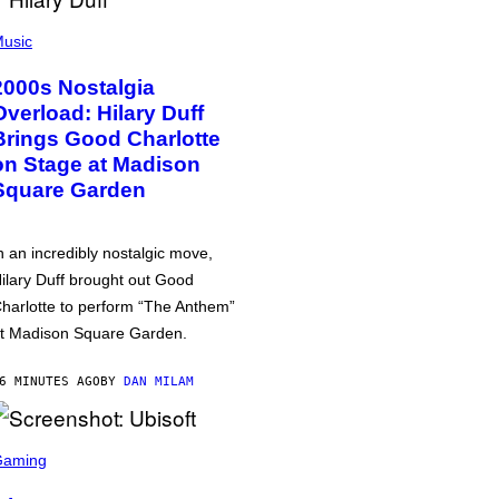
usic
2000s Nostalgia
Overload: Hilary Duff
Brings Good Charlotte
on Stage at Madison
Square Garden
n an incredibly nostalgic move,
ilary Duff brought out Good
harlotte to perform “The Anthem”
t Madison Square Garden.
6 MINUTES AGO
BY
DAN MILAM
Gaming