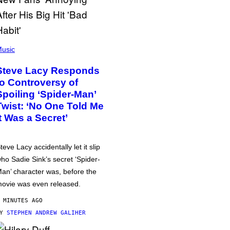
usic
Steve Lacy Responds
to Controversy of
Spoiling ‘Spider-Man’
Twist: ‘No One Told Me
It Was a Secret’
teve Lacy accidentally let it slip
ho Sadie Sink’s secret ‘Spider-
an’ character was, before the
ovie was even released.
 MINUTES AGO
BY
STEPHEN ANDREW GALIHER