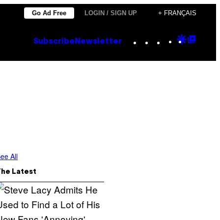
Go Ad Free
LOGIN / SIGN UP
+ FRANÇAIS
Instagram
TikTok
YouTube
Google
Goog
Subscribe
Newsletter
Discove
Top
Posts
ee All
The Latest