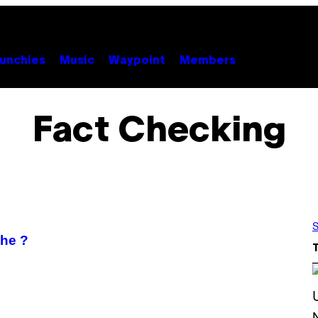
unchies
Music
Waypoint
Members
Fact Checking
S
the ?