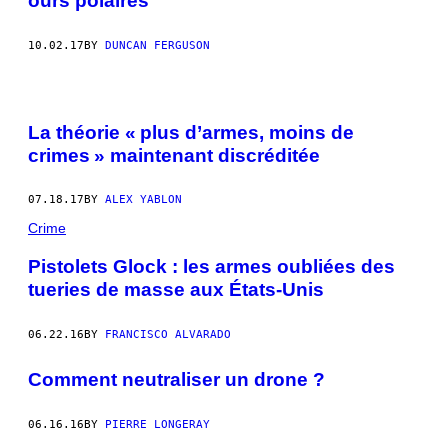
ours polaires
10.02.17
BY
DUNCAN FERGUSON
La théorie « plus d’armes, moins de
crimes » maintenant discréditée
07.18.17
BY
ALEX YABLON
Crime
Pistolets Glock : les armes oubliées des
tueries de masse aux États-Unis
06.22.16
BY
FRANCISCO ALVARADO
Comment neutraliser un drone ?
06.16.16
BY
PIERRE LONGERAY