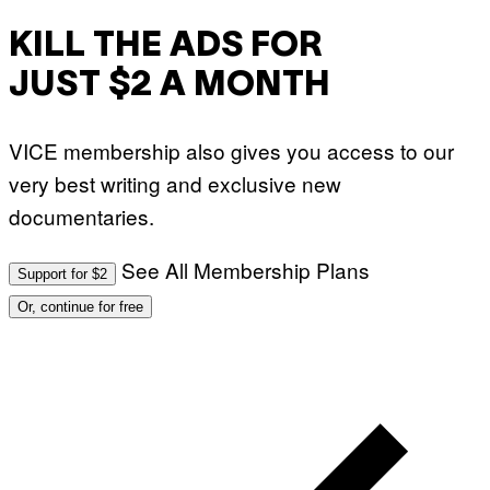
KILL THE ADS FOR
JUST $2 A MONTH
VICE membership also gives you access to our
very best writing and exclusive new
documentaries.
See All Membership Plans
Support for $2
Or, continue for free