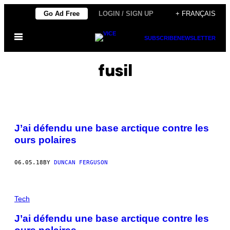
Skip
Go Ad Free
LOGIN / SIGN UP
+ FRANÇAIS
to
Open
content
SUBSCRIBE
NEWSLETTER
Menu
fusil
J’ai défendu une base arctique contre les
ours polaires
06.05.18
BY
DUNCAN FERGUSON
Tech
J’ai défendu une base arctique contre les