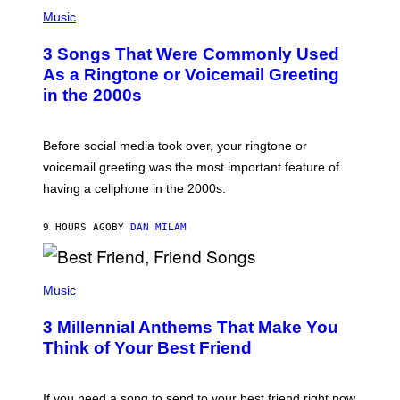
P
A
H
Music
.
O
T
3 Songs That Were Commonly Used
O
B
As a Ringtone or Voicemail Greeting
Y
in the 2000s
G
R
E
G
Before social media took over, your ringtone or
O
R
voicemail greeting was the most important feature of
Y
having a cellphone in the 2000s.
B
O
J
9 HOURS AGO
BY
DAN MILAM
O
R
Q
U
P
E
H
Music
Z
O
/
T
G
3 Millennial Anthems That Make You
O
E
B
Think of Your Best Friend
T
Y
T
K
Y
E
I
V
If you need a song to send to your best friend right now