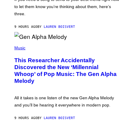
M
I
A
to let them know you’re thinking about them, here’s
N
G
W
three.
E
I
S
N
T
9 HOURS AGO
BY
LAUREN BOISVERT
E
R
/
(
G
P
Music
E
H
T
O
T
This Researcher Accidentally
T
Y
O
I
Discovered the New ‘Millennial
B
M
Whoop’ of Pop Music: The Gen Alpha
Y
A
T
G
Melody
A
E
Y
S
L
F
O
O
All it takes is one listen of the new Gen Alpha Melody
R
R
and you’ll be hearing it everywhere in modern pop.
H
R
I
A
L
D
9 HOURS AGO
BY
LAUREN BOISVERT
L
I
/
O
G
D
E
I