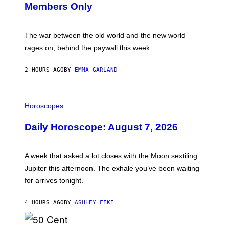
Members Only
I
C
K
D
The war between the old world and the new world
O
V
rages on, behind the paywall this week.
E
2 HOURS AGO
BY
EMMA GARLAND
I
L
Horoscopes
L
U
Daily Horoscope: August 7, 2026
S
T
R
A
A week that asked a lot closes with the Moon sextiling
T
I
Jupiter this afternoon. The exhale you’ve been waiting
O
for arrives tonight.
N
B
Y
4 HOURS AGO
BY
ASHLEY FIKE
R
E
E
S