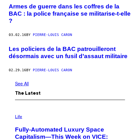
Armes de guerre dans les coffres de la
BAC : la police française se militarise-t-elle
?
03.02.16
BY
PIERRE-LOUIS CARON
Les policiers de la BAC patrouilleront
désormais avec un fusil d’assaut militaire
02.29.16
BY
PIERRE-LOUIS CARON
See All
The Latest
I
M
Life
A
G
Fully-Automated Luxury Space
E
:
Capitalism—This Week on VICE:
N