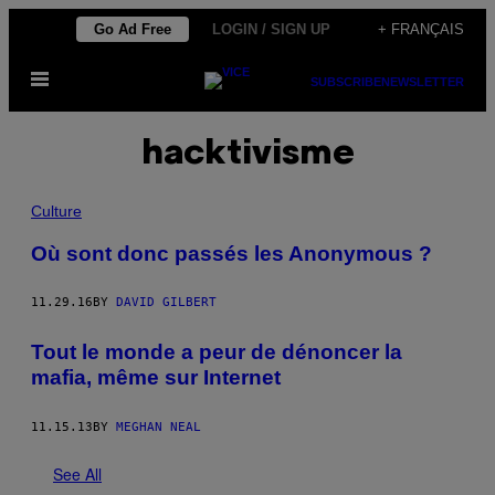
Skip
Go Ad Free
LOGIN / SIGN UP
+ FRANÇAIS
to
Open
content
SUBSCRIBE
NEWSLETTER
Menu
hacktivisme
Culture
Où sont donc passés les Anonymous ?
11.29.16
BY
DAVID GILBERT
Tout le monde a peur de dénoncer la
mafia, même sur Internet
11.15.13
BY
MEGHAN NEAL
See All