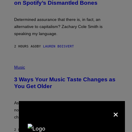
on Spotify’s Dismantled Bones
Y
A
R
G
O
E
B
S
Determined assurance that there is, in fact, an
E
R
alternative to capitalism? Zachary Cole Smith is
T
speaking my language.
O
P
A
2 HOURS AGO
BY
LAUREN BOISVERT
N
U
C
C
P
I
H
Music
–
O
C
T
O
3 Ways Your Music Taste Changes as
O
R
I
You Get Older
B
L
I
L
S
U
/
S
As you age, your favorite bands don’t hit the same. It’s
C
×
T
O
not a bad thing, and here are 3 ways your music taste
R
R
A
changes as you get older.
B
T
I
I
S
O
2 HOURS AGO
BY
DAN MILAM
V