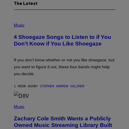
The Latest
P
H
Music
O
T
4 Shoegaze Songs to Listen to if You
O
B
Don’t Know if You Like Shoegaze
Y
S
C
O
If you don’t know whether or not you like shoegaze, but
T
you want to figure it out, these four bands might help
T
L
you decide.
E
G
A
1 HOUR AGO
BY
STEPHEN ANDREW GALIHER
T
O
/
(
G
P
Music
E
H
T
O
T
Zachary Cole Smith Wants a Publicly
T
Y
O
I
Owned Music Streaming Library Built
B
M