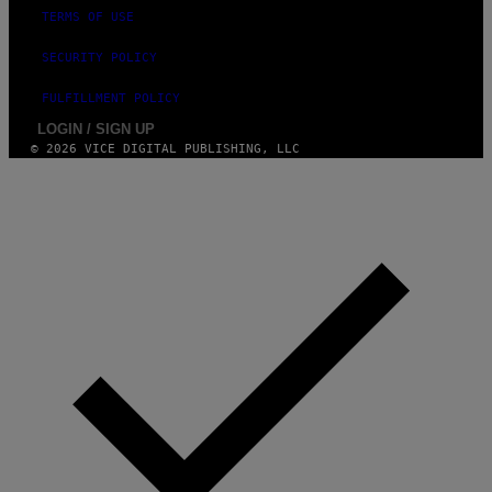
TERMS OF USE
SECURITY POLICY
FULFILLMENT POLICY
LOGIN / SIGN UP
© 2026 VICE DIGITAL PUBLISHING, LLC