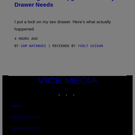
A
I
Drawer Needs
N
M
U
A
K
G
I
E
I put a lock on my sex drawer. Here’s what actually
F
)
O
happened.
R
V
4 HOURS AGO
I
C
BY
SAM WATANUKI
| REVIEWED BY
YSOLT USIGAN
E
VICE
MEDIA
INSTAGRAM
TIKTOK
YOUTUBE
ABOUT
ACCESSIBILITY
PRIVACY POLICY