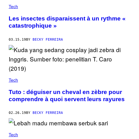
Tech
Les insectes disparaissent à un rythme «
catastrophique »
03.15.19
BY
BECKY FERREIRA
Tech
Tuto : déguiser un cheval en zèbre pour
comprendre à quoi servent leurs rayures
02.26.19
BY
BECKY FERREIRA
Tech