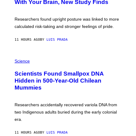
With Your Brain, New Study Finds
B
A
T
U
Researchers found upright posture was linked to more
H
calculated risk-taking and stronger feelings of pride.
A
N
T
11 HOURS AGO
BY
LUIS PRADA
O
K
E
R
A
/
M
Science
G
U
E
C
Scientists Found Smallpox DNA
T
H
T
,
Hidden in 500-Year-Old Chilean
Y
M
I
Mummies
U
M
C
A
H
G
O
Researchers accidentally recovered variola DNA from
E
L
S
D
two Indigenous adults buried during the early colonial
E
era.
R
C
H
11 HOURS AGO
BY
LUIS PRADA
I