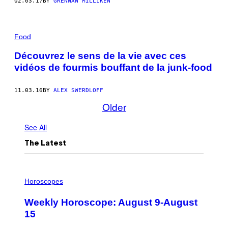
02.03.17
BY
GRENNAN MILLIKEN
Food
Découvrez le sens de la vie avec ces
vidéos de fourmis bouffant de la junk-food
11.03.16
BY
ALEX SWERDLOFF
Older
See All
The Latest
I
L
Horoscopes
L
U
Weekly Horoscope: August 9-August
S
T
15
R
A