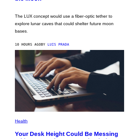
/
S
W
A
I
;
The LUX concept would use a fiber-optic tether to
R
D
E
R
explore lunar caves that could shelter future moon
I
P
M
bases.
I
A
X
G
E
E
10 HOURS AGO
BY
LUIS PRADA
L
)
/
G
E
T
T
Y
I
M
A
G
E
S
P
H
Health
O
T
Your Desk Height Could Be Messing
O
: