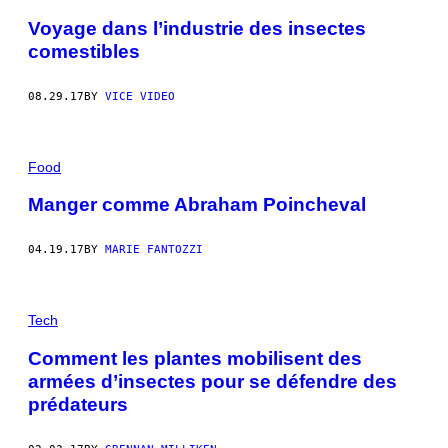
Voyage dans l’industrie des insectes
comestibles
08.29.17
BY
VICE VIDEO
Food
Manger comme Abraham Poincheval
04.19.17
BY
MARIE FANTOZZI
Tech
Comment les plantes mobilisent des
armées d’insectes pour se défendre des
prédateurs