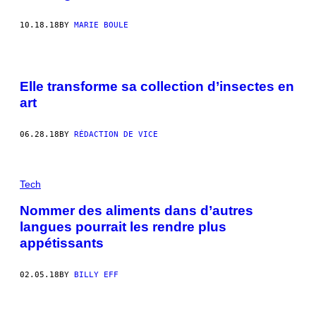
10.18.18
BY
MARIE BOULE
Elle transforme sa collection d’insectes en
art
06.28.18
BY
RÉDACTION DE VICE
Tech
Nommer des aliments dans d’autres
langues pourrait les rendre plus
appétissants
02.05.18
BY
BILLY EFF