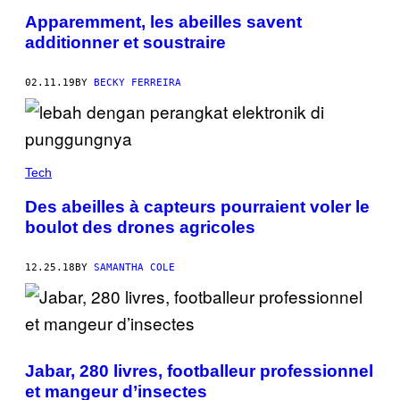
Apparemment, les abeilles savent
additionner et soustraire
02.11.19
BY
BECKY FERREIRA
Tech
Des abeilles à capteurs pourraient voler le
boulot des drones agricoles
12.25.18
BY
SAMANTHA COLE
Jabar, 280 livres, footballeur professionnel
et mangeur d’insectes