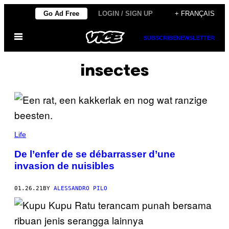
Skip
Go Ad Free
LOGIN / SIGN UP
+ FRANÇAIS
to
Open
content
SUBSCRIBE
NEWSLETTER
Menu
insectes
Life
De l’enfer de se débarrasser d’une
invasion de nuisibles
01.26.21
BY
ALESSANDRO PILO