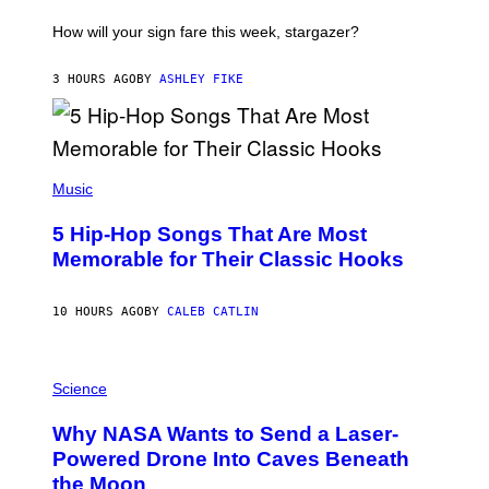
T
I
How will your sign fare this week, stargazer?
O
N
B
3 HOURS AGO
BY
ASHLEY FIKE
Y
R
E
E
S
(
A
P
Music
H
O
5 Hip-Hop Songs That Are Most
T
O
Memorable for Their Classic Hooks
B
Y
S
10 HOURS AGO
BY
CALEB CATLIN
T
E
V
E
P
G
H
Science
R
O
A
T
Why NASA Wants to Send a Laser-
N
O
I
:
Powered Drone Into Caves Beneath
T
N
the Moon
Z
A