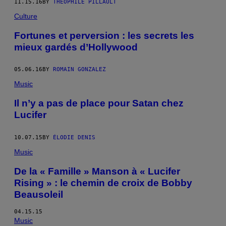
11.15.16
BY
THÉOPHILE PILLAULT
Culture
Fortunes et perversion : les secrets les
mieux gardés d’Hollywood
05.06.16
BY
ROMAIN GONZALEZ
Music
Il n’y a pas de place pour Satan chez
Lucifer
10.07.15
BY
ÉLODIE DENIS
Music
De la « Famille » Manson à « Lucifer
Rising » : le chemin de croix de Bobby
Beausoleil
04.15.15
Music