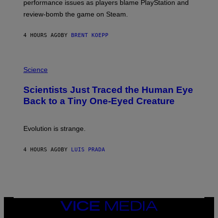
performance issues as players blame PlayStation and
P
L
review-bomb the game on Steam.
A
Y
S
4 HOURS AGO
BY
BRENT KOEPP
T
A
T
P
I
H
Science
O
O
N
T
,
Scientists Just Traced the Human Eye
O
S
:
T
Back to a Tiny One-Eyed Creature
C
E
S
A
A
M
I
Evolution is strange.
M
A
G
4 HOURS AGO
BY
LUIS PRADA
E
S
/
G
E
T
T
VICE
Y
MEDIA
I