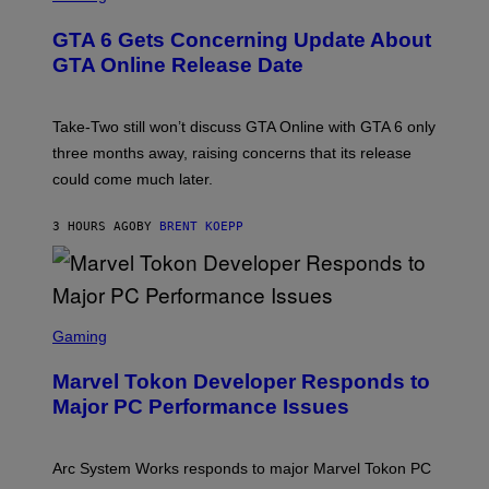
V
R
E
E
GTA 6 Gets Concerning Update About
V
E
O
N
GTA Online Release Date
)
S
H
O
T
Take-Two still won’t discuss GTA Online with GTA 6 only
:
three months away, raising concerns that its release
R
O
could come much later.
C
K
S
3 HOURS AGO
BY
BRENT KOEPP
T
A
R
G
A
S
M
C
Gaming
E
R
S
E
Marvel Tokon Developer Responds to
E
N
Major PC Performance Issues
S
H
O
T
Arc System Works responds to major Marvel Tokon PC
: