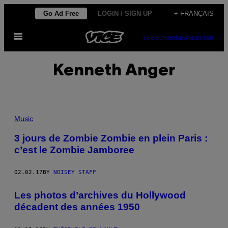
Skip
Go Ad Free
LOGIN / SIGN UP
+ FRANÇAIS
to
Open
content
SUBSCRIBE
NEWSLETTER
Menu
Kenneth Anger
Music
3 jours de Zombie Zombie en plein Paris :
c’est le Zombie Jamboree
02.02.17
BY
NOISEY STAFF
Les photos d’archives du Hollywood
décadent des années 1950