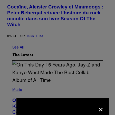
Cocaïne, Aleister Crowley et Minimoogs :
Peter Bebergal retrace l’histoire du rock
occulte dans son livre Season Of The
Witch
09.24.14
BY
DONNIE KA
See All
The Latest
(
P
Music
H
O
On This Day 15 Years Ago, Jay-Z and
T
×
O
Kanye West Dropped One of the Best
B
Collaborative Albums of All Time
Y