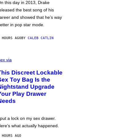
n this day in 2013, Drake
eleased the best song of his
areer and showed that he’s way
etter in pop star mode.
 HOURS AGO
BY
CALEB CATLIN
ex via
This Discreet Lockable
Sex Toy Bag Is the
Nightstand Upgrade
Your Play Drawer
Needs
 put a lock on my sex drawer.
ere’s what actually happened.
 HOURS AGO