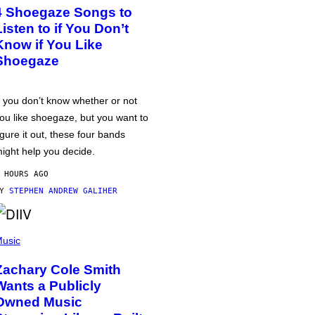
4 Shoegaze Songs to
Listen to if You Don’t
Know if You Like
Shoegaze
f you don’t know whether or not
ou like shoegaze, but you want to
igure it out, these four bands
ight help you decide.
 HOURS AGO
BY
STEPHEN ANDREW GALIHER
usic
Zachary Cole Smith
Wants a Publicly
Owned Music