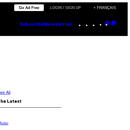
Go Ad Free
LOGIN / SIGN UP
+ FRANÇAIS
Instagram
TikTok
YouTube
Google
Goog
Subscribe
Newsletter
Discove
Top
Posts
ee All
The Latest
usic