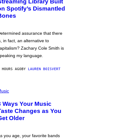
Streaming Library Built
on Spotify’s Dismantled
Bones
etermined assurance that there
s, in fact, an alternative to
apitalism? Zachary Cole Smith is
peaking my language.
 HOURS AGO
BY
LAUREN BOISVERT
usic
3 Ways Your Music
Taste Changes as You
Get Older
s you age, your favorite bands