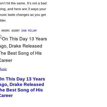
on’t hit the same. It’s not a bad
hing, and here are 3 ways your
usic taste changes as you get
lder.
 HOURS AGO
BY
DAN MILAM
usic
On This Day 13 Years
Ago, Drake Released
the Best Song of His
Career