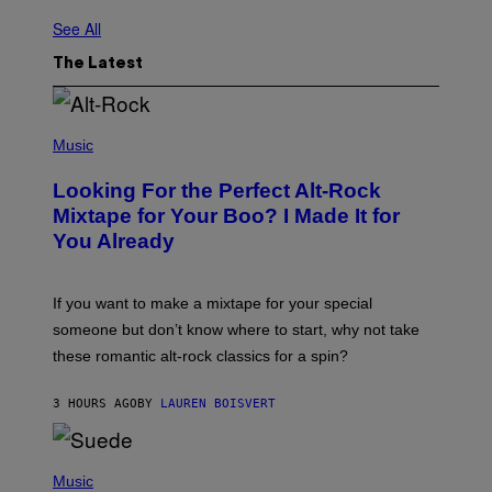
See All
The Latest
(
P
Music
H
O
Looking For the Perfect Alt-Rock
T
O
Mixtape for Your Boo? I Made It for
B
You Already
Y
M
I
C
If you want to make a mixtape for your special
K
H
someone but don’t know where to start, why not take
U
these romantic alt-rock classics for a spin?
T
S
O
3 HOURS AGO
BY
LAUREN BOISVERT
N
/
R
E
P
D
H
Music
F