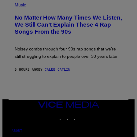
D
P
Music
O
H
O
No Matter How Many Times We Listen,
T
O
We Still Can’t Explain These 4 Rap
B
Songs From the 90s
Y
D
A
V
Noisey combs through four 90s rap songs that we’re
I
D
still struggling to explain to people over 30 years later.
C
O
R
5 HOURS AGO
BY
CALEB CATLIN
I
O
/
R
E
D
F
VICE
E
MEDIA
R
N
INSTAGRAM
TIKTOK
YOUTUBE
S
)
ABOUT