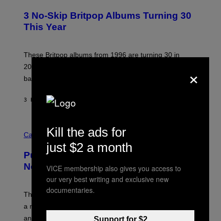
O
E
T
R
3 No-Skip Britpop Albums Turning 30
O
N
B
This Year
S
Y
)
N
I
E
These Britpop albums from 1996 are turning 30 in
L
×
2026. We still listen to these defining albums front to
S
V
back.
A
N
I
3 HOURS AGO
BY
DAN MILAM
P
E
R
C
E
Kill the ads for
O
Cannabis via
N
U
/
just $2 a month
R
G
Puffco Went Full Gamer With Its Wild
T
E
E
T
New Plasma Peak Pro Colorway
VICE membership also gives you access to
S
T
our very best writing and exclusive new
Y
Y
O
I
documentaries.
F
M
The limited-edition smart rig comes with custom glass,
P
A
a matching chamber, and enough accessories to outfit
U
G
F
E
an entire gaming setup.
Support for $2