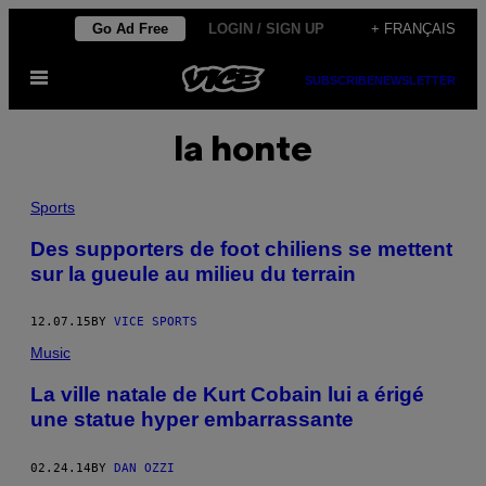
Skip
Go Ad Free
LOGIN / SIGN UP
+ FRANÇAIS
to
Open
content
SUBSCRIBE
NEWSLETTER
Menu
la honte
Sports
Des supporters de foot chiliens se mettent
sur la gueule au milieu du terrain
12.07.15
BY
VICE SPORTS
Music
La ville natale de Kurt Cobain lui a érigé
une statue hyper embarrassante
02.24.14
BY
DAN OZZI