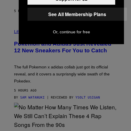
F
S
C
O
5 HOURS AGO
BY
MAHA HAQ
| REVIEWED BY
YSOLT USIGAN
See All Membership Plans
V
I
Life via
Or, continue for free
A
P
Pokemon and Adidas Just Revealed
O
K
12 New Sneakers For You to Catch
E
M
O
N
The full Pokemon x adidas collab just got its official
/
reveal, and it covers a surprisngly wide swath of the
A
D
Pokedex.
I
D
5 HOURS AGO
A
S
BY
SAM WATANUKI
| REVIEWED BY
YSOLT USIGAN
/
N
I
N
T
E
N
(